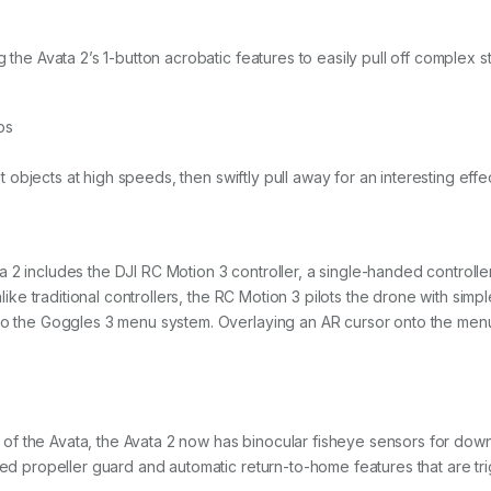
 the Avata 2’s 1-button acrobatic features to easily pull off complex st
ps
ast objects at high speeds, then swiftly pull away for an interesting effe
 2 includes the DJI RC Motion 3 controller, a single-handed controlle
Unlike traditional controllers, the RC Motion 3 pilots the drone with s
so the Goggles 3 menu system. Overlaying an AR cursor onto the menu, 
f the Avata, the Avata 2 now has binocular fisheye sensors for dow
ted propeller guard and automatic return-to-home features that are tri