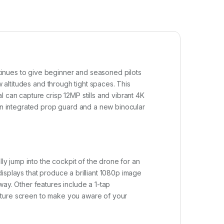
tinues to give beginner and seasoned pilots
w altitudes and through tight spaces. This
 can capture crisp 12MP stills and vibrant 4K
 an integrated prop guard and a new binocular
ly jump into the cockpit of the drone for an
isplays that produce a brilliant 1080p image
way. Other features include a 1-tap
cture screen to make you aware of your