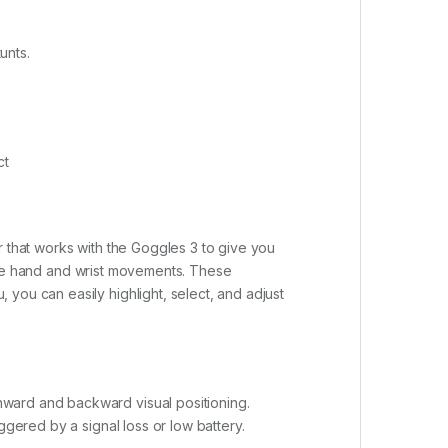
unts.
ct
r that works with the Goggles 3 to give you
imple hand and wrist movements. These
you can easily highlight, select, and adjust
nward and backward visual positioning.
ggered by a signal loss or low battery.