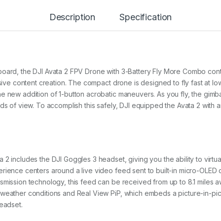
Description
Specification
board, the DJI Avata 2 FPV Drone with 3-Battery Fly More Combo con
rsive content creation. The compact drone is designed to fly fast at lo
e new addition of 1-button acrobatic maneuvers. As you fly, the gimbal
lds of view. To accomplish this safely, DJI equipped the Avata 2 with
2 includes the DJI Goggles 3 headset, giving you the ability to virtual
rience centers around a live video feed sent to built-in micro-OLED d
smission technology, this feed can be received from up to 8.1 miles a
 weather conditions and Real View PiP, which embeds a picture-in-pi
headset.