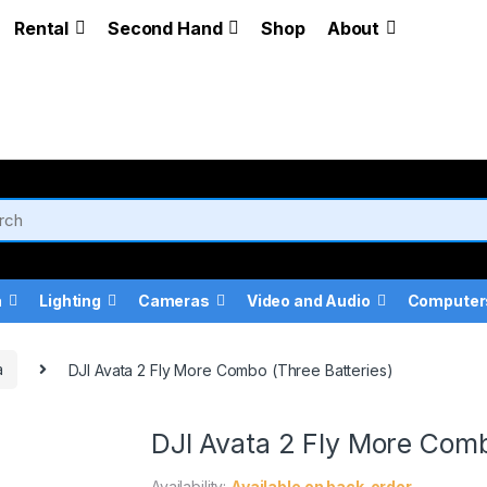
Rental
Second Hand
Shop
About
a
Lighting
Cameras
Video and Audio
Computer
a
DJI Avata 2 Fly More Combo (Three Batteries)
DJI Avata 2 Fly More Comb
Availability:
Available on back-order