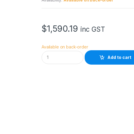
$
1,590.19
inc GST
Available on back-order
D
Add to cart
J
I
A
v
a
t
a
2
F
l
y
M
o
r
e