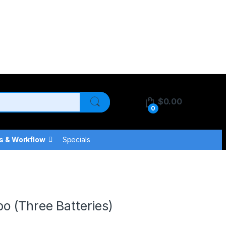
$
0.00
0
s & Workflow
Specials
o (Three Batteries)