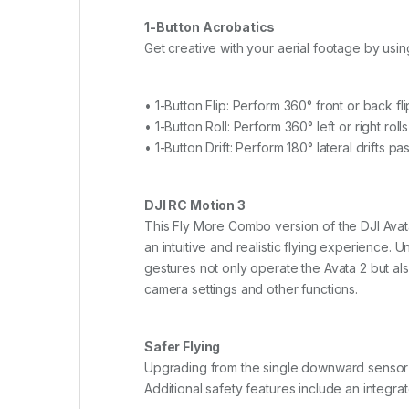
1-Button Acrobatics
Get creative with your aerial footage by using
• 1-Button Flip: Perform 360° front or back fli
• 1-Button Roll: Perform 360° left or right rolls
• 1-Button Drift: Perform 180° lateral drifts p
DJI RC Motion 3
This Fly More Combo version of the DJI Avata
an intuitive and realistic flying experience. 
gestures not only operate the Avata 2 but al
camera settings and other functions.
Safer Flying
Upgrading from the single downward sensor o
Additional safety features include an integra