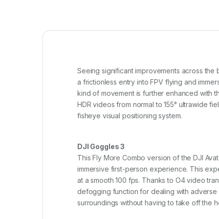
Seeing significant improvements across the 
a frictionless entry into FPV flying and imme
kind of movement is further enhanced with th
HDR videos from normal to 155° ultrawide fie
fisheye visual positioning system.
DJI Goggles 3
This Fly More Combo version of the DJI Avata 
immersive first-person experience. This expe
at a smooth 100 fps. Thanks to O4 video tran
defogging function for dealing with adverse
surroundings without having to take off the 