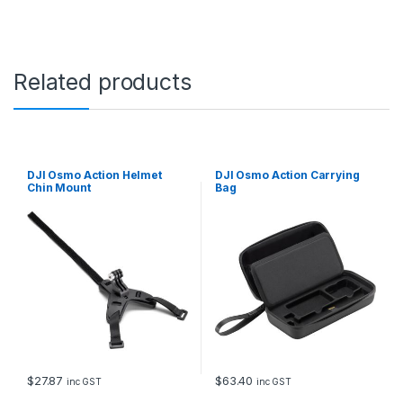
Related products
DJI Osmo Action Helmet
DJI Osmo Action Carrying
Chin Mount
Bag
$
27.87
$
63.40
inc GST
inc GST