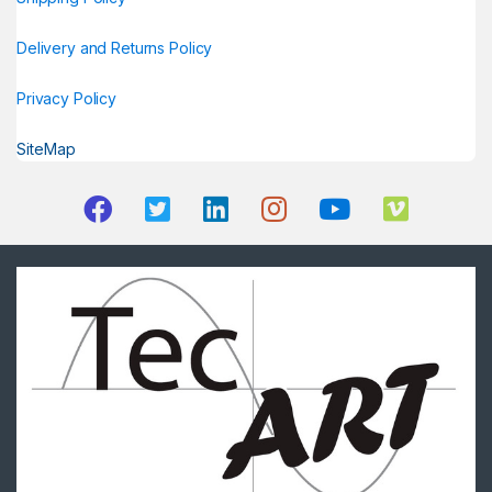
Delivery and Returns Policy
Privacy Policy
SiteMap