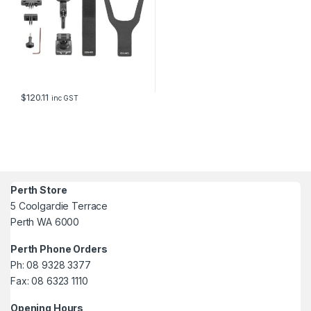
$
120.11
inc GST
Perth Store
5 Coolgardie Terrace
Perth WA 6000
Perth Phone Orders
Ph: 08 9328 3377
Fax: 08 6323 1110
Opening Hours