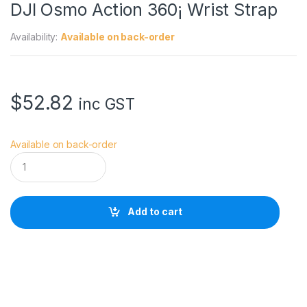
DJI Osmo Action 360¡ Wrist Strap
Availability:
Available on back-order
$
52.82
inc GST
Available on back-order
D
J
I
O
s
Add to cart
m
o
A
c
t
i
o
n