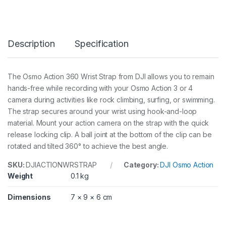
3
6
0
¡
Description
Specification
W
r
i
s
The Osmo Action 360 Wrist Strap from DJI allows you to remain
t
hands-free while recording with your Osmo Action 3 or 4
S
t
camera during activities like rock climbing, surfing, or swimming.
r
The strap secures around your wrist using hook-and-loop
a
material. Mount your action camera on the strap with the quick
p
release locking clip. A ball joint at the bottom of the clip can be
q
u
rotated and tilted 360° to achieve the best angle.
a
n
SKU:
DJIACTIONWRSTRAP
Category:
DJI Osmo Action
t
Weight
0.1 kg
i
t
Dimensions
7 × 9 × 6 cm
y