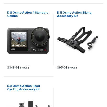
DJI Osmo Action 4 Standard
DJI Osmo Action Biking
Combo
Accessory Kit
$
348.94
$
95.04
inc GST
inc GST
DJI Osmo Action Road
Cycling Accessory Kit