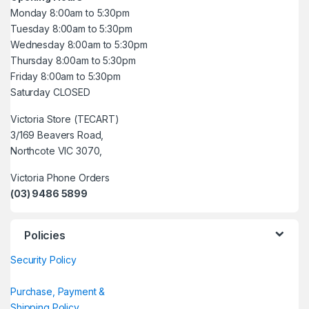
Monday 8:00am to 5:30pm
Tuesday 8:00am to 5:30pm
Wednesday 8:00am to 5:30pm
Thursday 8:00am to 5:30pm
Friday 8:00am to 5:30pm
Saturday CLOSED
Victoria Store (TECART)
3/169 Beavers Road,
Northcote VIC 3070,
Victoria Phone Orders
(03) 9486 5899
Policies
Security Policy
Purchase, Payment &
Shipping Policy