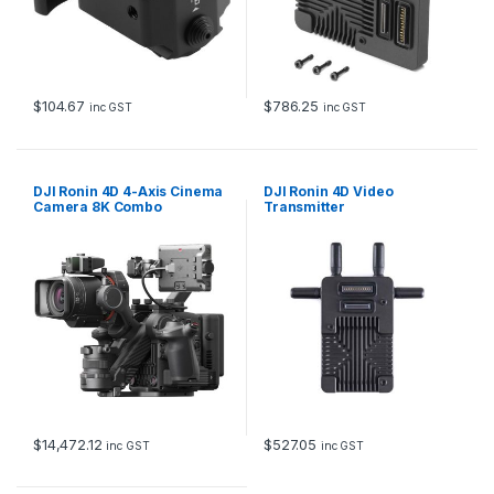
$
104.67
$
786.25
inc GST
inc GST
DJI Ronin 4D 4-Axis Cinema
DJI Ronin 4D Video
Camera 8K Combo
Transmitter
$
14,472.12
$
527.05
inc GST
inc GST