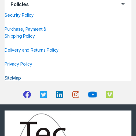
Policies
Security Policy
Purchase, Payment &
Shipping Policy
Delivery and Returns Policy
Privacy Policy
SiteMap