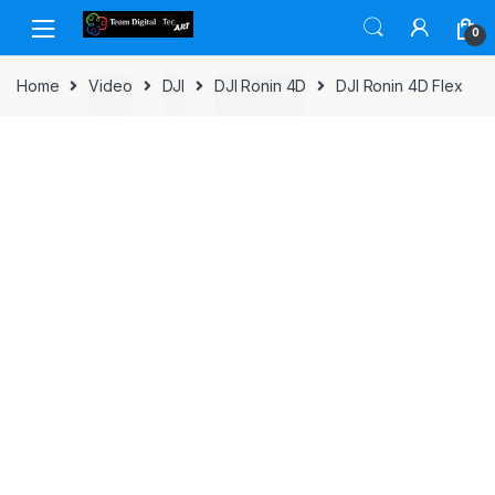
Skip to navigation
Skip to content
0
Home
Video
DJI
DJI Ronin 4D
DJI Ronin 4D Flex