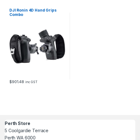
DJI Ronin 4D Hand Grips
Combo
$
901.48
inc GST
Perth Store
5 Coolgardie Terrace
Perth WA 6000