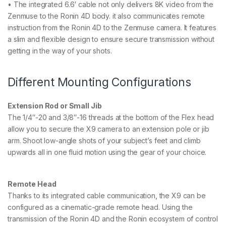
• The integrated 6.6′ cable not only delivers 8K video from the
Zenmuse to the Ronin 4D body. it also communicates remote
instruction from the Ronin 4D to the Zenmuse camera. It features
a slim and flexible design to ensure secure transmission without
getting in the way of your shots.
Different Mounting Configurations
Extension Rod or Small Jib
The 1/4″-20 and 3/8″-16 threads at the bottom of the Flex head
allow you to secure the X9 camera to an extension pole or jib
arm. Shoot low-angle shots of your subject’s feet and climb
upwards all in one fluid motion using the gear of your choice.
Remote Head
Thanks to its integrated cable communication, the X9 can be
configured as a cinematic-grade remote head. Using the
transmission of the Ronin 4D and the Ronin ecosystem of control