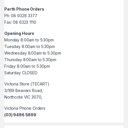
Perth Phone Orders
Ph: 08 9328 3377
Fax: 08 6323 1110
Opening Hours
Monday 8:00am to 5:30pm
Tuesday 8:00am to 5:30pm
Wednesday 8:00am to 5:30pm
Thursday 8:00am to 5:30pm
Friday 8:00am to 5:30pm
Saturday CLOSED
Victoria Store (TECART)
3/169 Beavers Road,
Northcote VIC 3070,
Victoria Phone Orders
(03) 9486 5899