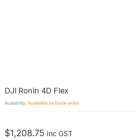
DJI Ronin 4D Flex
Availability:
Available on back-order
$
1,208.75
inc GST