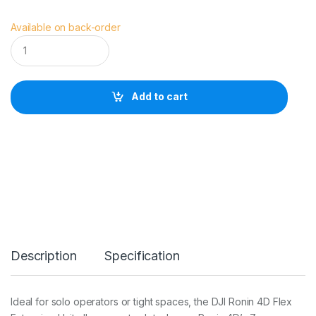
Available on back-order
D
J
I
R
o
Add to cart
n
i
n
4
D
F
l
e
x
q
u
a
Description
Specification
n
t
i
t
Ideal for solo operators or tight spaces, the DJI Ronin 4D Flex
y