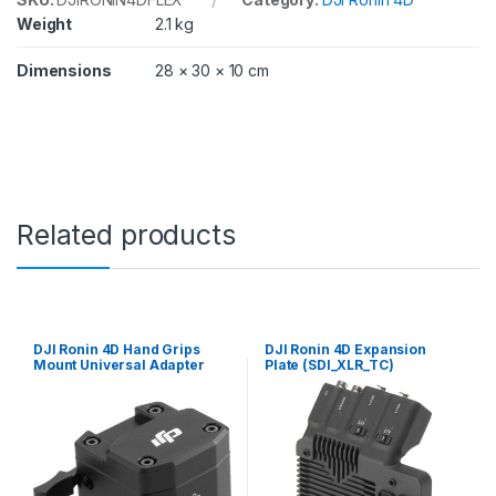
Weight
2.1 kg
Dimensions
28 × 30 × 10 cm
Related products
DJI Ronin 4D Hand Grips
DJI Ronin 4D Expansion
Mount Universal Adapter
Plate (SDI_XLR_TC)