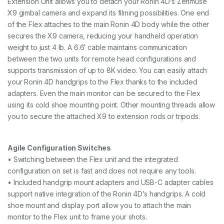
Extension Unit allows you to detach your Ronin 4D’s Zenmuse
X9 gimbal camera and expand its filming possibilities. One end
of the Flex attaches to the main Ronin 4D body while the other
secures the X9 camera, reducing your handheld operation
weight to just 4 lb. A 6.6′ cable maintains communication
between the two units for remote head configurations and
supports transmission of up to 8K video. You can easily attach
your Ronin 4D handgrips to the Flex thanks to the included
adapters. Even the main monitor can be secured to the Flex
using its cold shoe mounting point. Other mounting threads allow
you to secure the attached X9 to extension rods or tripods.
Agile Configuration Switches
• Switching between the Flex unit and the integrated
configuration on set is fast and does not require any tools.
• Included handgrip mount adapters and USB-C adapter cables
support native integration of the Ronin 4D’s handgrips. A cold
shoe mount and display port allow you to attach the main
monitor to the Flex unit to frame your shots.