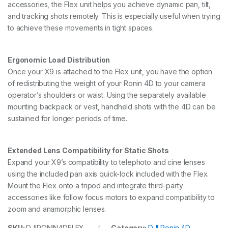
accessories, the Flex unit helps you achieve dynamic pan, tilt,
and tracking shots remotely. This is especially useful when trying
to achieve these movements in tight spaces.
Ergonomic Load Distribution
Once your X9 is attached to the Flex unit, you have the option
of redistributing the weight of your Ronin 4D to your camera
operator’s shoulders or waist. Using the separately available
mounting backpack or vest, handheld shots with the 4D can be
sustained for longer periods of time.
Extended Lens Compatibility for Static Shots
Expand your X9’s compatibility to telephoto and cine lenses
using the included pan axis quick-lock included with the Flex.
Mount the Flex onto a tripod and integrate third-party
accessories like follow focus motors to expand compatibility to
zoom and anamorphic lenses.
SKU:
DJIRONIN4DFLEX
Category:
DJI Ronin 4D