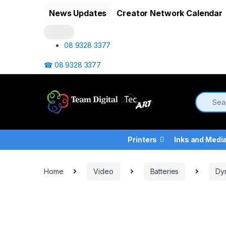
Skip to navigation
Skip to content
News Updates
Creator Network Calendar
08 9328 3377
☎ 08 9328 3377
Printers
Inks and Medi
Home
Video
Batteries
Dy