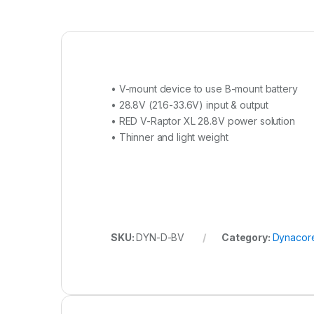
• V-mount device to use B-mount battery
• 28.8V (21.6-33.6V) input & output
• RED V-Raptor XL 28.8V power solution
• Thinner and light weight
SKU:
DYN-D-BV
Category:
Dynacor