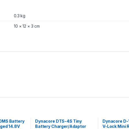
P
l
a
0.3 kg
t
e
10 × 12 × 3 cm
q
u
a
n
t
i
t
y
0MS Battery
Dynacore DTS-4S Tiny
Dynacore D-
gged 14.8V
Battery Charger/Adaptor
V-Lock Mini 