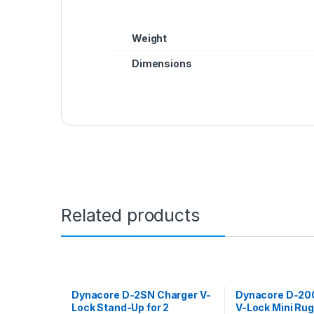
Weight
Dimensions
Related products
Dynacore D-2SN Charger V-
Dynacore D-20
Lock Stand-Up for 2
V-Lock Mini Ru