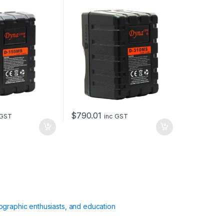
310Wh
$
790.01
 GST
inc GST
ographic enthusiasts, and education