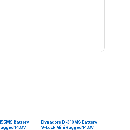
155MS Battery
Dynacore D-310MS Battery
Rugged 14.8V
V-Lock Mini Rugged 14.8V