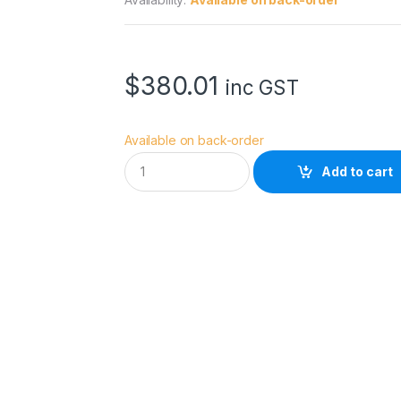
$
380.01
inc GST
Available on back-order
D
Add to cart
y
n
a
c
o
r
e
D
-
B
V
B
-
m
o