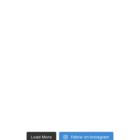
Load More
Follow on Instagram