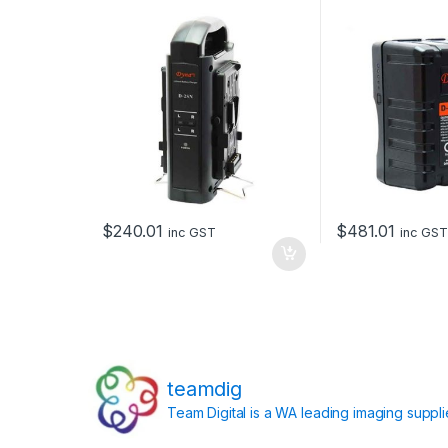
batteries
200Wh
$
240.01
$
481.01
inc GST
inc GST
teamdig
Team Digital is a WA leading imaging suppl