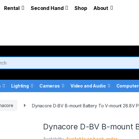
Rental
Second Hand
Shop
About
a
Lighting
Cameras
Video and Audio
Computer
nacore
Dynacore D-BV B-mount Battery To V-mount 28.8V P
Dynacore D-BV B-mount Ba
Availability:
Available on back-order