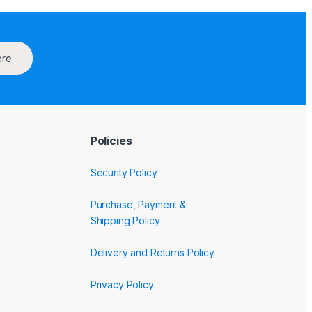
ere
Policies
Security Policy
Purchase, Payment &
Shipping Policy
Delivery and Returns Policy
Privacy Policy