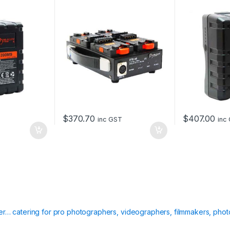
155Wh
$
370.70
$
407.00
inc GST
inc
ier… catering for pro photographers, videographers, filmmakers, phot