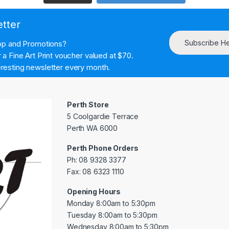
etter
Subscribe H
hop and Promotions?
a Fine Art Print voucher valued at $70.
resting newsletter every month.
Perth Store
5 Coolgardie Terrace
Perth WA 6000
Perth Phone Orders
Ph: 08 9328 3377
Fax: 08 6323 1110
Opening Hours
Monday 8:00am to 5:30pm
Tuesday 8:00am to 5:30pm
Wednesday 8:00am to 5:30pm