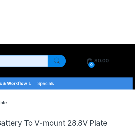
$
0.00
0
s & Workflow
Specials
late
ttery To V-mount 28.8V Plate