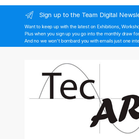
Sign up to the Team Digital Newsl
Want to keep up with the latest on Exhibitions, Works
Plus when you sign up you go into the monthly draw for 
And no we won't bombard you with emails just one inte