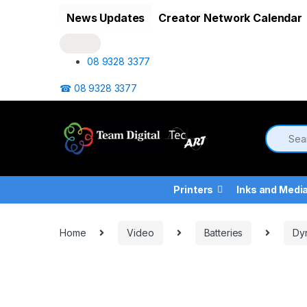
Skip to navigation
Skip to content
News Updates
Creator Network Calendar
08 9328 3377
☎ 08 9328 3377
Printers
Inks and Medi
Home
Video
Batteries
Dy