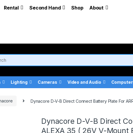
Rental
Second Hand
Shop
About
a
Lighting
Cameras
Video and Audio
Computer
nacore
Dynacore D-V-B Direct Connect Battery Plate For AR
Dynacore D-V-B Direct Con
ALEXA 35 ( 26V V-Mount B