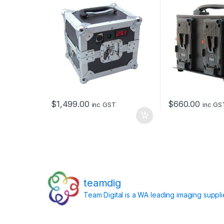
$
1,499.00
$
660.00
inc GST
inc GS
teamdig
Team Digital is a WA leading imaging suppl