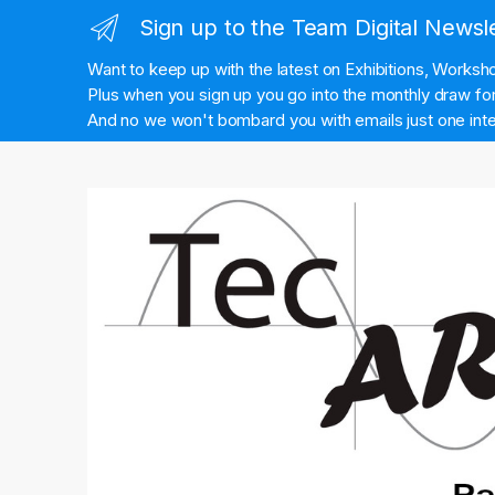
Sign up to the Team Digital Newsl
Want to keep up with the latest on Exhibitions, Works
Plus when you sign up you go into the monthly draw for 
And no we won't bombard you with emails just one inte