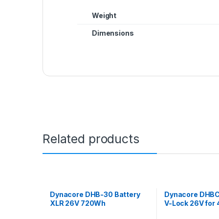
Weight
Dimensions
Related products
Dynacore DHB-30 Battery
Dynacore DHBC
XLR 26V 720Wh
V-Lock 26V for 