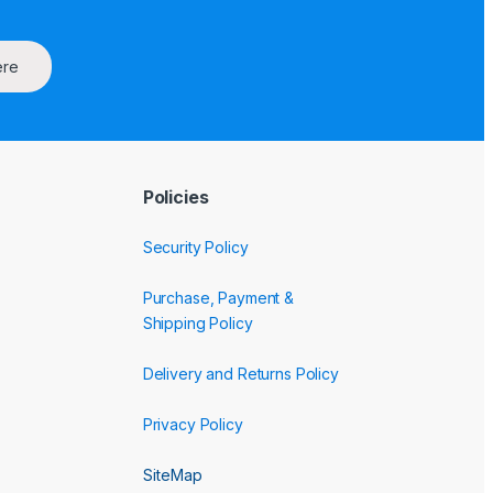
ere
Policies
Security Policy
Purchase, Payment &
Shipping Policy
Delivery and Returns Policy
Privacy Policy
SiteMap