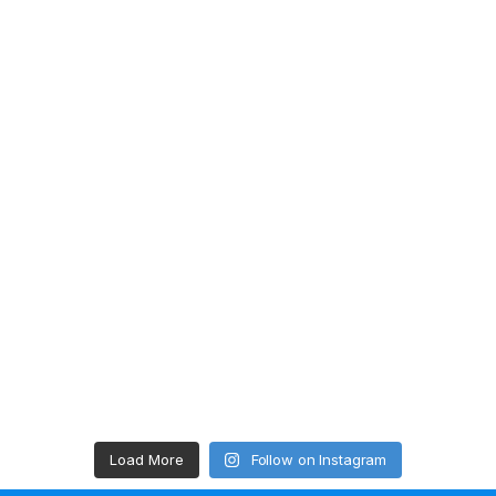
Load More
Follow on Instagram