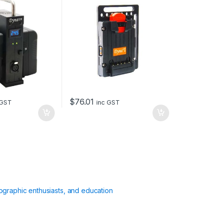
$
76.01
 GST
inc GST
ographic enthusiasts, and education