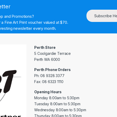
etter
Subscribe H
hop and Promotions?
a Fine Art Print voucher valued at $70.
resting newsletter every month.
Perth Store
5 Coolgardie Terrace
Perth WA 6000
Perth Phone Orders
Ph: 08 9328 3377
Fax: 08 6323 1110
Opening Hours
Monday 8:00am to 5:30pm
Tuesday 8:00am to 5:30pm
Wednesday 8:00am to 5:30pm
Thursday 8:00am to 5:30pm