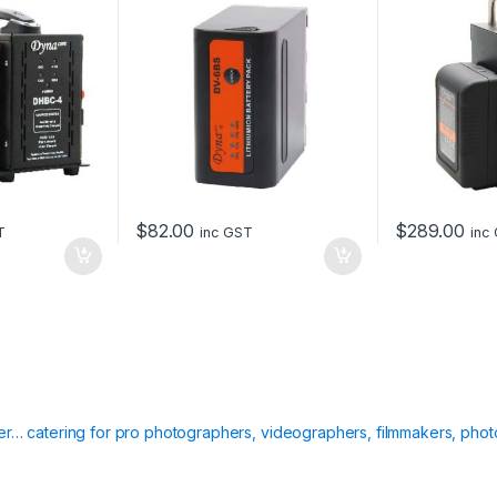
a
t
t
e
r
y
)
q
u
a
n
$
82.00
$
289.00
T
inc GST
inc
t
i
t
y
ier… catering for pro photographers, videographers, filmmakers, phot