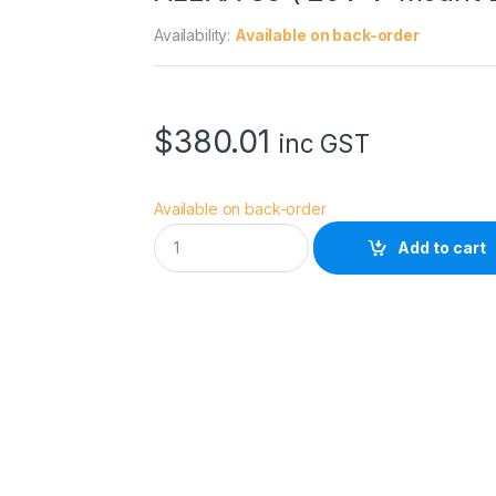
Availability:
Available on back-order
$
380.01
inc GST
Available on back-order
D
Add to cart
y
n
a
c
o
r
e
D
-
V
-
B
D