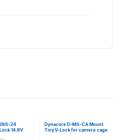
-2BS-24
Dynacore D-MS-CA Mount
Lock 14.8V
Tiny V-Lock for camera cage
 output