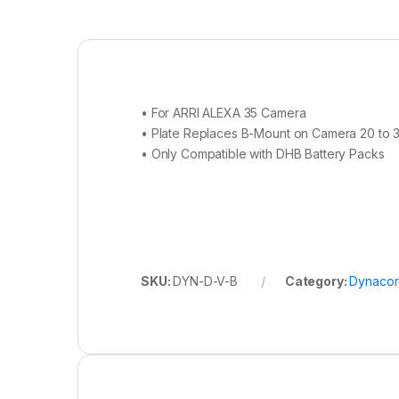
• For ARRI ALEXA 35 Camera
• Plate Replaces B-Mount on Camera 20 to 
• Only Compatible with DHB Battery Packs
SKU:
DYN-D-V-B
Category:
Dynaco