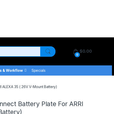
$
0.00
0
s & Workflow
Specials
RI ALEXA 35 ( 26V V-Mount Battery)
nect Battery Plate For ARRI
attery)