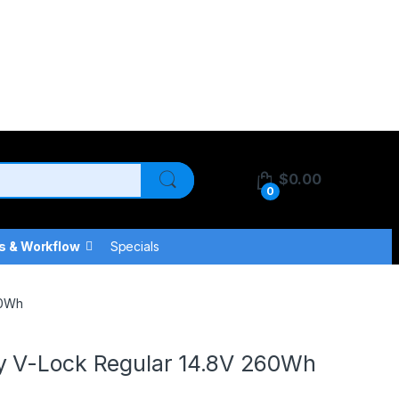
$
0.00
0
s & Workflow
Specials
60Wh
y V-Lock Regular 14.8V 260Wh