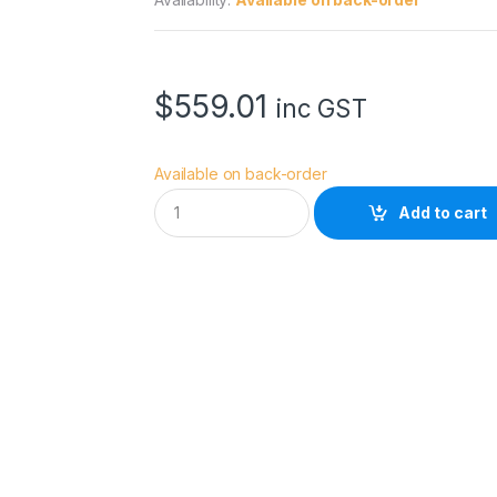
$
559.01
inc GST
Available on back-order
D
Add to cart
y
n
a
c
o
r
e
D
S
-
2
6
0
S
B