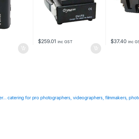
$
259.01
$
37.40
inc GST
inc G
ier… catering for pro photographers, videographers, filmmakers, phot