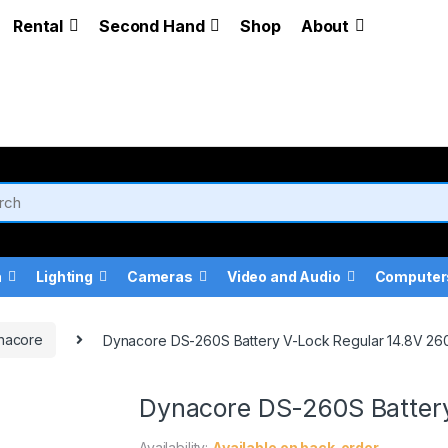
Rental
Second Hand
Shop
About
a
Lighting
Cameras
Video and Audio
Computer
nacore
Dynacore DS-260S Battery V-Lock Regular 14.8V 2
Dynacore DS-260S Batter
Availability:
Available on back-order