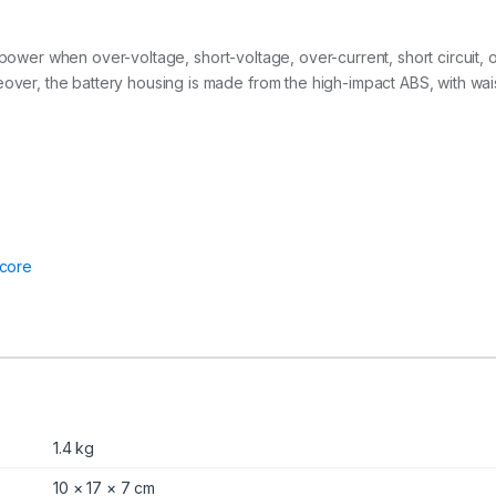
2
6
0
ut off power when over-voltage, short-voltage, over-current, short circui
W
h
eover, the battery housing is made from the high-impact ABS, with wai
q
u
a
n
t
i
t
y
core
1.4 kg
10 × 17 × 7 cm