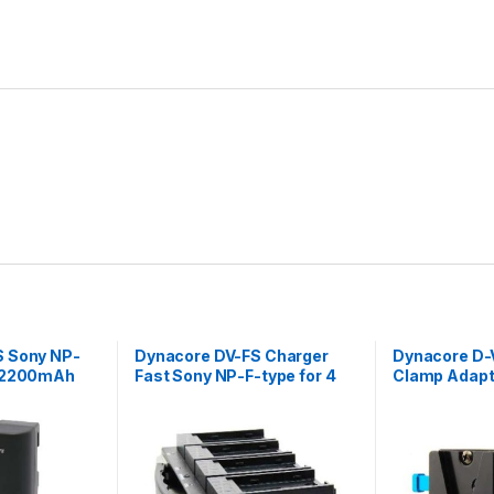
S Sony NP-
Dynacore DV-FS Charger
Dynacore D-
V 2200mAh
Fast Sony NP-F-type for 4
Clamp Adapt
batteries