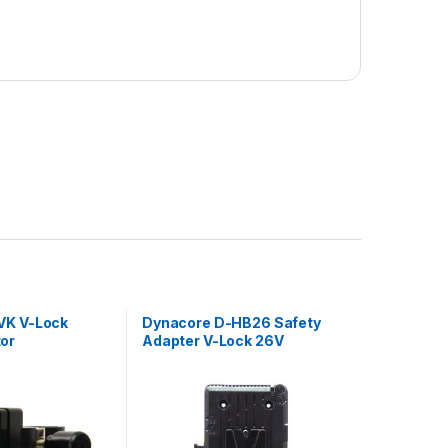
VK V-Lock
Dynacore D-HB26 Safety
or
Adapter V-Lock 26V