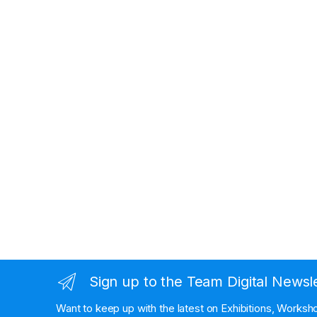
Sign up to the Team Digital Newsl
Want to keep up with the latest on Exhibitions, Works