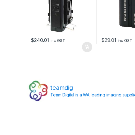
$
240.01
$
29.01
inc GST
inc GST
teamdig
Team Digital is a WA leading imaging suppl