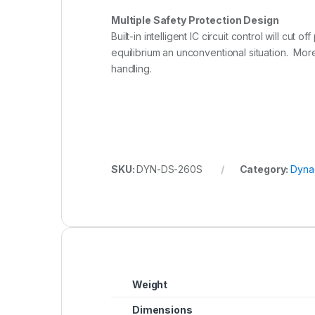
Multiple Safety Protection Design
Built-in intelligent IC circuit control will c
equilibrium an unconventional situation. Mor
handling.
SKU:
DYN-DS-260S
Category:
Dyna
Weight
Dimensions