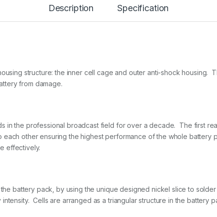
Description
Specification
a
t
t
e
r
y
V
-
housing structure: the inner cell cage and outer anti-shock housing. 
L
 battery from damage.
o
c
k
R
e
n the professional broadcast field for over a decade. The first reaso
g
 each other ensuring the highest performance of the whole battery p
u
e effectively.
l
a
r
1
4
 the battery pack, by using the unique designed nickel slice to solder 
.
8
ntensity. Cells are arranged as a triangular structure in the battery p
V