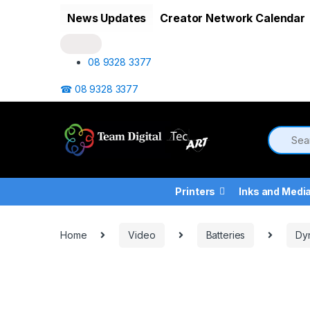
Skip to navigation
Skip to content
News Updates
Creator Network Calendar
08 9328 3377
☎ 08 9328 3377
Printers
Inks and Medi
Home
Video
Batteries
Dy