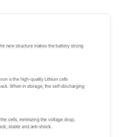
The new structure makes the battery strong
n is the high-quality Lithium cells
ack. When in storage, the self-discharging
the cells, minimizing the voltage drop,
ack, stable and anti-shock.