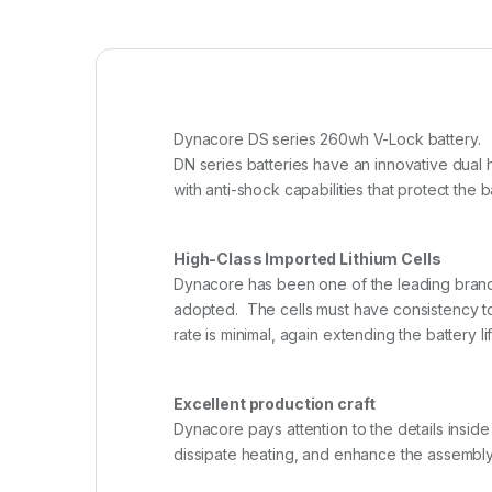
Dynacore DS series 260wh V-Lock battery.
DN series batteries have an innovative dual 
with anti-shock capabilities that protect the
High-Class Imported Lithium Cells
Dynacore has been one of the leading brands i
adopted. The cells must have consistency to
rate is minimal, again extending the battery lif
Excellent production craft
Dynacore pays attention to the details inside
dissipate heating, and enhance the assembly i