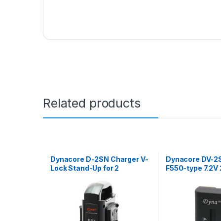
Related products
Dynacore D-2SN Charger V-
Dynacore DV-2
Lock Stand-Up for 2
F550-type 7.2
batteries