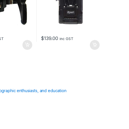
$
139.00
ST
inc GST
ographic enthusiasts, and education