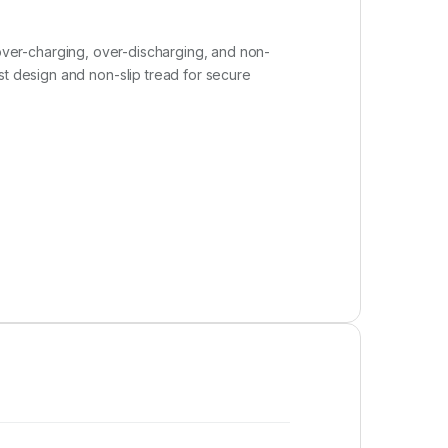
t, over-charging, over-discharging, and non-
st design and non-slip tread for secure