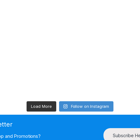
Load More
Follow on Instagram
etter
Subscribe H
hop and Promotions?