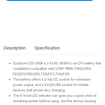
r
e
D
S
-
U
9
5
B
L
i
Description
Specification
-
i
o
n
Dynacore DS-U95B is a 14.8V, 95Wh Li-ion DV battery that
B
completely compatible with SONY PMW-Z190/Z280,
a
t
EX1/3/F3/100/200, FS5/FS7, FX6/FX9.
t
The battery offers a D-tap DC socket for extension
e
power output, and a 5V/2A USB socket for mobile
r
devices (cell phone etc) charging.
y
(
The 4-level LED indicator can give you a quick view of
S
remaining power before using, and the strong housing,
O