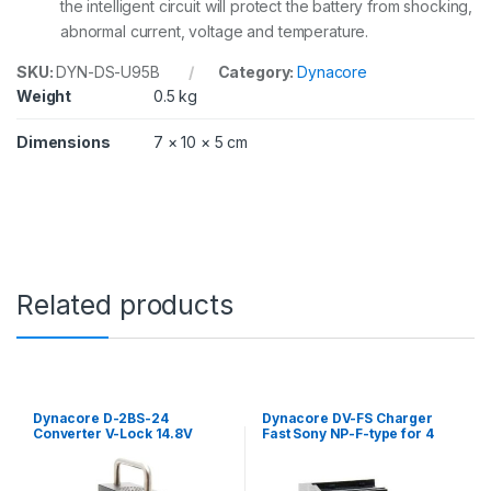
the intelligent circuit will protect the battery from shocking,
N
Y
abnormal current, voltage and temperature.
B
P
SKU:
DYN-DS-U95B
Category:
Dynacore
-
Weight
0.5 kg
U
S
Dimensions
7 × 10 × 5 cm
e
r
i
e
s
)
q
u
Related products
a
n
t
i
t
y
Dynacore D-2BS-24
Dynacore DV-FS Charger
Converter V-Lock 14.8V
Fast Sony NP-F-type for 4
input to 24V output
batteries