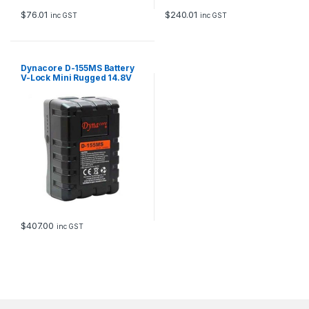
$
76.01
$
240.01
inc GST
inc GST
Dynacore D-155MS Battery
V-Lock Mini Rugged 14.8V
155Wh
$
407.00
inc GST