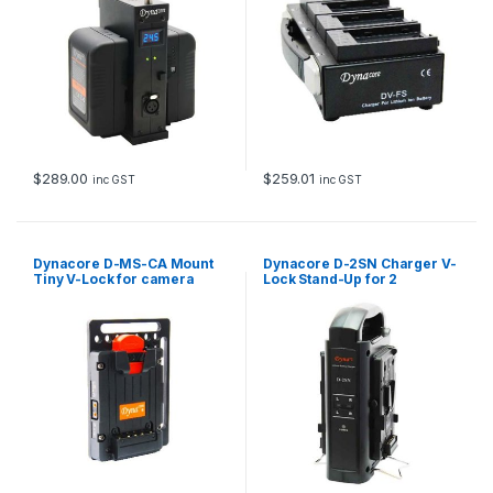
$
289.00
$
259.01
inc GST
inc GST
Dynacore D-MS-CA Mount
Dynacore D-2SN Charger V-
Tiny V-Lock for camera
Lock Stand-Up for 2
cage
batteries