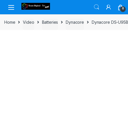
Skip to navigation
Skip to content
0
Home
Video
Batteries
Dynacore
Dynacore DS-U95B L