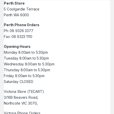
Perth Store
5 Coolgardie Terrace
Perth WA 6000
Perth Phone Orders
Ph: 08 9328 3377
Fax: 08 6323 1110
Opening Hours
Monday 8:00am to 5:30pm
Tuesday 8:00am to 5:30pm
Wednesday 8:00am to 5:30pm
Thursday 8:00am to 5:30pm
Friday 8:00am to 5:30pm
Saturday CLOSED
Victoria Store (TECART)
3/169 Beavers Road,
Northcote VIC 3070,
Victoria Phone Orders