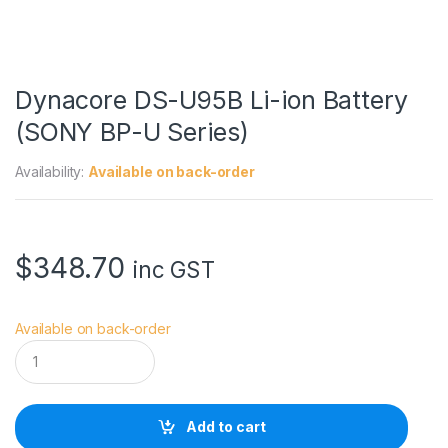
Dynacore DS-U95B Li-ion Battery
(SONY BP-U Series)
Availability:
Available on back-order
$
348.70
inc GST
Available on back-order
D
y
n
a
c
Add to cart
o