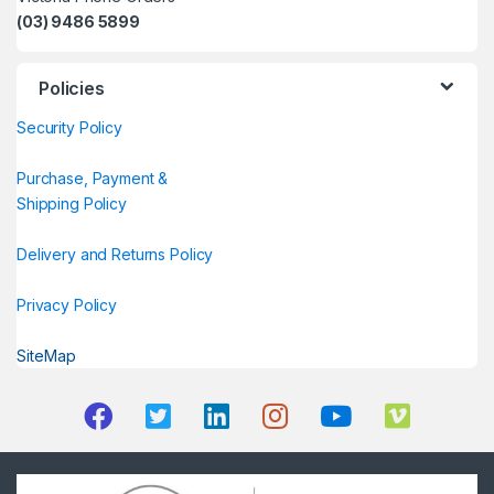
(03) 9486 5899
Policies
Security Policy
Purchase, Payment &
Shipping Policy
Delivery and Returns Policy
Privacy Policy
SiteMap