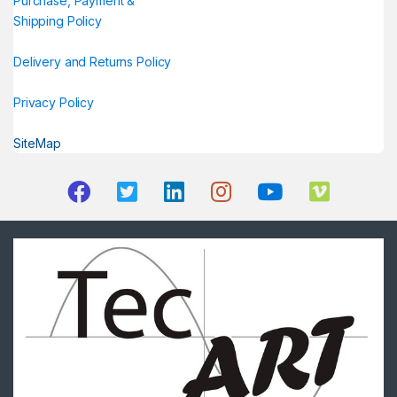
Purchase, Payment &
Shipping Policy
Delivery and Returns Policy
Privacy Policy
SiteMap