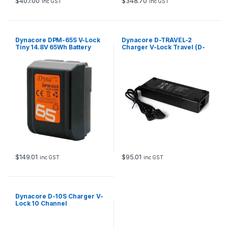
$
407.00
$
348.70
inc GST
inc GST
Dynacore DPM-65S V-Lock
Dynacore D-TRAVEL-2
Tiny 14.8V 65Wh Battery
Charger V-Lock Travel (D-
Tap)-type for 2 batteries
$
149.01
$
95.01
inc GST
inc GST
Dynacore D-10S Charger V-
Lock 10 Channel