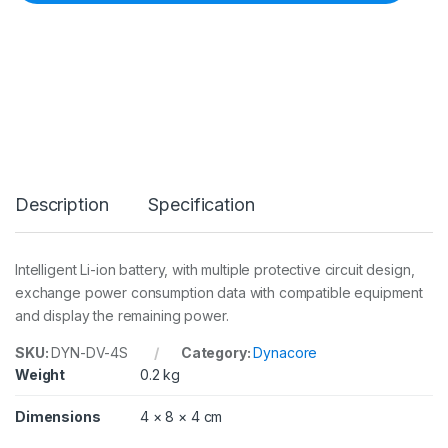
r
e
D
V
-
4
S
S
o
n
y
Description
Specification
N
P
-
F
Intelligent Li-ion battery, with multiple protective circuit design,
7
exchange power consumption data with compatible equipment
7
0
and display the remaining power.
-
t
SKU:
DYN-DV-4S
Category:
Dynacore
y
Weight
0.2 kg
p
e
Dimensions
4 × 8 × 4 cm
7
.