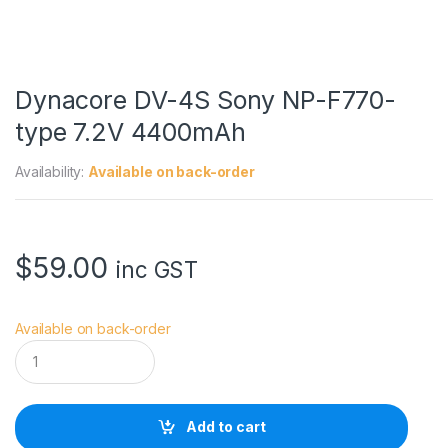
Dynacore DV-4S Sony NP-F770-
type 7.2V 4400mAh
Availability:
Available on back-order
$
59.00
inc GST
Available on back-order
D
y
n
a
c
Add to cart
o