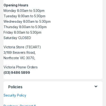
Opening Hours
Monday 8:00am to 5:30pm
Tuesday 8:00am to 5:30pm
Wednesday 8:00am to 5:30pm
Thursday 8:00am to 5:30pm
Friday 8:00am to 5:30pm
Saturday CLOSED
Victoria Store (TECART)
3/169 Beavers Road,
Northcote VIC 3070,
Victoria Phone Orders
(03) 9486 5899
Policies
Security Policy