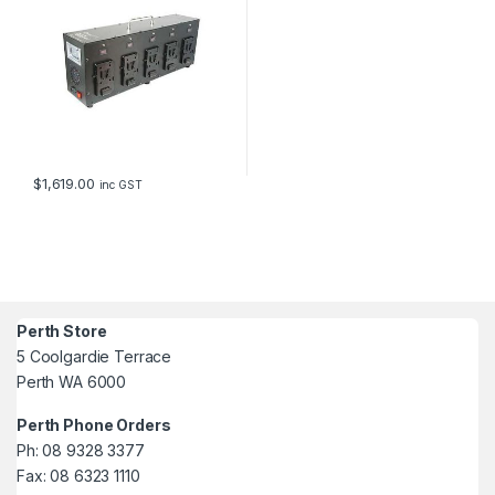
$
1,619.00
inc GST
Perth Store
5 Coolgardie Terrace
Perth WA 6000
Perth Phone Orders
Ph: 08 9328 3377
Fax: 08 6323 1110