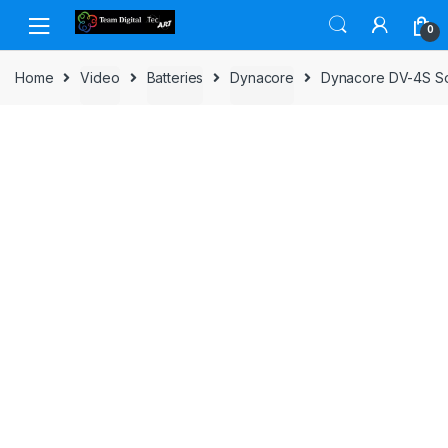
Skip to navigation
Skip to content
0
Home
Video
Batteries
Dynacore
Dynacore DV-4S S