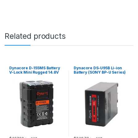
2
V
4
4
0
0
Related products
m
A
h
q
u
a
Dynacore D-155MS Battery
Dynacore DS-U95B Li-ion
n
V-Lock Mini Rugged 14.8V
Battery (SONY BP-U Series)
t
155Wh
i
t
y