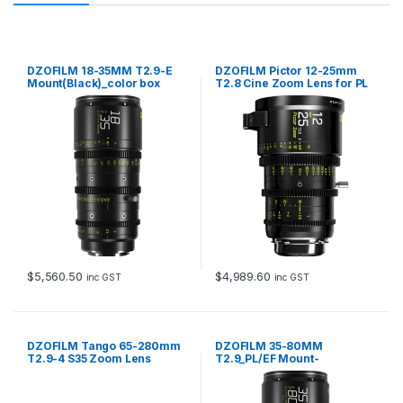
DZOFILM 18-35MM T2.9-E
DZOFILM Pictor 12-25mm
Mount(Black)_color box
T2.8 Cine Zoom Lens for PL
and EF Mount (Black)
$
5,560.50
$
4,989.60
inc GST
inc GST
DZOFILM Tango 65-280mm
DZOFILM 35-80MM
T2.9-4 S35 Zoom Lens
T2.9_PL/EF Mount-
PL&EF mount -metric
Black_color box