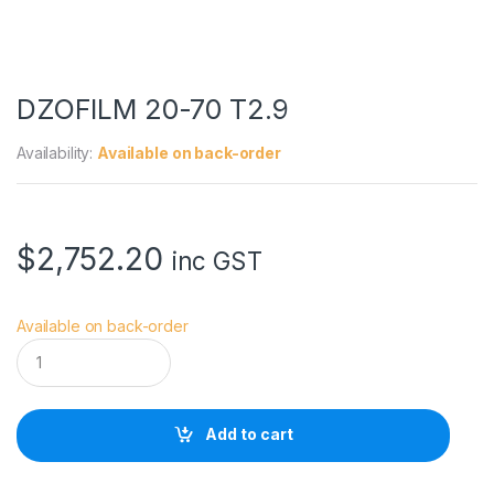
DZOFILM 20-70 T2.9
Availability:
Available on back-order
$
2,752.20
inc GST
Available on back-order
D
Z
O
F
I
Add to cart
L
M
2