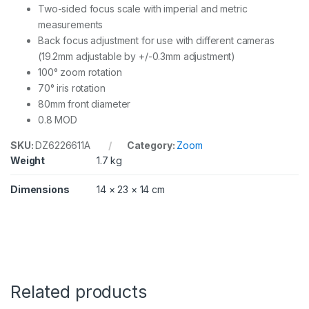
Two-sided focus scale with imperial and metric
measurements
Back focus adjustment for use with different cameras
(19.2mm adjustable by +/-0.3mm adjustment)
100° zoom rotation
70° iris rotation
80mm front diameter
0.8 MOD
SKU:
DZ6226611A
Category:
Zoom
Weight
1.7 kg
Dimensions
14 × 23 × 14 cm
Related products