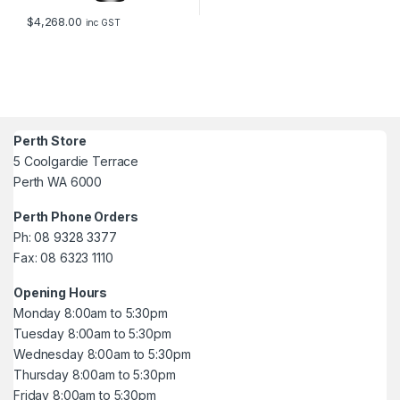
$
4,268.00
inc GST
Perth Store
5 Coolgardie Terrace
Perth WA 6000
Perth Phone Orders
Ph: 08 9328 3377
Fax: 08 6323 1110
Opening Hours
Monday 8:00am to 5:30pm
Tuesday 8:00am to 5:30pm
Wednesday 8:00am to 5:30pm
Thursday 8:00am to 5:30pm
Friday 8:00am to 5:30pm