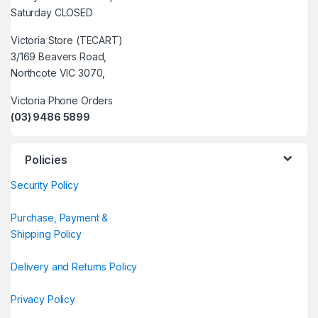
Saturday CLOSED
Victoria Store (TECART)
3/169 Beavers Road,
Northcote VIC 3070,
Victoria Phone Orders
(03) 9486 5899
Policies
Security Policy
Purchase, Payment &
Shipping Policy
Delivery and Returns Policy
Privacy Policy