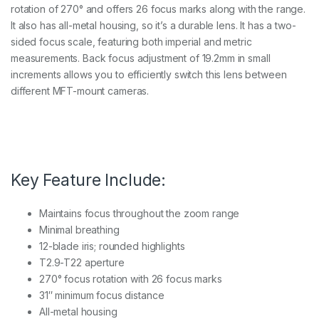
rotation of 270° and offers 26 focus marks along with the range.
It also has all-metal housing, so it’s a durable lens. It has a two-
sided focus scale, featuring both imperial and metric
measurements. Back focus adjustment of 19.2mm in small
increments allows you to efficiently switch this lens between
different MFT-mount cameras.
Key Feature Include:
Maintains focus throughout the zoom range
Minimal breathing
12-blade iris; rounded highlights
T2.9-T22 aperture
270° focus rotation with 26 focus marks
31″ minimum focus distance
All-metal housing