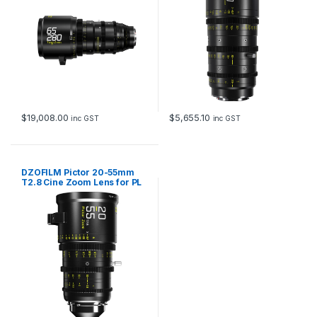
$
19,008.00
$
5,655.10
inc GST
inc GST
DZOFILM Pictor 20-55mm
T2.8 Cine Zoom Lens for PL
and EF Mount (Black)