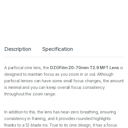
0
-
7
0
T
2
.
9
q
Description
Specification
u
a
n
t
A parfocal cine lens, the
DZOFilm 20-70mm T2.9 MFT Lens
is
i
designed to maintain focus as you zoom in or out. Although
t
y
parfocal lenses can have some small focus changes, the amount
is minimal and you can keep overall focus consistency
throughout the zoom range.
In addition to this, the lens has near-zero breathing, ensuring
consistency in framing, and it provides rounded highlights
thanks to a 12-blade iris. True to its cine design, it has a focus