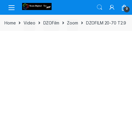
Skip to navigation
Skip to content
0
Home
Video
DZOFilm
Zoom
DZOFILM 20-70 T2.9