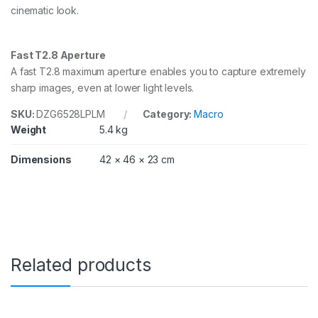
cinematic look.
n
t
i
t
Fast T2.8 Aperture
y
A fast T2.8 maximum aperture enables you to capture extremely
sharp images, even at lower light levels.
SKU:
DZG6528LPLM
Category:
Macro
Weight
5.4 kg
Dimensions
42 × 46 × 23 cm
Related products