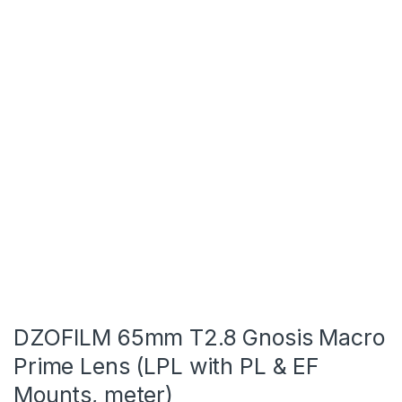
DZOFILM 65mm T2.8 Gnosis Macro
Prime Lens (LPL with PL & EF
Mounts, meter)