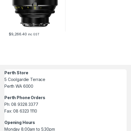
$
9,266.40
inc GST
Perth Store
5 Coolgardie Terrace
Perth WA 6000
Perth Phone Orders
Ph: 08 9328 3377
Fax: 08 6323 1110
Opening Hours
Monday 8:00am to 5:30pm