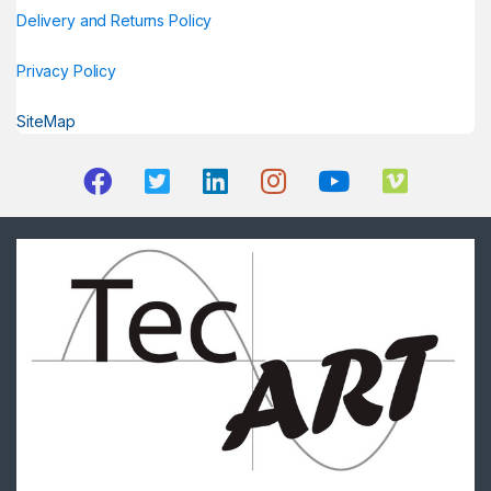
Delivery and Returns Policy
Privacy Policy
SiteMap