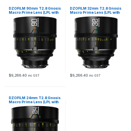
DZOFILM 90mm T2.8 Gnosis
DZOFILM 32mm T2.8 Gnosis
Macro Prime Lens (LPL with
Macro Prime Lens (LPL with
PL & EF Mounts, meter)
PL & EF Mounts, meter)
$
9,266.40
$
9,266.40
inc GST
inc GST
DZOFILM 24mm T2.8 Gnosis
Macro Prime Lens (LPL with
PL & EF Mounts, meter)