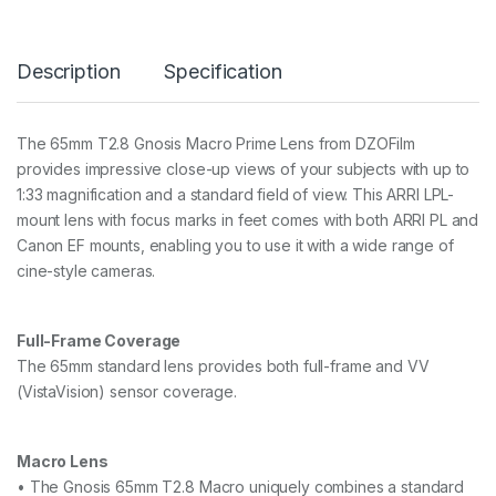
8
G
n
Description
Specification
o
s
i
s
The 65mm T2.8 Gnosis Macro Prime Lens from DZOFilm
M
provides impressive close-up views of your subjects with up to
a
c
1:33 magnification and a standard field of view. This ARRI LPL-
r
mount lens with focus marks in feet comes with both ARRI PL and
o
Canon EF mounts, enabling you to use it with a wide range of
P
cine-style cameras.
r
i
m
e
Full-Frame Coverage
L
The 65mm standard lens provides both full-frame and VV
e
n
(VistaVision) sensor coverage.
s
(
L
Macro Lens
P
• The Gnosis 65mm T2.8 Macro uniquely combines a standard
L