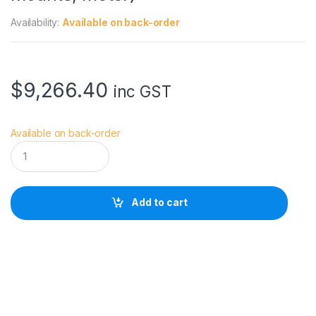
Availability:
Available on back-order
$
9,266.40
inc GST
Available on back-order
D
Z
O
F
I
Add to cart
L
M
6
5
m
m
T
2
.