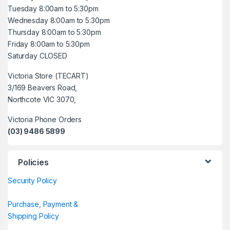
Tuesday 8:00am to 5:30pm
Wednesday 8:00am to 5:30pm
Thursday 8:00am to 5:30pm
Friday 8:00am to 5:30pm
Saturday CLOSED
Victoria Store (TECART)
3/169 Beavers Road,
Northcote VIC 3070,
Victoria Phone Orders
(03) 9486 5899
Policies
Security Policy
Purchase, Payment &
Shipping Policy