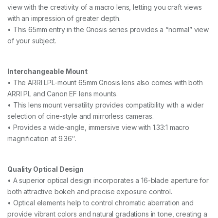
w
view with the creativity of a macro lens, letting you craft views
i
with an impression of greater depth.
t
• This 65mm entry in the Gnosis series provides a “normal” view
h
of your subject.
P
L
&
E
Interchangeable Mount
F
• The ARRI LPL-mount 65mm Gnosis lens also comes with both
M
ARRI PL and Canon EF lens mounts.
o
u
• This lens mount versatility provides compatibility with a wider
n
selection of cine-style and mirrorless cameras.
t
• Provides a wide-angle, immersive view with 1.33:1 macro
s
,
magnification at 9.36″.
m
e
t
Quality Optical Design
e
• A superior optical design incorporates a 16-blade aperture for
r
)
both attractive bokeh and precise exposure control.
q
• Optical elements help to control chromatic aberration and
u
provide vibrant colors and natural gradations in tone, creating a
a