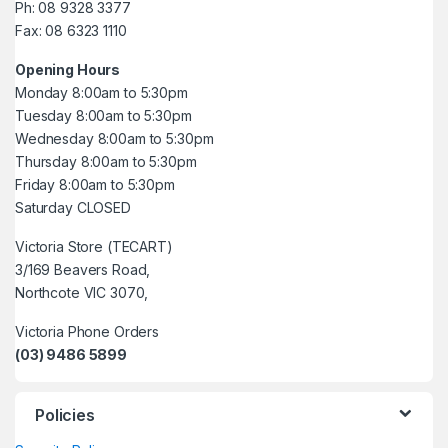
Ph: 08 9328 3377
Fax: 08 6323 1110
Opening Hours
Monday 8:00am to 5:30pm
Tuesday 8:00am to 5:30pm
Wednesday 8:00am to 5:30pm
Thursday 8:00am to 5:30pm
Friday 8:00am to 5:30pm
Saturday CLOSED
Victoria Store (TECART)
3/169 Beavers Road,
Northcote VIC 3070,
Victoria Phone Orders
(03) 9486 5899
Policies