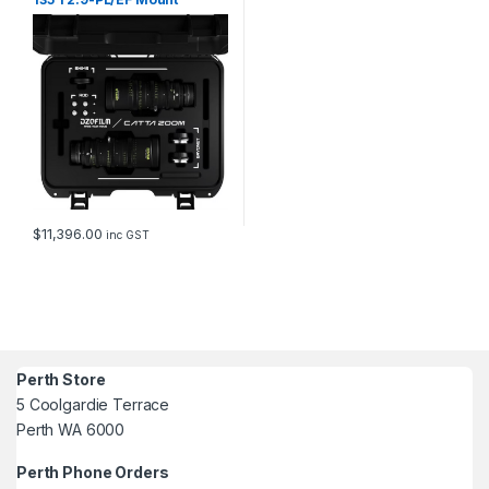
(Black)_free safety case
$
11,396.00
inc GST
Perth Store
5 Coolgardie Terrace
Perth WA 6000
Perth Phone Orders