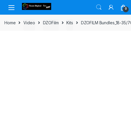
Skip to navigation
Skip to content
0
Home
Video
DZOFilm
Kits
DZOFILM Bundles_18-35/70