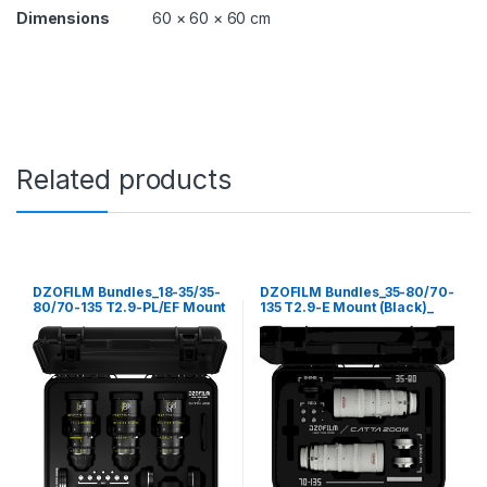
0
Dimensions
60 × 60 × 60 cm
-
1
3
5
T
2
.
9
Related products
-
E
M
o
u
n
DZOFILM Bundles_18-35/35-
DZOFILM Bundles_35-80/70-
t
80/70-135 T2.9-PL/EF Mount
135 T2.9-E Mount (Black)_
(
(Black)_ free safety case
free safety case
B
l
a
c
k
)
_
f