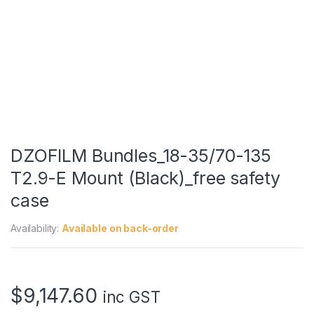
DZOFILM Bundles_18-35/70-135
T2.9-E Mount (Black)_free safety
case
Availability:
Available on back-order
$
9,147.60
inc GST