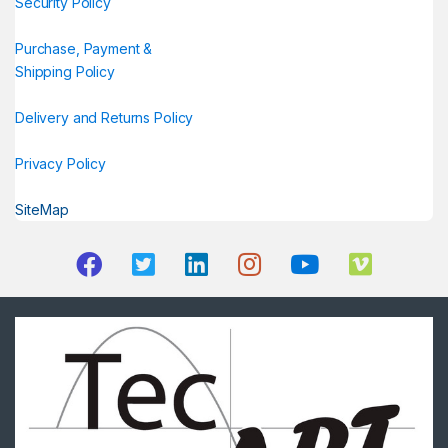
Security Policy
Purchase, Payment &
Shipping Policy
Delivery and Returns Policy
Privacy Policy
SiteMap