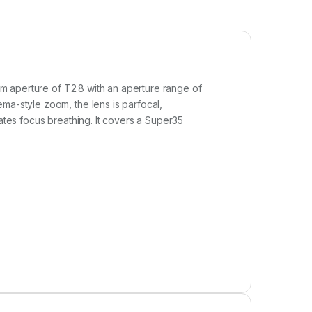
um aperture of T2.8 with an aperture range of
ma-style zoom, the lens is parfocal,
nates focus breathing. It covers a Super35