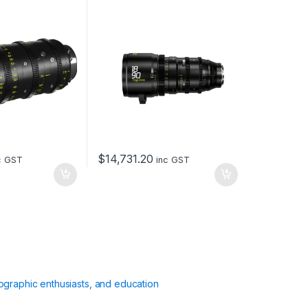
mount – metric
$
14,731.20
c GST
inc GST
ographic enthusiasts, and education