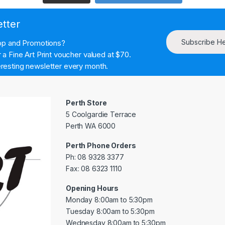
etter
Subscribe H
hop and Promotions?
a Fine Art Print voucher valued at $70.
resting newsletter every month.
Perth Store
5 Coolgardie Terrace
Perth WA 6000
Perth Phone Orders
Ph: 08 9328 3377
Fax: 08 6323 1110
Opening Hours
Monday 8:00am to 5:30pm
Tuesday 8:00am to 5:30pm
Wednesday 8:00am to 5:30pm