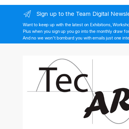
Sign up to the Team Digital Newsl
Want to keep up with the latest on Exhibitions, Works
Plus when you sign up you go into the monthly draw for 
And no we won't bombard you with emails just one inte