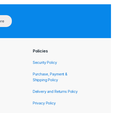
ere
Policies
Security Policy
Purchase, Payment &
Shipping Policy
Delivery and Returns Policy
Privacy Policy