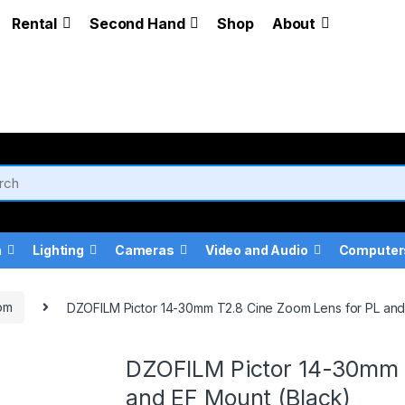
Rental
Second Hand
Shop
About
a
Lighting
Cameras
Video and Audio
Computer
om
DZOFILM Pictor 14-30mm T2.8 Cine Zoom Lens for PL and
DZOFILM Pictor 14-30mm 
and EF Mount (Black)