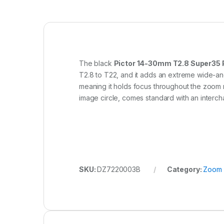
The black
Pictor 14-30mm T2.8 Super35 
T2.8 to T22, and it adds an extreme wide-ang
meaning it holds focus throughout the zoom ra
image circle, comes standard with an interc
SKU:
DZ7220003B
Category:
Zoom