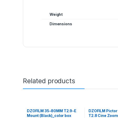
Weight
Dimensions
Related products
DZOFILM 35-80MM T2.9-E
DZOFILM Picto
Mount (Black)_color box
T2.8 Cine Zoom 