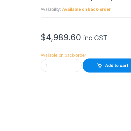
Availability:
Available on back-order
$
4,989.60
inc GST
Available on back-order
D
Add to cart
Z
O
F
I
L
M
P
i
c
t
o
r
1