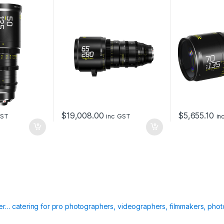
lack)
PL&EF mount -metric
box
t
y
$
19,008.00
$
5,655.10
GST
inc GST
in
ier… catering for pro photographers, videographers, filmmakers, phot