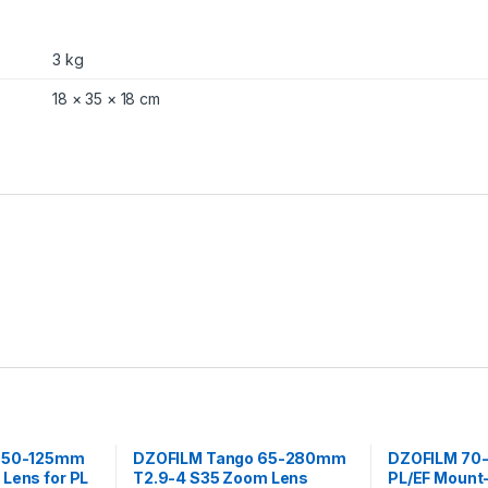
P
L
a
3 kg
n
d
18 × 35 × 18 cm
E
F
M
o
u
n
t
(
B
l
a
c
k
)
q
u
a
n
r 50-125mm
DZOFILM Tango 65-280mm
DZOFILM 70-
t
Lens for PL
T2.9-4 S35 Zoom Lens
PL/EF Mount
i