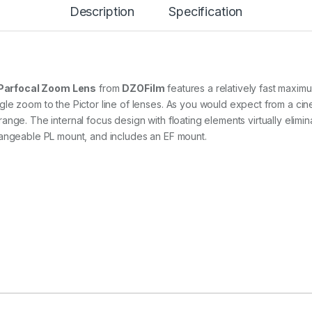
4
Description
Specification
-
3
0
m
m
T
Parfocal Zoom Lens
from
DZOFilm
features a relatively fast maxim
2
le zoom to the Pictor line of lenses. As you would expect from a cine
.
nge. The internal focus design with floating elements virtually elimi
8
C
hangeable PL mount, and includes an EF mount.
i
n
e
Z
o
o
m
L
e
n
s
f
o
r