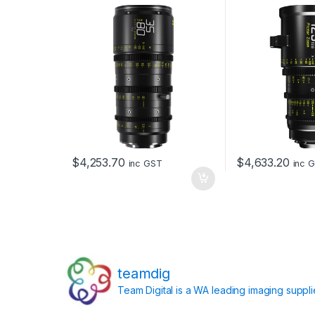
and EF Mount (B
$
4,253.70
$
4,633.20
inc GST
inc 
teamdig
Team Digital is a WA leading imaging suppl