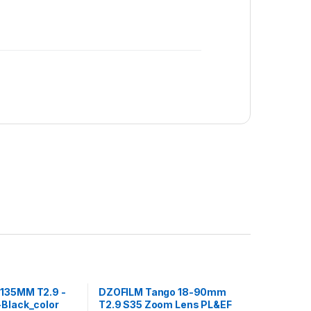
135MM T2.9 -
DZOFILM Tango 18-90mm
-Black_color
T2.9 S35 Zoom Lens PL&EF