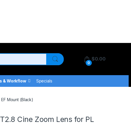
$
0.00
0
s & Workflow
Specials
 EF Mount (Black)
T2.8 Cine Zoom Lens for PL