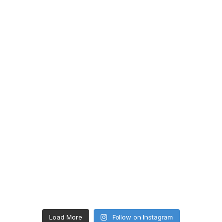
Load More
Follow on Instagram