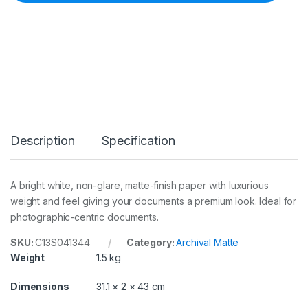
r
c
h
i
v
a
l
M
a
t
t
Description
Specification
e
P
a
p
A bright white, non-glare, matte-finish paper with luxurious
e
weight and feel giving your documents a premium look. Ideal for
r
A
photographic-centric documents.
3
5
SKU:
C13S041344
Category:
Archival Matte
0
Weight
1.5 kg
s
h
Dimensions
31.1 × 2 × 43 cm
e
e