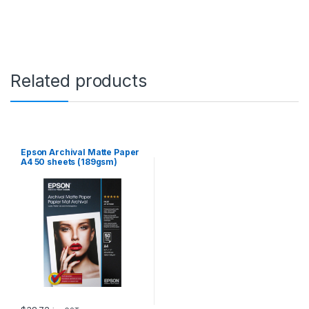
t
s
(
1
8
9
Related products
g
s
m
)
q
u
Epson Archival Matte Paper
a
A4 50 sheets (189gsm)
n
t
i
t
y