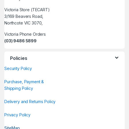
Victoria Store (TECART)
3/169 Beavers Road,
Northcote VIC 3070,
Victoria Phone Orders
(03) 9486 5899
Policies
Security Policy
Purchase, Payment &
Shipping Policy
Delivery and Returns Policy
Privacy Policy
SiteMap