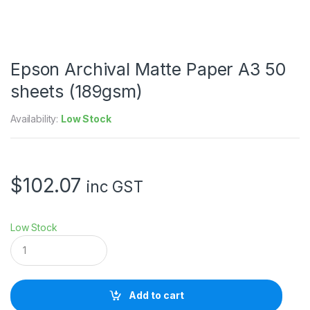
Epson Archival Matte Paper A3 50
sheets (189gsm)
Availability:
Low Stock
$
102.07
inc GST
Low Stock
E
p
s
o
n
Add to cart
A