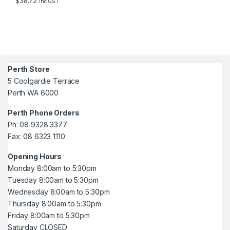
$
38.72
inc GST
Perth Store
5 Coolgardie Terrace
Perth WA 6000
Perth Phone Orders
Ph: 08 9328 3377
Fax: 08 6323 1110
Opening Hours
Monday 8:00am to 5:30pm
Tuesday 8:00am to 5:30pm
Wednesday 8:00am to 5:30pm
Thursday 8:00am to 5:30pm
Friday 8:00am to 5:30pm
Saturday CLOSED