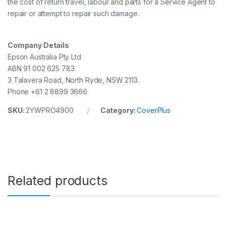
the cost of return travel, labour and parts for a Service Agent to
repair or attempt to repair such damage.
Company Details
Epson Australia Pty Ltd
ABN 91 002 625 783
3 Talavera Road, North Ryde, NSW 2113.
Phone +61 2 8899 3666
SKU:
2YWPRO4900
Category:
CoverPlus
Related products