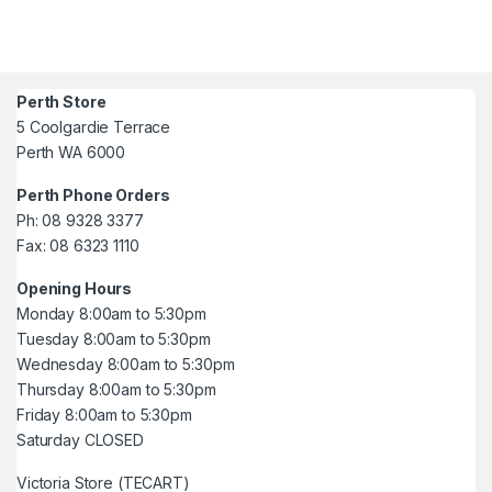
Perth Store
5 Coolgardie Terrace
Perth WA 6000
Perth Phone Orders
Ph: 08 9328 3377
Fax: 08 6323 1110
Opening Hours
Monday 8:00am to 5:30pm
Tuesday 8:00am to 5:30pm
Wednesday 8:00am to 5:30pm
Thursday 8:00am to 5:30pm
Friday 8:00am to 5:30pm
Saturday CLOSED
Victoria Store (TECART)