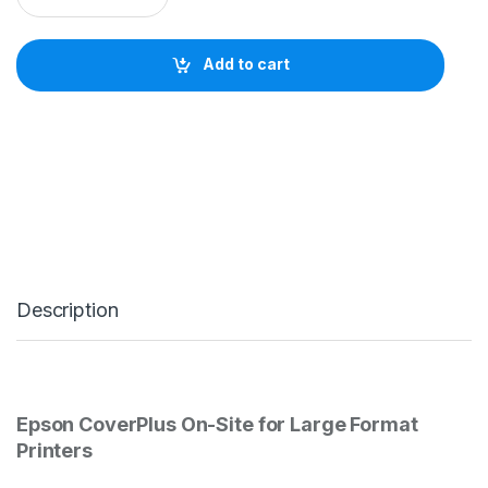
s
o
n
Add to cart
C
o
v
e
r
P
l
u
s
2
Y
e
Description
a
r
O
n
-
S
Epson CoverPlus On-Site for Large Format
i
t
Printers
e
S