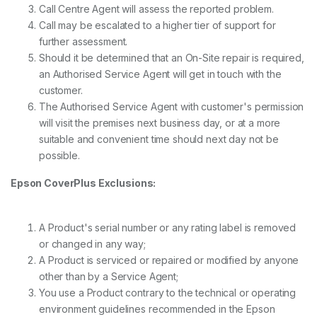
Call Centre Agent will assess the reported problem.
Call may be escalated to a higher tier of support for
further assessment.
Should it be determined that an On-Site repair is required,
an Authorised Service Agent will get in touch with the
customer.
The Authorised Service Agent with customer's permission
will visit the premises next business day, or at a more
suitable and convenient time should next day not be
possible.
Epson CoverPlus Exclusions:
A Product's serial number or any rating label is removed
or changed in any way;
A Product is serviced or repaired or modified by anyone
other than by a Service Agent;
You use a Product contrary to the technical or operating
environment guidelines recommended in the Epson