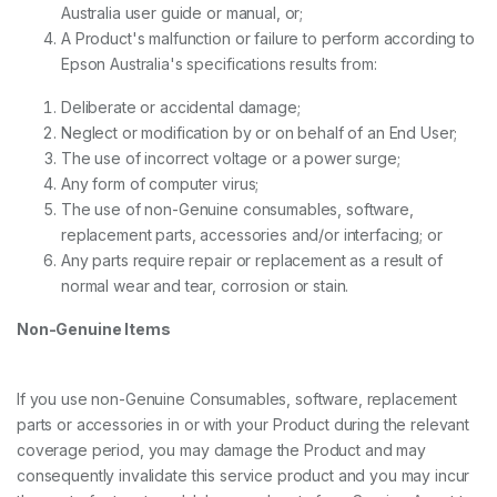
Australia user guide or manual, or;
A Product's malfunction or failure to perform according to
Epson Australia's specifications results from:
Deliberate or accidental damage;
Neglect or modification by or on behalf of an End User;
The use of incorrect voltage or a power surge;
Any form of computer virus;
The use of non-Genuine consumables, software,
replacement parts, accessories and/or interfacing; or
Any parts require repair or replacement as a result of
normal wear and tear, corrosion or stain.
Non-Genuine Items
If you use non-Genuine Consumables, software, replacement
parts or accessories in or with your Product during the relevant
coverage period, you may damage the Product and may
consequently invalidate this service product and you may incur