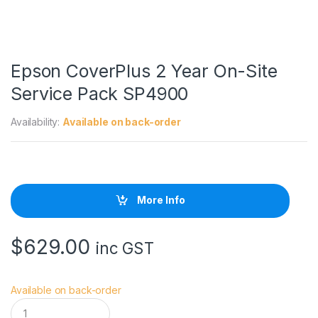
Epson CoverPlus 2 Year On-Site
Service Pack SP4900
Availability:
Available on back-order
More Info
$
629.00
inc GST
Available on back-order
E
p