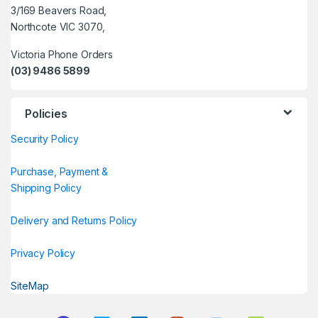
3/169 Beavers Road,
Northcote VIC 3070,
Victoria Phone Orders
(03) 9486 5899
Policies
Security Policy
Purchase, Payment &
Shipping Policy
Delivery and Returns Policy
Privacy Policy
SiteMap