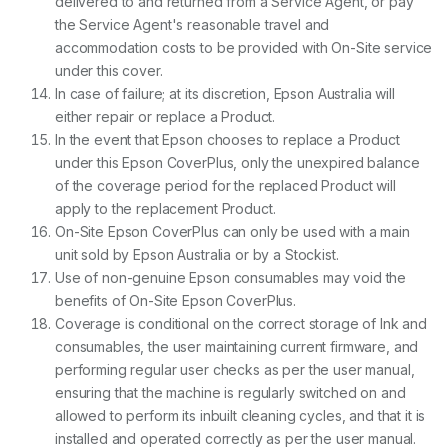
delivered to and returned from a Service Agent, or pay
the Service Agent's reasonable travel and
accommodation costs to be provided with On-Site service
under this cover.
In case of failure; at its discretion, Epson Australia will
either repair or replace a Product.
In the event that Epson chooses to replace a Product
under this Epson CoverPlus, only the unexpired balance
of the coverage period for the replaced Product will
apply to the replacement Product.
On-Site Epson CoverPlus can only be used with a main
unit sold by Epson Australia or by a Stockist.
Use of non-genuine Epson consumables may void the
benefits of On-Site Epson CoverPlus.
Coverage is conditional on the correct storage of Ink and
consumables, the user maintaining current firmware, and
performing regular user checks as per the user manual,
ensuring that the machine is regularly switched on and
allowed to perform its inbuilt cleaning cycles, and that it is
installed and operated correctly as per the user manual.