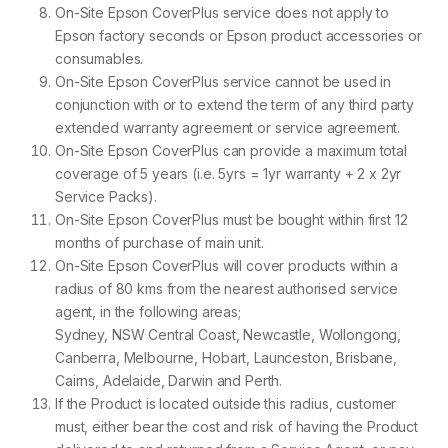
On-Site Epson CoverPlus service does not apply to
Epson factory seconds or Epson product accessories or
consumables.
On-Site Epson CoverPlus service cannot be used in
conjunction with or to extend the term of any third party
extended warranty agreement or service agreement.
On-Site Epson CoverPlus can provide a maximum total
coverage of 5 years (i.e. 5yrs = 1yr warranty + 2 x 2yr
Service Packs).
On-Site Epson CoverPlus must be bought within first 12
months of purchase of main unit.
On-Site Epson CoverPlus will cover products within a
radius of 80 kms from the nearest authorised service
agent, in the following areas;
Sydney, NSW Central Coast, Newcastle, Wollongong,
Canberra, Melbourne, Hobart, Launceston, Brisbane,
Cairns, Adelaide, Darwin and Perth.
If the Product is located outside this radius, customer
must, either bear the cost and risk of having the Product