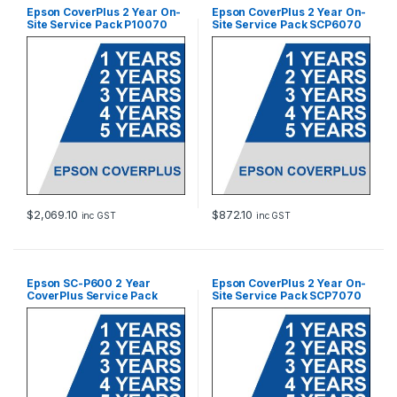
Epson CoverPlus 2 Year On-
Epson CoverPlus 2 Year On-
Site Service Pack P10070
Site Service Pack SCP6070
$
2,069.10
$
872.10
inc GST
inc GST
Epson SC-P600 2 Year
Epson CoverPlus 2 Year On-
CoverPlus Service Pack
Site Service Pack SCP7070