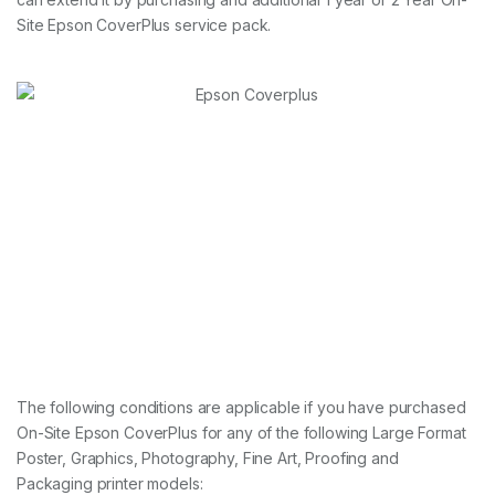
Site Epson CoverPlus service pack.
The following conditions are applicable if you have purchased
On-Site Epson CoverPlus for any of the following Large Format
Poster, Graphics, Photography, Fine Art, Proofing and
Packaging printer models: