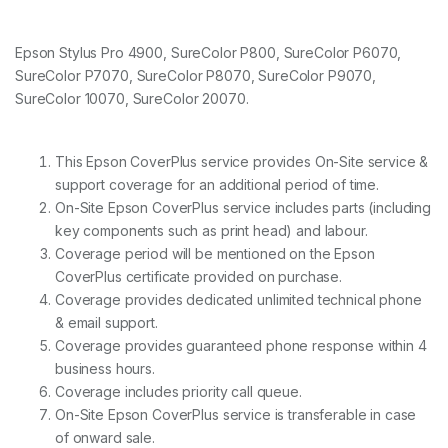
Epson Stylus Pro 4900, SureColor P800, SureColor P6070,
SureColor P7070, SureColor P8070, SureColor P9070,
SureColor 10070, SureColor 20070.
This Epson CoverPlus service provides On-Site service &
support coverage for an additional period of time.
On-Site Epson CoverPlus service includes parts (including
key components such as print head) and labour.
Coverage period will be mentioned on the Epson
CoverPlus certificate provided on purchase.
Coverage provides dedicated unlimited technical phone
& email support.
Coverage provides guaranteed phone response within 4
business hours.
Coverage includes priority call queue.
On-Site Epson CoverPlus service is transferable in case
of onward sale.