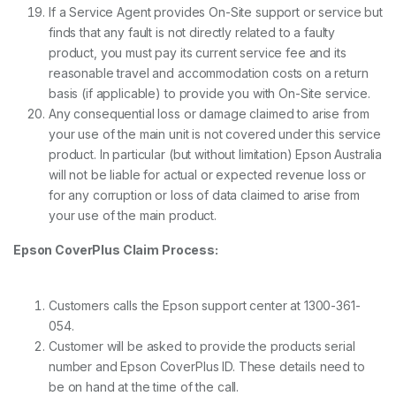
If a Service Agent provides On-Site support or service but
finds that any fault is not directly related to a faulty
product, you must pay its current service fee and its
reasonable travel and accommodation costs on a return
basis (if applicable) to provide you with On-Site service.
Any consequential loss or damage claimed to arise from
your use of the main unit is not covered under this service
product. In particular (but without limitation) Epson Australia
will not be liable for actual or expected revenue loss or
for any corruption or loss of data claimed to arise from
your use of the main product.
Epson CoverPlus Claim Process:
Customers calls the Epson support center at 1300-361-
054.
Customer will be asked to provide the products serial
number and Epson CoverPlus ID. These details need to
be on hand at the time of the call.