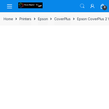
Skip to navigation
Skip to content
0
Home
Printers
Epson
CoverPlus
Epson CoverPlus 2 