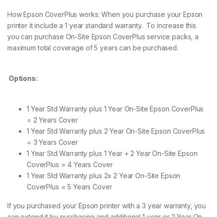
e
How Epson CoverPlus works: When you purchase your Epson
r
printer it include a 1 year standard warranty. To increase this
v
i
you can purchase On-Site Epson CoverPlus service packs, a
c
maximum total coverage of 5 years can be purchased.
e
P
a
c
Options:
k
S
P
1 Year Std Warranty plus 1 Year On-Site Epson CoverPlus
4
= 2 Years Cover
9
0
1 Year Std Warranty plus 2 Year On-Site Epson CoverPlus
0
= 3 Years Cover
q
1 Year Std Warranty plus 1 Year + 2 Year On-Site Epson
u
CoverPlus = 4 Years Cover
a
n
1 Year Std Warranty plus 2x 2 Year On-Site Epson
t
CoverPlus = 5 Years Cover
i
t
If you purchased your Epson printer with a 3 year warranty, you
y
can extend it by purchasing and additional 1 year or 2 Year On-