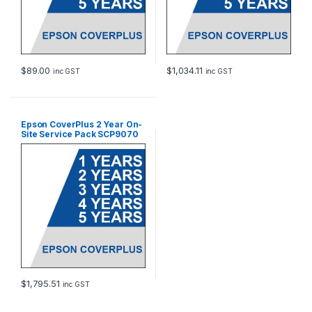
$
89.00
$
1,034.11
inc GST
inc GST
Epson CoverPlus 2 Year On-
Site Service Pack SCP9070
$
1,795.51
inc GST