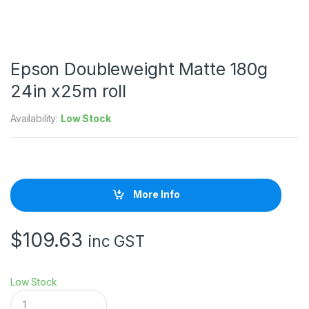
Epson Doubleweight Matte 180g
24in x25m roll
Availability:
Low Stock
More Info
$
109.63
inc GST
Low Stock
E
p