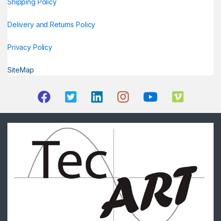
Shipping Policy
Delivery and Returns Policy
Privacy Policy
SiteMap