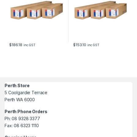
$
186.18
$
153.10
inc GST
inc GST
Perth Store
5 Coolgardie Terrace
Perth WA 6000
Perth Phone Orders
Ph: 08 9328 3377
Fax: 08 6323 1110