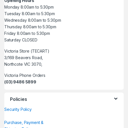
Opening Hours
Monday 8:00am to 5:30pm
Tuesday 8:00am to 5:30pm
Wednesday 8:00am to 5:30pm
Thursday 8:00am to 5:30pm
Friday 8:00am to 5:30pm
Saturday CLOSED
Victoria Store (TECART)
3/169 Beavers Road,
Northcote VIC 3070,
Victoria Phone Orders
(03) 9486 5899
Policies
Security Policy
Purchase, Payment &