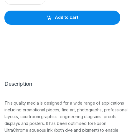
s
o
n
Add to cart
D
o
u
b
l
e
w
e
i
g
h
t
Description
M
a
t
t
This quality media is designed for a wide range of applications
e
including promotional pieces, fine art, photographs, professional
1
8
layouts, courtroom graphics, engineering diagrams, proofs,
0
displays and posters. It has been optimised for Epson
g
UltraChrome aqueous Ink (both dye and pigment) to enable
2