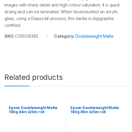
images with sharp detail and high colour saturation. It is quick
4
i
drying and can be laminated. When facemounted on acrylic
n
glass, using a Diasecâ¢ process, this media is digigraphie
x
certified.
2
5
SKU:
C13S041385
Category:
Doubleweight Matte
m
r
o
l
l
q
u
a
Related products
n
t
i
t
y
Epson Doubleweight Matte
Epson Doubleweight Matte
180g 44in x25m roll
180g 36in x25m roll