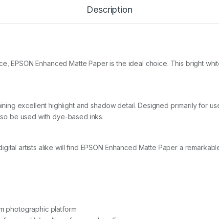
e
Description
d
M
a
t
t
e
ce, EPSON Enhanced Matte Paper is the ideal choice. This bright whit
1
8
9
g
1
taining excellent highlight and shadow detail. Designed primarily for u
7
also be used with dye-based inks.
i
n
x
3
gital artists alike will find EPSON Enhanced Matte Paper a remarkable 
0
.
5
m
r
o
l
um photographic platform
l