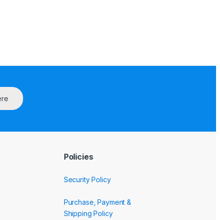
ere
Policies
Security Policy
Purchase, Payment &
Shipping Policy