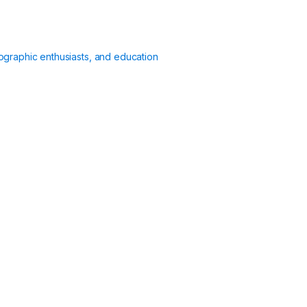
ographic enthusiasts, and education