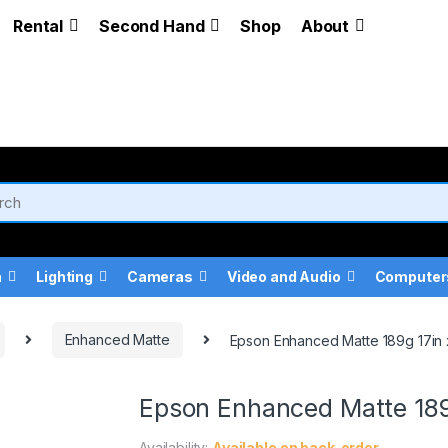
Rental
Second Hand
Shop
About
a
Lighting
Cameras
Video and Audio
Computer
Enhanced Matte
Epson Enhanced Matte 189g 17in x
Epson Enhanced Matte 189g
Availability:
Available on back-order