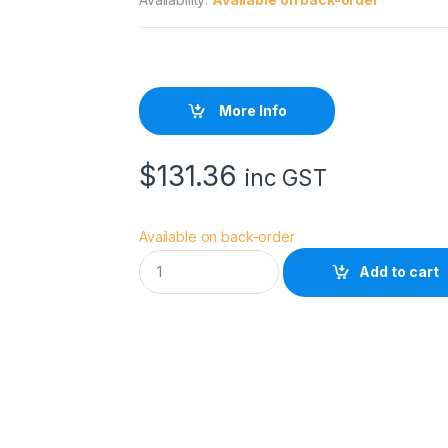
More Info
$
131.36
inc GST
Available on back-order
E
Add to cart
p
s
o
n
E
n
h
a
n
c