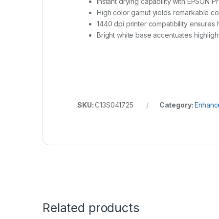
Instant drying capability with EPSON Pr
High color gamut yields remarkable co
1440 dpi printer compatibility ensures 
Bright white base accentuates highligh
SKU:
C13S041725
Category:
Enhanc
Related products