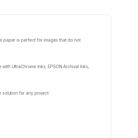
e paper is perfect for images that do not
se with UltraChrome Inks, EPSON Archival Inks,
solution for any project.