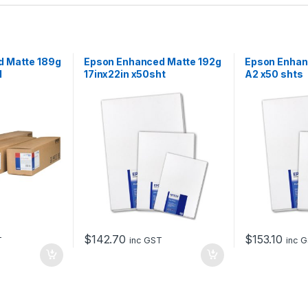
d Matte 189g
Epson Enhanced Matte 192g
Epson Enhan
l
17inx22in x50sht
A2 x50 shts
$
142.70
$
153.10
T
inc GST
inc 