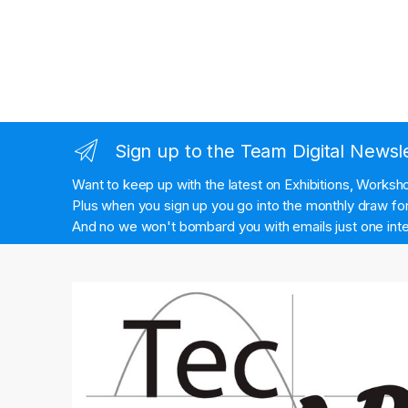
Sign up to the Team Digital Newsl
Want to keep up with the latest on Exhibitions, Works
Plus when you sign up you go into the monthly draw for 
And no we won't bombard you with emails just one inte