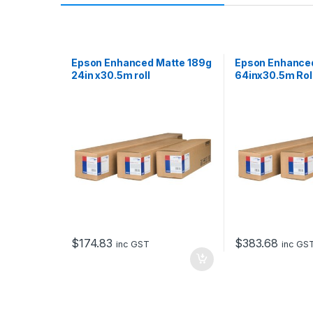
Epson Enhanced Matte 189g
Epson Enhance
24in x30.5m roll
64inx30.5m Rol
$
174.83
$
383.68
inc GST
inc GS