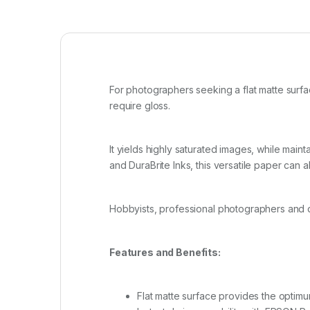
For photographers seeking a flat matte surfa
require gloss.
It yields highly saturated images, while main
and DuraBrite Inks, this versatile paper can 
Hobbyists, professional photographers and di
Features and Benefits:
Flat matte surface provides the optim