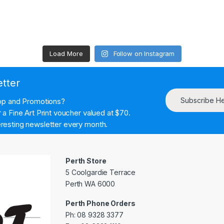
Load More
Follow on Instagram
etter
Subscribe H
hop and Promotions?
a Fine Art Print voucher valued at $70.
resting newsletter every month.
Perth Store
5 Coolgardie Terrace
Perth WA 6000
Perth Phone Orders
Ph: 08 9328 3377