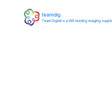
teamdig
Team Digital is a WA leading imaging suppl