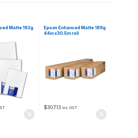
ced Matte 192g
Epson Enhanced Matte 189g
44in x30.5m roll
$
307.13
GST
inc GST