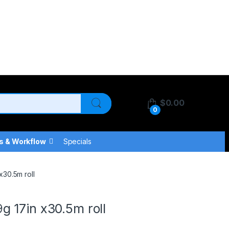
$
0.00
0
s & Workflow
Specials
30.5m roll
 17in x30.5m roll