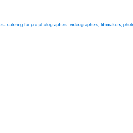
ier… catering for pro photographers, videographers, filmmakers, phot