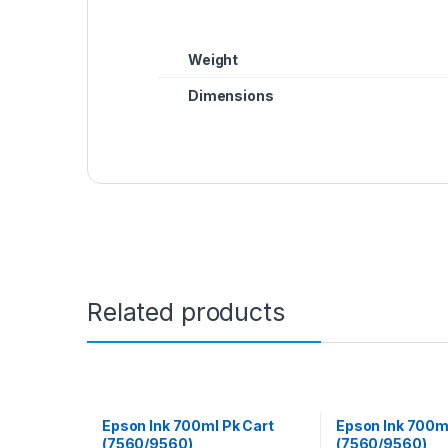
Weight
Dimensions
Related products
Epson Ink 700ml Pk Cart
Epson Ink 700m
(7560/9560)
(7560/9560)