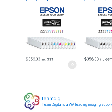
$
356.33
$
356.33
inc GST
inc GST
teamdig
Team Digital is a WA leading imaging suppl