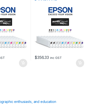
$
356.33
GST
inc GST
ographic enthusiasts, and education