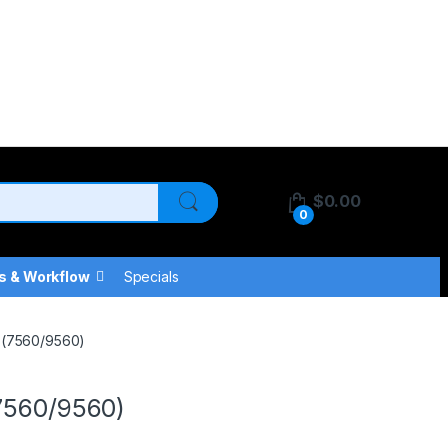
$
0.00
0
s & Workflow
Specials
t (7560/9560)
(7560/9560)