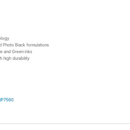
ology
d Photo Black formulations
e and Green inks
 high durability
/P7560