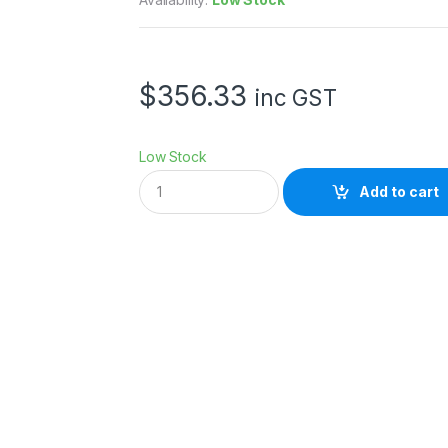
$
356.33
inc GST
Low Stock
E
Add to cart
p
s
o
n
I
n
k
7
0
0
m
l
G
r
C