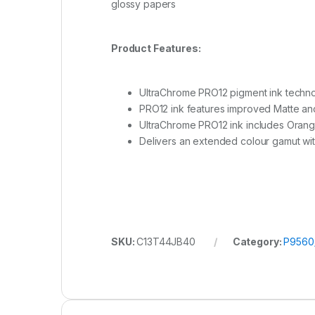
glossy papers
Product Features:
UltraChrome PRO12 pigment ink techn
PRO12 ink features improved Matte an
UltraChrome PRO12 ink includes Orang
Delivers an extended colour gamut with
SKU:
C13T44JB40
Category:
P9560