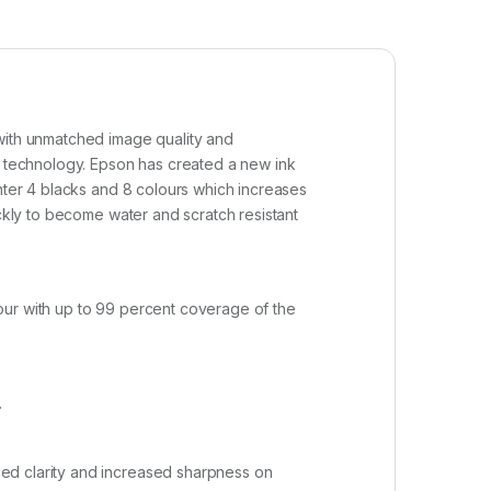
 with unmatched image quality and
 technology. Epson has created a new ink
inter 4 blacks and 8 colours which increases
ickly to become water and scratch resistant
our with up to 99 percent coverage of the
.
ced clarity and increased sharpness on