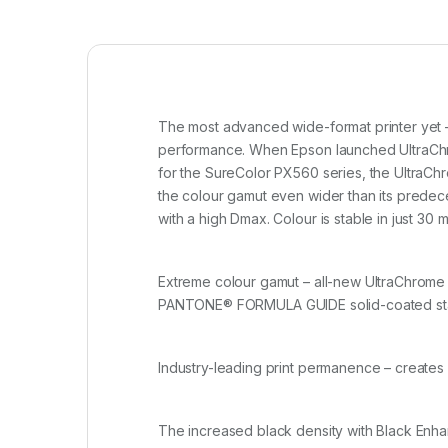
The most advanced wide-format printer yet –
performance. When Epson launched UltraChro
for the SureColor PX560 series, the UltraChr
the colour gamut even wider than its predeces
with a high Dmax. Colour is stable in just 30 
Extreme colour gamut – all-new UltraChrome 
PANTONE
®
FORMULA GUIDE solid-coated st
Industry-leading print permanence – creates 
The increased black density with Black Enha