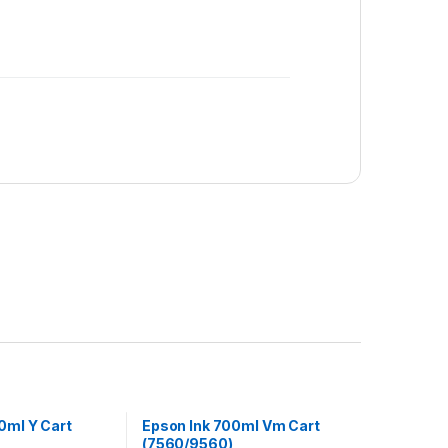
0ml Y Cart
Epson Ink 700ml Vm Cart
(7560/9560)