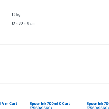
1.2 kg
13 × 36 × 6 cm
l Vlm Cart
Epson Ink 700ml C Cart
Epson Ink 70
(7560/9560)
(7560/9560)