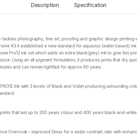
Description
Specification
a
r
t
(
7
5
6
 tackles photography, fine art, proofing and graphic design printing
0
me K3 it established a new standard for aqueous (water based) ink
/
ome Pro12 ink set which adds an extra black(grey) ink to give this pr
9
sor. Using an all-pigment formulation, it produces prints that dry qu
5
6
minutes and can remain lightfast for approx 60 years.
0
)
q
PRO12 Ink with 3 levels of Black and Violet producing astounding col
u
andard.
a
n
t
i
prints that last up to 200 years colour and 400 years black-and-white
t
y
nce Overcoat – improved Dmax for a wider contrast ratio with enhan