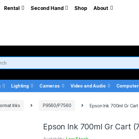
Rental
Second Hand
Shop
About
a
Lighting
Cameras
Video and Audio
Computer
ormat Inks
P9560/P7560
Epson Ink 700ml Gr Car
Epson Ink 700ml Gr Cart 
Availability:
Low Stock