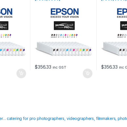
$
356.33
$
356.33
inc GST
inc 
ier… catering for pro photographers, videographers, filmmakers, phot