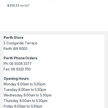
$
356.33
inc GST
Perth Store
5 Coolgardie Terrace
Perth WA 6000
Perth Phone Orders
Ph: 08 9328 3377
Fax: 08 6323 1110
Opening Hours
Monday 8:00am to 5:30pm
Tuesday 8:00am to 5:30pm
Wednesday 8:00am to 5:30pm
Thursday 8:00am to 5:30pm
Friday 8:00am to 5:30pm