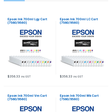
Epson Ink 700ml Lgy Cart
Epson Ink 700ml LC Cart
(7560/9560)
(7560/9560)
$
356.33
$
356.33
inc GST
inc GST
Epson Ink 700ml Vm Cart
Epson Ink 700ml Mk Cart
(7560/9560)
(7560/9560)