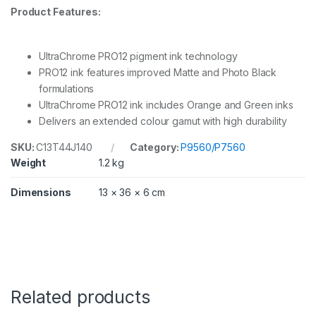
Product Features:
UltraChrome PRO12 pigment ink technology
PRO12 ink features improved Matte and Photo Black
formulations
UltraChrome PRO12 ink includes Orange and Green inks
Delivers an extended colour gamut with high durability
SKU:
C13T44J140
Category:
P9560/P7560
Weight
1.2 kg
Dimensions
13 × 36 × 6 cm
Related products