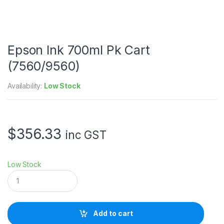
Epson Ink 700ml Pk Cart
(7560/9560)
Availability:
Low Stock
$
356.33
inc GST
Low Stock
E
p
s
o
n
Add to cart
I