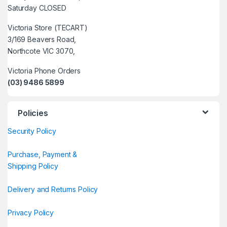
Saturday CLOSED
Victoria Store (TECART)
3/169 Beavers Road,
Northcote VIC 3070,
Victoria Phone Orders
(03) 9486 5899
Policies
Security Policy
Purchase, Payment &
Shipping Policy
Delivery and Returns Policy
Privacy Policy