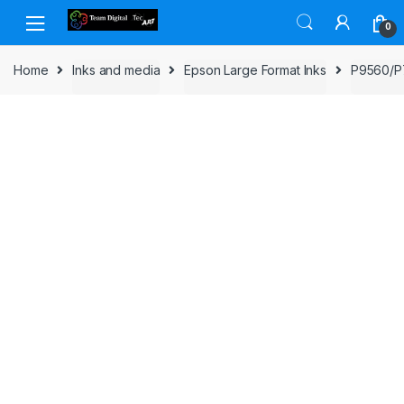
Skip to navigation
Skip to content
0
Home
Inks and media
Epson Large Format Inks
P9560/P