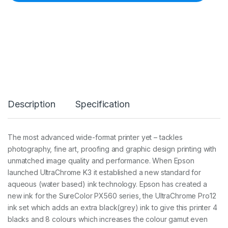
n
k
7
0
0
m
l
P
k
C
a
Description
Specification
r
t
(
7
The most advanced wide-format printer yet – tackles
5
photography, fine art, proofing and graphic design printing with
6
0
unmatched image quality and performance. When Epson
/
launched UltraChrome K3 it established a new standard for
9
aqueous (water based) ink technology. Epson has created a
5
new ink for the SureColor PX560 series, the UltraChrome Pro12
6
0
ink set which adds an extra black(grey) ink to give this printer 4
)
blacks and 8 colours which increases the colour gamut even
q