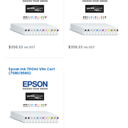
$
356.33
$
356.33
inc GST
inc GST
Epson Ink 700ml Vlm Cart
(7560/9560)