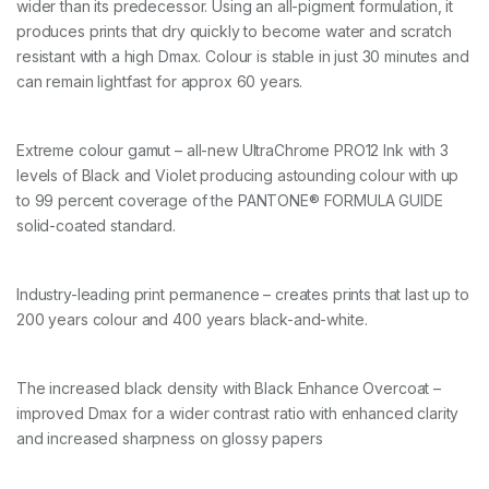
wider than its predecessor. Using an all-pigment formulation, it
u
a
produces prints that dry quickly to become water and scratch
n
resistant with a high Dmax. Colour is stable in just 30 minutes and
t
can remain lightfast for approx 60 years.
i
t
y
Extreme colour gamut – all-new UltraChrome PRO12 Ink with 3
levels of Black and Violet producing astounding colour with up
to 99 percent coverage of the PANTONE
®
FORMULA GUIDE
solid-coated standard.
Industry-leading print permanence – creates prints that last up to
200 years colour and 400 years black-and-white.
The increased black density with Black Enhance Overcoat –
improved Dmax for a wider contrast ratio with enhanced clarity
and increased sharpness on glossy papers