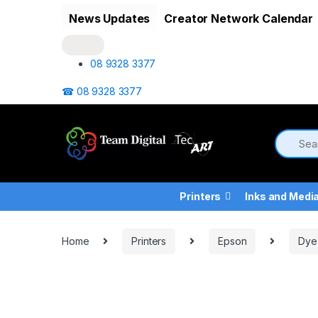
Skip to navigation
Skip to content
News Updates
Creator Network Calendar
08 9328 3377
☎ 08 9328 3377
Printers
Inks and Medi
Home
Printers
Epson
Dye 