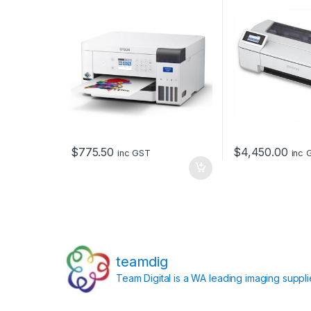
$
775.50
$
4,450.00
inc GST
inc 
teamdig
Team Digital is a WA leading imaging suppl