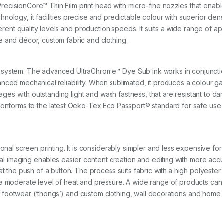
c
cisionCore™ Thin Film print head with micro-fine nozzles that enable
k
nology, it facilities precise and predictable colour with superior de
)
q
ferent quality levels and production speeds. It suits a wide range of a
u
e and décor, custom fabric and clothing.
a
n
t
 system. The advanced UltraChrome™ Dye Sub ink works in conjunctio
i
t
nced mechanical reliability. When sublimated, it produces a colour ga
y
 images with outstanding light and wash fastness, that are resistant to
conforms to the latest Oeko-Tex Eco Passport® standard for safe use 
ional screen printing. It is considerably simpler and less expensive f
ital imaging enables easier content creation and editing with more acc
t the push of a button. The process suits fabric with a high polyester 
 a moderate level of heat and pressure. A wide range of products ca
footwear (‘thongs’) and custom clothing, wall decorations and home