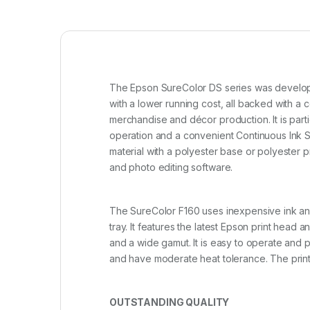
The Epson SureColor DS series was developed
with a lower running cost, all backed with
merchandise and décor production. It is part
operation and a convenient Continuous Ink S
material with a polyester base or polyester
and photo editing software.
The SureColor F160 uses inexpensive ink and 
tray. It features the latest Epson print head
and a wide gamut. It is easy to operate and p
and have moderate heat tolerance. The printe
OUTSTANDING QUALITY