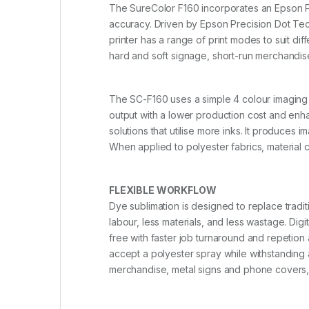
The SureColor F160 incorporates an Epson Pre
accuracy. Driven by Epson Precision Dot Tech
printer has a range of print modes to suit dif
hard and soft signage, short-run merchandis
The SC-F160 uses a simple 4 colour imaging
output with a lower production cost and enha
solutions that utilise more inks. It produces
When applied to polyester fabrics, material 
FLEXIBLE WORKFLOW
Dye sublimation is designed to replace tradit
labour, less materials, and less wastage. Dig
free with faster job turnaround and repetion a
accept a polyester spray while withstanding
merchandise, metal signs and phone covers, 