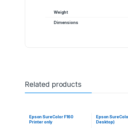
Weight
Dimensions
Related products
Epson SureColor F160
Epson SureColo
Printer only
Desktop)