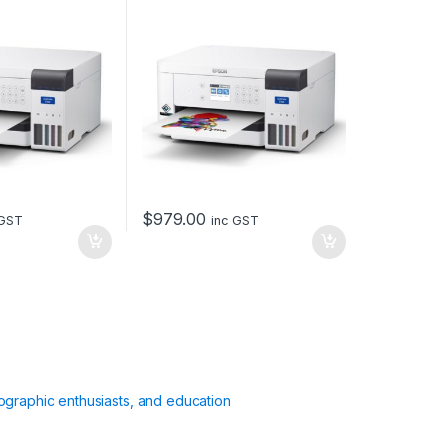
$
979.00
 GST
inc GST
ographic enthusiasts, and education