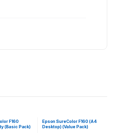
olor F160
Epson SureColor F160 (A4
ty (Basic Pack)
Desktop) (Value Pack)