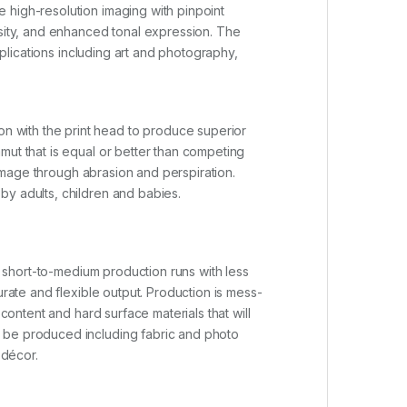
 high-resolution imaging with pinpoint
nsity, and enhanced tonal expression. The
pplications including art and photography,
n with the print head to produce superior
mut that is equal or better than competing
 damage through abrasion and perspiration.
by adults, children and babies.
or short-to-medium production runs with less
urate and flexible output. Production is mess-
content and hard surface materials that will
n be produced including fabric and photo
 décor.