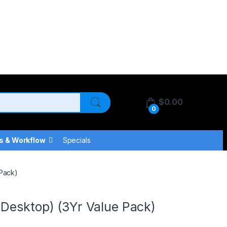
$
0.00
0
s & Workflow
Specials
 Pack)
Desktop) (3Yr Value Pack)