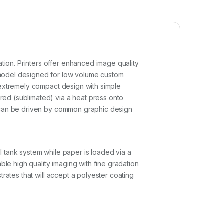
ion. Printers offer enhanced image quality
 model designed for low volume custom
n extremely compact design with simple
red (sublimated) via a heat press onto
t can be driven by common graphic design
l tank system while paper is loaded via a
ble high quality imaging with fine gradation
trates that will accept a polyester coating