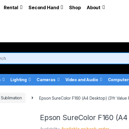
Rental
Second Hand
Shop
About
a
Lighting
Cameras
Video and Audio
Computer
Sublimation
Epson SureColor F160 (A4 Desktop) (3Yr Value
Epson SureColor F160 (A4 
Availability:
Available on back-order