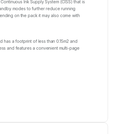
Continuous Ink Supply System (CISS) that is
tandby modes to further reduce running
pending on the pack it may also come with
 has a footprint of less than 0.15m2 and
press and features a convenient multi-page