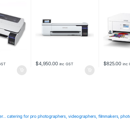
$
4,950.00
$
825.00
GST
inc GST
inc
ier… catering for pro photographers, videographers, filmmakers, phot