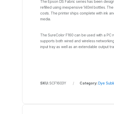
The Epson DS Fabric series has been designe
refilled using inexpensive 140ml bottles. T
costs. The printer ships complete with ink a
media.
The SureColor F160 can be used with a PC run
supports both wired and wireless networking. 
input tray as well as an extendable output tra
SKU:
SCF1603Y
Category:
Dye Subli