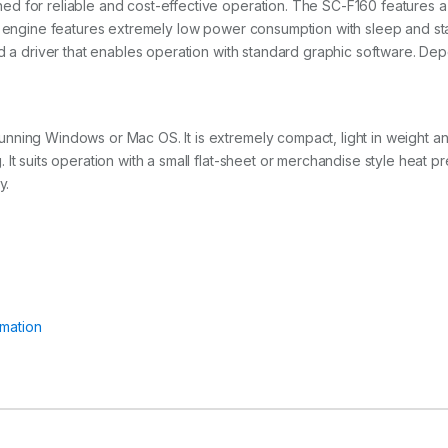
d for reliable and cost-effective operation. The SC-F160 features a 
he engine features extremely low power consumption with sleep and s
nd a driver that enables operation with standard graphic software. De
ning Windows or Mac OS. It is extremely compact, light in weight and
It suits operation with a small flat-sheet or merchandise style heat 
y.
mation