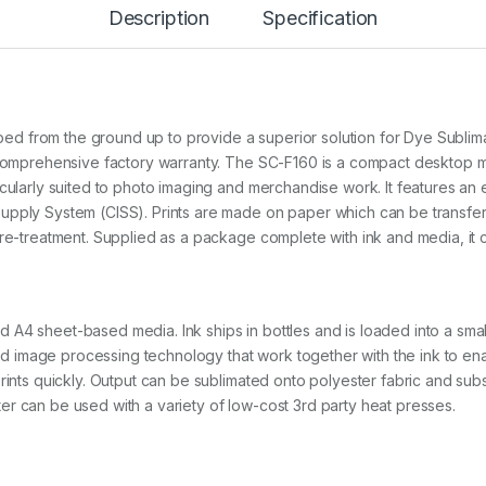
Description
Specification
6
0
(
A
4
D
e
 from the ground up to provide a superior solution for Dye Sublimat
s
 a comprehensive factory warranty. The SC-F160 is a compact desktop
k
icularly suited to photo imaging and merchandise work. It features a
t
upply System (CISS). Prints are made on paper which can be transfer
o
p
 pre-treatment. Supplied as a package complete with ink and media, i
)
(
3
Y
A4 sheet-based media. Ink ships in bottles and is loaded into a smal
r
V
 and image processing technology that work together with the ink to ena
a
rints quickly. Output can be sublimated onto polyester fabric and subs
l
r can be used with a variety of low-cost 3rd party heat presses.
u
e
P
a