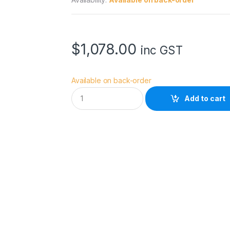
$
1,078.00
inc GST
Available on back-order
E
Add to cart
p
s
o
n
S
u
r
e
C
o
l
o
r
F
1