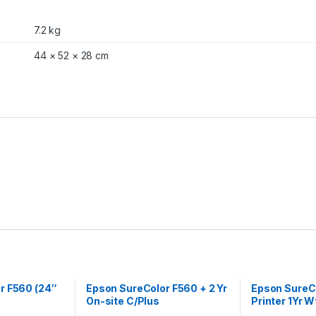
7.2 kg
44 × 52 × 28 cm
r F560 (24″
Epson SureColor F560 + 2 Yr
Epson SureC
On-site C/Plus
Printer 1Yr W