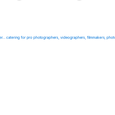
ier… catering for pro photographers, videographers, filmmakers, phot