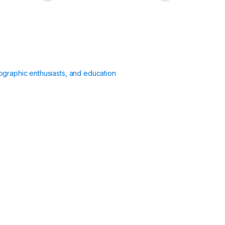
ographic enthusiasts, and education