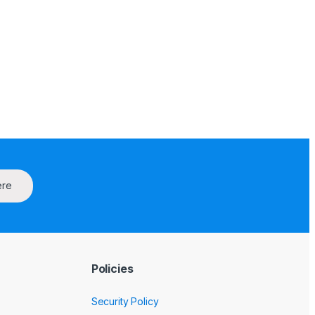
ere
Policies
Security Policy