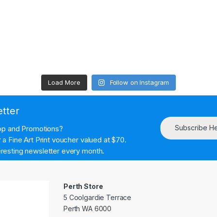
Load More
Follow on Instagram
etter
Subscribe H
hop and Promotions?
a Fine Art Print voucher valued at $70.
resting newsletter every month.
Perth Store
5 Coolgardie Terrace
Perth WA 6000