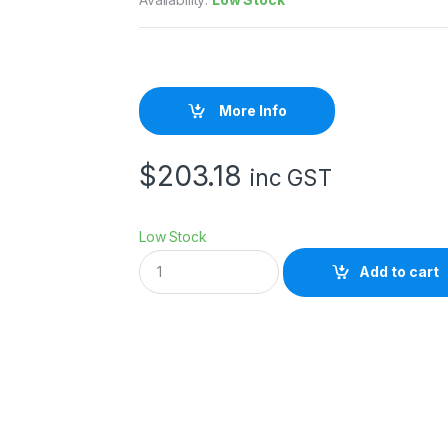
More Info
$
203.18
inc GST
Low Stock
E
Add to cart
p
s
o
n
S
W
C
o
l
d