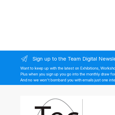
Sign up to the Team Digital Newsl
Want to keep up with the latest on Exhibitions, Works
Plus when you sign up you go into the monthly draw for 
And no we won't bombard you with emails just one inte