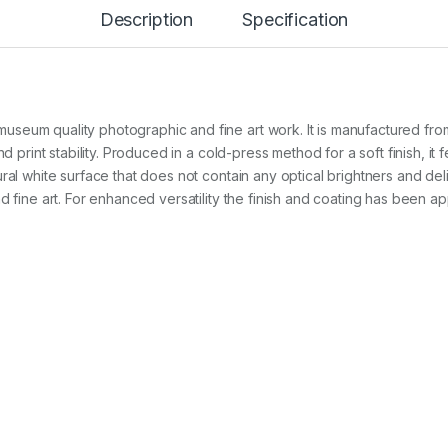
P
Description
Specification
r
e
s
s
N
a
eum quality photographic and fine art work. It is manufactured from 
t
u
nd print stability. Produced in a cold-press method for a soft finish, it
r
al white surface that does not contain any optical brightners and deliver
a
d fine art. For enhanced versatility the finish and coating has been ap
l
3
4
0
g
A
3
+
x
2
5
s
h
t