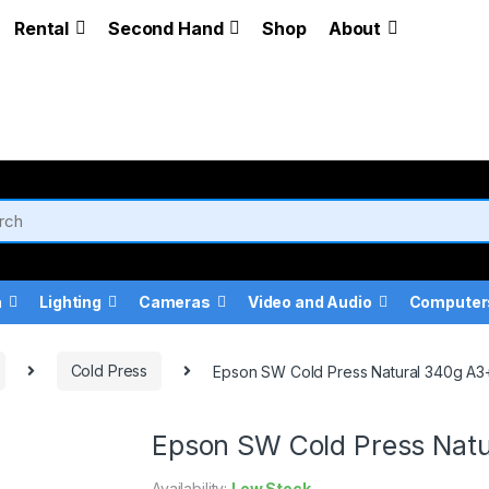
Rental
Second Hand
Shop
About
a
Lighting
Cameras
Video and Audio
Computer
Cold Press
Epson SW Cold Press Natural 340g A3+
Epson SW Cold Press Natu
Availability:
Low Stock