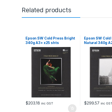
Related products
Epson SW Cold Press Bright
Epson SW Cold
340g A3+ x25 shts
Natural 340g A
$
203.18
$
299.57
inc GST
inc GS