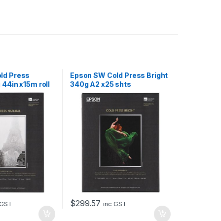
ld Press
Epson SW Cold Press Bright
 44in x15m roll
340g A2 x25 shts
$
299.57
 GST
inc GST