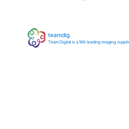
teamdig
Team Digital is a WA leading imaging suppl