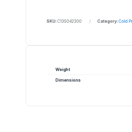
SKU:
C13S042300
Category:
Cold P
Weight
Dimensions