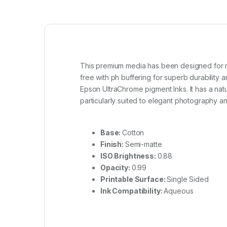
This premium media has been designed for mus
free with ph buffering for superb durability a
Epson UltraChrome pigment Inks. It has a natur
particularly suited to elegant photography an
Base:
Cotton
Finish:
Semi-matte
ISO Brightness:
0.88
Opacity:
0.99
Printable Surface:
Single Sided
Ink Compatibility:
Aqueous