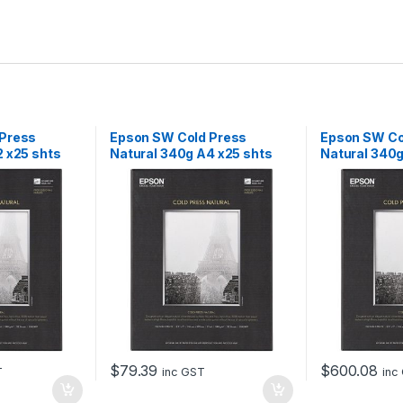
 Press
Epson SW Cold Press
Epson SW Co
2 x25 shts
Natural 340g A4 x25 shts
Natural 340g
$
79.39
$
600.08
T
inc GST
inc