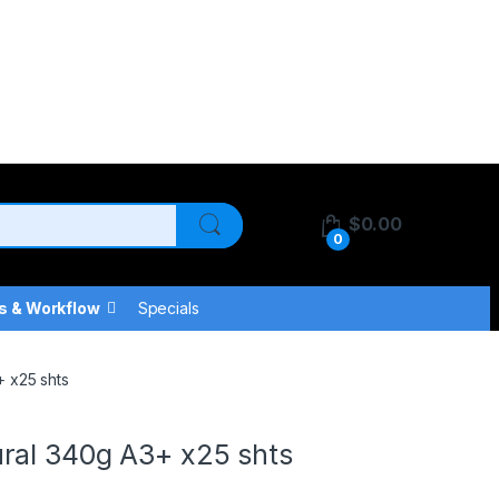
$
0.00
0
s & Workflow
Specials
 x25 shts
ral 340g A3+ x25 shts