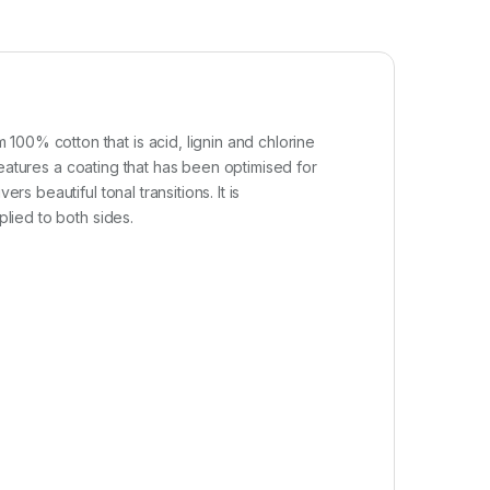
100% cotton that is acid, lignin and chlorine
 features a coating that has been optimised for
s beautiful tonal transitions. It is
plied to both sides.