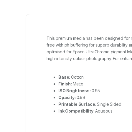
This premium media has been designed for mus
free with ph buffering for superb durability a
optimised for Epson UltraChrome pigment Inks.
high-intensity colour photography. For enhanc
Base:
Cotton
Finish:
Matte
ISO Brightness:
0.95
Opacity:
0.99
Printable Surface:
Single Sided
Ink Compatibility:
Aqueous