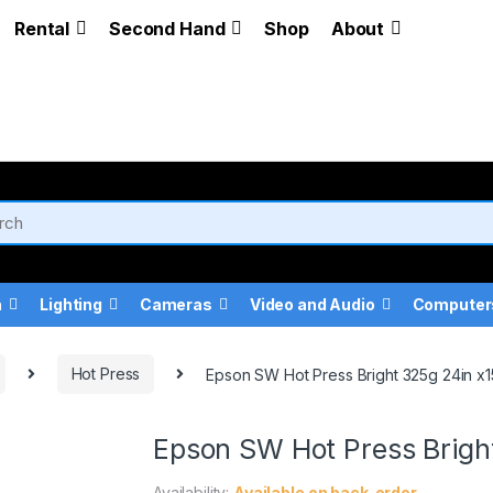
Rental
Second Hand
Shop
About
a
Lighting
Cameras
Video and Audio
Computer
Hot Press
Epson SW Hot Press Bright 325g 24in x15
Epson SW Hot Press Bright
Availability:
Available on back-order