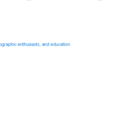
ographic enthusiasts, and education