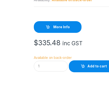
More Info
$
335.48
inc GST
Available on back-order
E
Add to cart
p
s
o
n
S
W
H
o
t
P