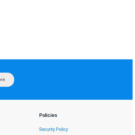
ere
Policies
Security Policy