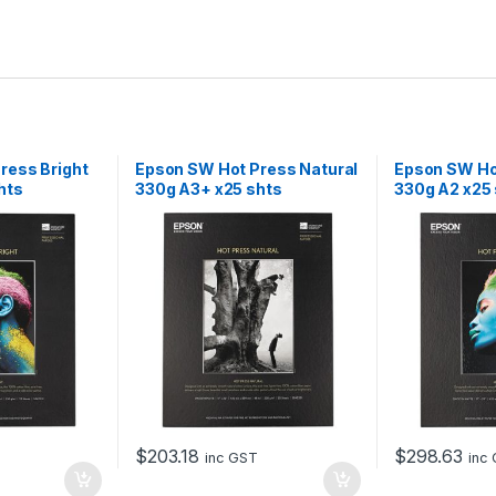
ress Bright
Epson SW Hot Press Natural
Epson SW Hot
hts
330g A3+ x25 shts
330g A2 x25
$
203.18
$
298.63
inc GST
inc