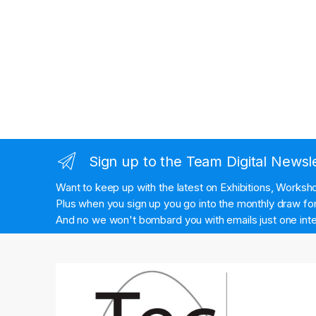
Sign up to the Team Digital Newsl
Want to keep up with the latest on Exhibitions, Works
Plus when you sign up you go into the monthly draw for 
And no we won't bombard you with emails just one inte