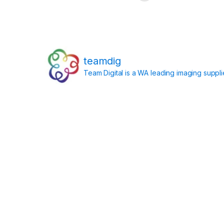
teamdig
Team Digital is a WA leading imaging suppl