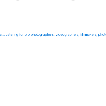
ier… catering for pro photographers, videographers, filmmakers, phot