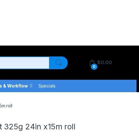
$
0.00
0
s & Workflow
Specials
m roll
 325g 24in x15m roll