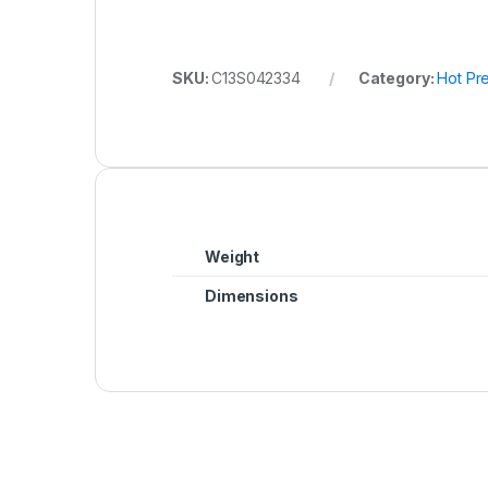
SKU:
C13S042334
Category:
Hot Pr
Weight
Dimensions