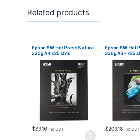
Related products
Epson SW Hot Press Natural
Epson SW Hot P
330g A4 x25 shts
330g A3+ x25 s
$
83.16
$
203.18
inc GST
inc GST