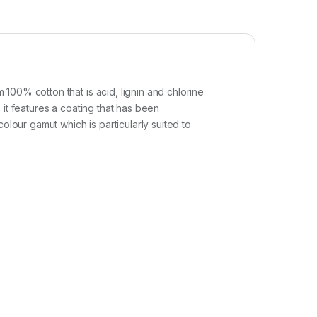
100% cotton that is acid, lignin and chlorine
, it features a coating that has been
olour gamut which is particularly suited to