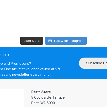
Load More
Follow on Instagram
etter
Subscribe H
hop and Promotions?
a Fine Art Print voucher valued at $70.
resting newsletter every month.
Perth Store
5 Coolgardie Terrace
Perth WA 6000