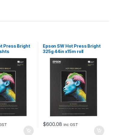
 Press Bright
Epson SW Hot Press Bright
 shts
325g 44in x15m roll
$
600.08
 GST
inc GST