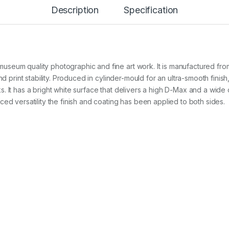
r
Description
Specification
e
s
s
B
r
i
eum quality photographic and fine art work. It is manufactured from 
g
h
nd print stability. Produced in cylinder-mould for an ultra-smooth finish
t
 It has a bright white surface that delivers a high D-Max and a wide c
3
ed versatility the finish and coating has been applied to both sides.
2
5
g
2
4
i
n
x
1
5
m
r
o
l