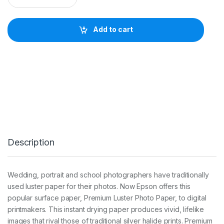
s
o
n
Add to cart
S
W
P
r
e
m
i
u
m
L
u
s
Description
t
e
r
2
Wedding, portrait and school photographers have traditionally
6
used luster paper for their photos. Now Epson offers this
0
g
popular surface paper, Premium Luster Photo Paper, to digital
3
printmakers. This instant drying paper produces vivid, lifelike
0
images that rival those of traditional silver halide prints. Premium
0