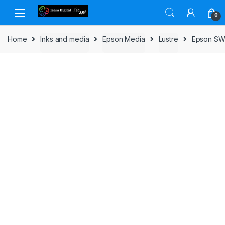
Skip to navigation
Skip to content
0
Home
Inks and media
Epson Media
Lustre
Epson SW 