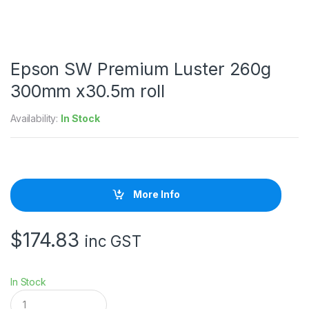
Epson SW Premium Luster 260g
300mm x30.5m roll
Availability:
In Stock
More Info
$
174.83
inc GST
In Stock
E
p