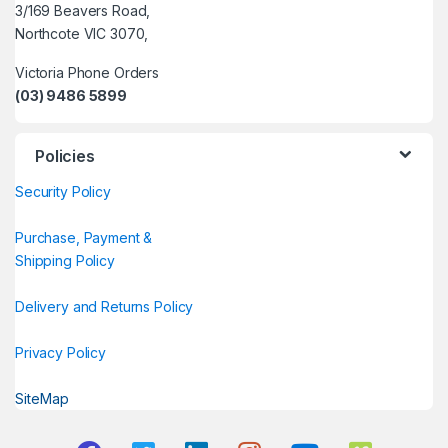
3/169 Beavers Road,
Northcote VIC 3070,
Victoria Phone Orders
(03) 9486 5899
Policies
Security Policy
Purchase, Payment &
Shipping Policy
Delivery and Returns Policy
Privacy Policy
SiteMap