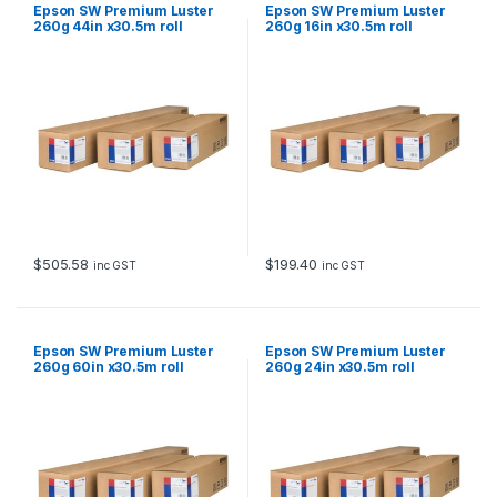
Epson SW Premium Luster
Epson SW Premium Luster
260g 44in x30.5m roll
260g 16in x30.5m roll
$
505.58
$
199.40
inc GST
inc GST
Epson SW Premium Luster
Epson SW Premium Luster
260g 60in x30.5m roll
260g 24in x30.5m roll