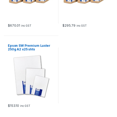
$
670.01
$
295.79
inc GST
inc GST
Epson SW Premium Luster
250g A2 x25 shts
$
153.10
inc GST