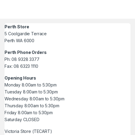
Perth Store
5 Coolgardie Terrace
Perth WA 6000
Perth Phone Orders
Ph: 08 9328 3377
Fax: 08 6323 1110
Opening Hours
Monday 8:00am to 5:30pm
Tuesday 8:00am to 5:30pm
Wednesday 8:00am to 5:30pm
Thursday 8:00am to 5:30pm
Friday 8:00am to 5:30pm
Saturday CLOSED
Victoria Store (TECART)