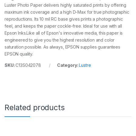
Luster Photo Paper delivers highly saturated prints by offering
m
m
maximum ink coverage and a high D-Max for true photographic
x
reproductions. Its 10 mil RC base gives prints a photographic
3
feel, and keeps the paper cockle-free. Ideal for use with all
0
.
Epson Inks.Like all of Epson's innovative media, this paper is
5
engineered to give you the highest resolution and color
m
saturation possible. As always, EPSON supplies guarantees
r
EPSON quality.
o
l
SKU:
C13S042078
Category:
Lustre
l
q
u
a
n
t
i
t
Related products
y