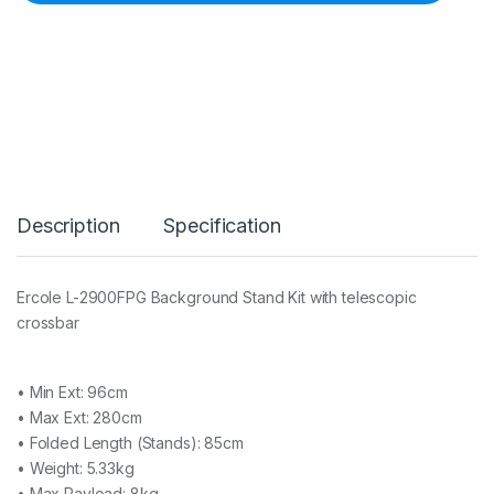
L
-
2
9
0
0
F
P
G
B
a
Description
Specification
c
k
g
r
Ercole L-2900FPG Background Stand Kit with telescopic
o
crossbar
u
n
d
S
• Min Ext: 96cm
t
• Max Ext: 280cm
a
• Folded Length (Stands): 85cm
n
d
• Weight: 5.33kg
K
• Max Payload: 8kg