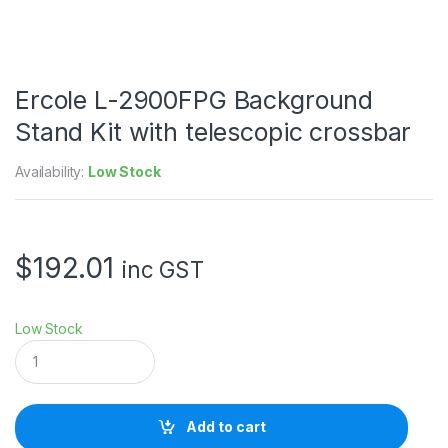
Ercole L-2900FPG Background
Stand Kit with telescopic crossbar
Availability:
Low Stock
$
192.01
inc GST
Low Stock
E
r
c
o
l
Add to cart
e