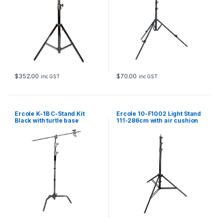
u
a
n
t
i
t
y
$
70.00
$
352.00
inc GST
inc GST
Ercole K-1B C-Stand Kit
Ercole 10-F1002 Light Stand
Black with turtle base
111-286cm with air cushion
(Avenger style) 134-328cm
and quick lock knobs