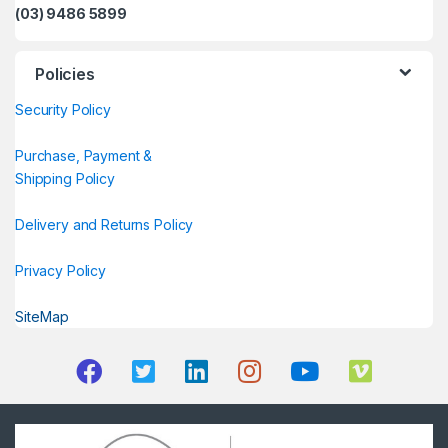
(03) 9486 5899
Policies
Security Policy
Purchase, Payment &
Shipping Policy
Delivery and Returns Policy
Privacy Policy
SiteMap