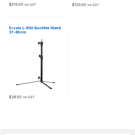
$
215.00
$
120.00
inc GST
inc GST
Ercole L-600 Backlite Stand
37-60cm
$
38.50
inc GST