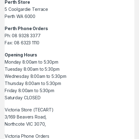
Perth Store
5 Coolgardie Terrace
Perth WA 6000
Perth Phone Orders
Ph: 08 9328 3377
Fax: 08 6323 1110
Opening Hours
Monday 8:00am to 5:30pm
Tuesday 8:00am to 5:30pm
Wednesday 8:00am to 5:30pm
Thursday 8:00am to 5:30pm
Friday 8:00am to 5:30pm
Saturday CLOSED
Victoria Store (TECART)
3/169 Beavers Road,
Northcote VIC 3070,
Victoria Phone Orders