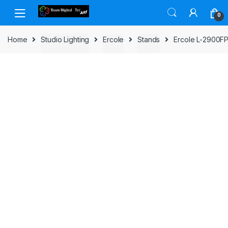
Skip to navigation
Skip to content
0
Home
Studio Lighting
Ercole
Stands
Ercole L-2900FP