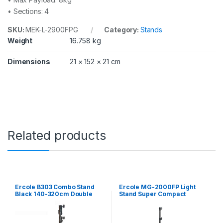
i
• Sections: 4
t
w
SKU:
MEK-L-2900FPG
Category:
Stands
i
t
Weight
16.758 kg
h
t
Dimensions
21 × 152 × 21 cm
e
l
e
s
c
o
p
i
Related products
c
c
r
o
s
s
Ercole B303 Combo Stand
Ercole MG-2000FP Light
b
Black 140-320cm Double
Stand Super Compact
Riser Square Leg
Folding Extendable Leg
a
200cm with air cushion
r
q