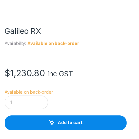
Galileo RX
Availability:
Available on back-order
$
1,230.80
inc GST
Available on back-order
G
a
l
i
l
Add to cart
e
o
R