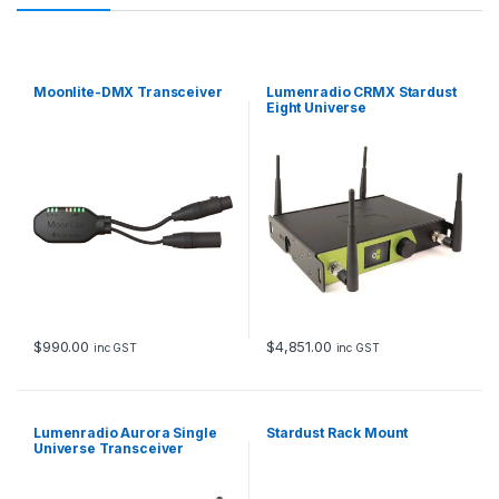
Moonlite-DMX Transceiver
Lumenradio CRMX Stardust
Eight Universe
$
990.00
$
4,851.00
inc GST
inc GST
Lumenradio Aurora Single
Stardust Rack Mount
Universe Transceiver
DMX/RDM, sACN/Art-Net
CRMX & W-DMX
Transmitter/Receiver