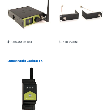
$
1,960.00
$
96.18
inc GST
inc GST
Lumenradio Galileo TX