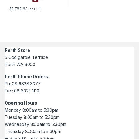
$
1,782.63
inc GST
Perth Store
5 Coolgardie Terrace
Perth WA 6000
Perth Phone Orders
Ph: 08 9328 3377
Fax: 08 6323 1110
Opening Hours
Monday 8:00am to 5:30pm
Tuesday 8:00am to 5:30pm
Wednesday 8:00am to 5:30pm
Thursday 8:00am to 5:30pm
Friday 8:00am to 5:30pm