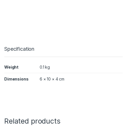
X
q
u
a
n
t
i
t
y
Specification
Weight
0.1 kg
Dimensions
6 × 10 × 4 cm
Related products