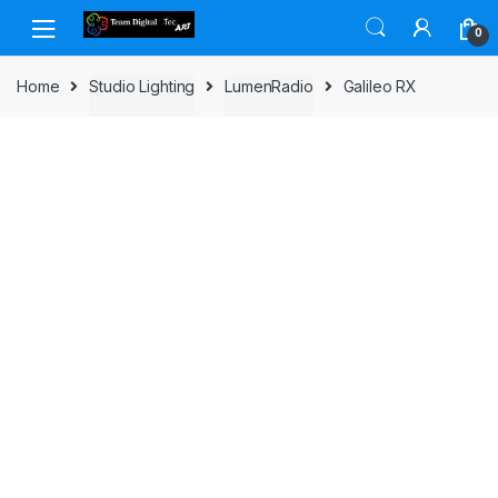
Skip to navigation
Skip to content
0
Home
Studio Lighting
LumenRadio
Galileo RX