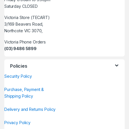
Saturday CLOSED
Victoria Store (TECART)
3/169 Beavers Road,
Northcote VIC 3070,
Victoria Phone Orders
(03) 9486 5899
Policies
Security Policy
Purchase, Payment &
Shipping Policy
Delivery and Returns Policy
Privacy Policy