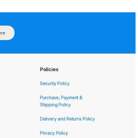
ere
Policies
Security Policy
Purchase, Payment &
Shipping Policy
Delivery and Returns Policy
Privacy Policy