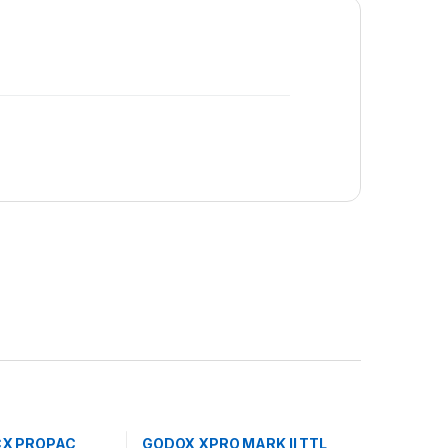
CX PROPAC
GODOX XPRO MARK II TTL