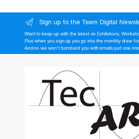
Sign up to the Team Digital Newsl
Want to keep up with the latest on Exhibitions, Works
Plus when you sign up you go into the monthly draw for 
And no we won't bombard you with emails just one inte