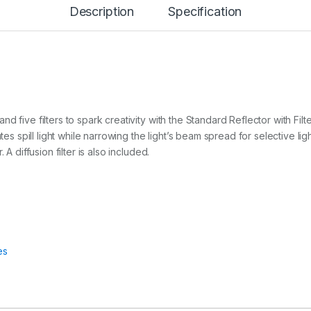
Description
Specification
L
E
C
T
O
R
q
u
a
d five filters to spark creativity with the Standard Reflector with Fi
n
tes spill light while narrowing the light’s beam spread for selective lig
t
i
A diffusion filter is also included.
t
y
es