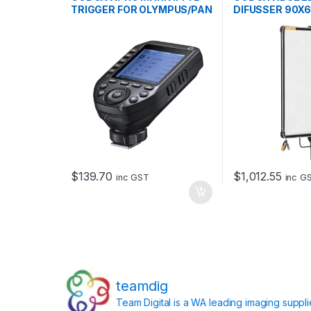
TRIGGER FOR OLYMPUS/PAN
DIFUSSER 90X
$
139.70
$
1,012.55
inc GST
inc G
teamdig
Team Digital is a WA leading imaging suppl