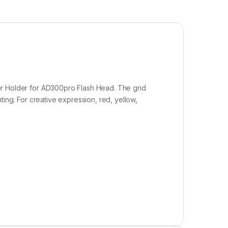
lter Holder for AD300pro Flash Head. The grid
hting. For creative expression, red, yellow,