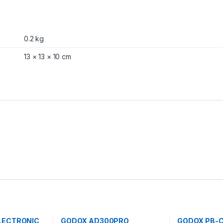
0.2 kg
13 × 13 × 10 cm
LECTRONIC
GODOX AD300PRO
GODOX PB-