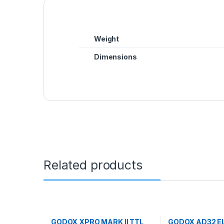
Weight
Dimensions
Related products
GODOX XPRO MARK II TTL
GODOX AD32 E