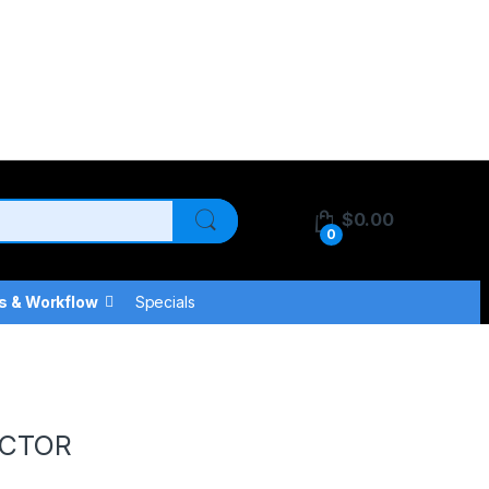
$
0.00
0
s & Workflow
Specials
ECTOR