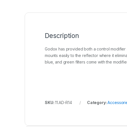
Description
Godox has provided both a control modifier an
mounts easily to the reflector where it elimina
blue, and green filters come with the modifier. 
SKU:
11.AD-R14
Category:
Accessori