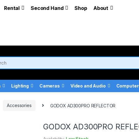
Rental
Second Hand
Shop
About
a
Lighting
Cameras
Video and Audio
Computer
Accessories
GODOX AD300PRO REFLECTOR
GODOX AD300PRO REFL
Availability:
Low Stock