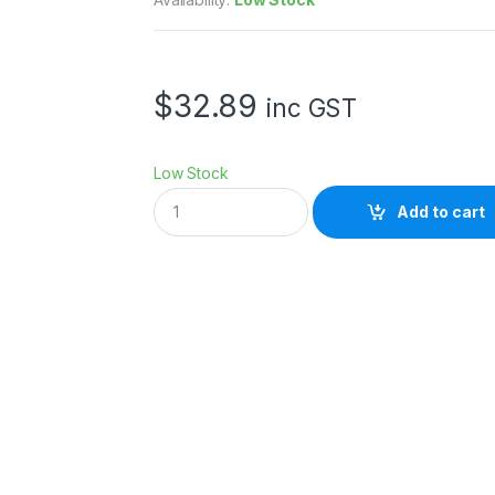
$
32.89
inc GST
Low Stock
G
Add to cart
O
D
O
X
A
D
3
0
0
P
R
O
R
E
F