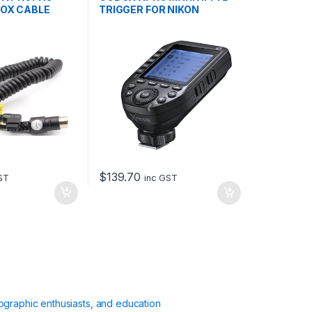
OX CABLE
TRIGGER FOR NIKON
$
139.70
ST
inc GST
ographic enthusiasts, and education