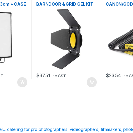
63cm + CASE
BARNDOOR & GRID GEL KIT
CANON/GOD
$
37.51
$
23.54
ST
inc GST
inc G
ier… catering for pro photographers, videographers, filmmakers, phot