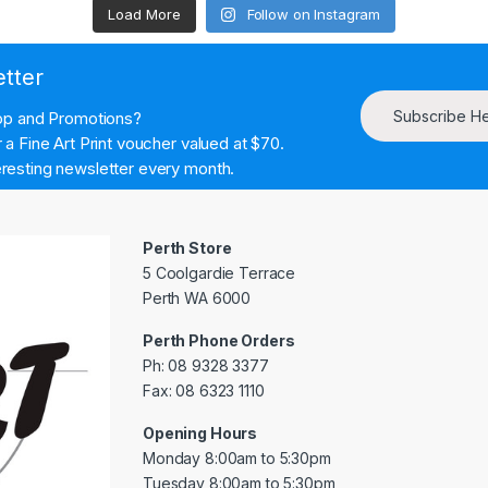
Load More
Follow on Instagram
etter
Subscribe H
hop and Promotions?
a Fine Art Print voucher valued at $70.
resting newsletter every month.
Perth Store
5 Coolgardie Terrace
Perth WA 6000
Perth Phone Orders
Ph: 08 9328 3377
Fax: 08 6323 1110
Opening Hours
Monday 8:00am to 5:30pm
Tuesday 8:00am to 5:30pm