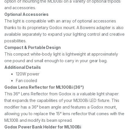
option of mounting the ML100Bi on a variety of optional tripods
and accessories.
Optional Accessories
The light is compatible with an array of optional accessories
thanks to its proprietary Godox mount. A Bowens adapter is also
available separately to expand your lighting control and creative
possibilities.
Compact & Portable Design
This compact white-body light is lightweight at approximately
one pound and small enough to carry in your gear bag.
Additional Details
120W power
Fan cooled
Godox Lens Reflector for ML100Bi (36°)
This 36° Lens Reflector from Godox is a valuable light shaper
that expands the capabilities of your ML100Bi LED fixture. This
modifier has a 36° beam angle and features a Godox mount,
allowing you to replace the 15° lens reflector that comes with the
ML100B and modify its beam spread.
Godox Power Bank Holder for ML100Bi