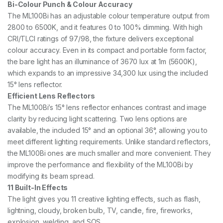
Bi-Colour Punch & Colour Accuracy
The ML100Bi has an adjustable colour temperature output from
2800 to 6500K, and it features 0 to 100% dimming. With high
CRI/TLCI ratings of 97/98, the fixture delivers exceptional
colour accuracy. Even in its compact and portable form factor,
the bare light has an illuminance of 3670 lux at 1m (5600K),
which expands to an impressive 34,300 lux using the included
15° lens reflector.
Efficient Lens Reflectors
The ML100Bi’s 15° lens reflector enhances contrast and image
clarity by reducing light scattering. Two lens options are
available, the included 15° and an optional 36°, allowing you to
meet different lighting requirements. Unlike standard reflectors,
the ML100Bi ones are much smaller and more convenient. They
improve the performance and flexibility of the ML100Bi by
modifying its beam spread.
11 Built-In Effects
The light gives you 11 creative lighting effects, such as flash,
lightning, cloudy, broken bulb, TV, candle, fire, fireworks,
explosion, welding, and SOS.