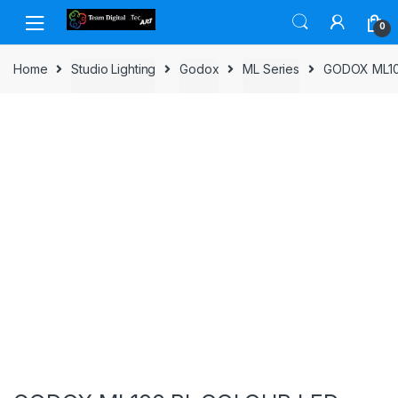
Skip to navigation
Skip to content
0
Home
Studio Lighting
Godox
ML Series
GODOX ML10