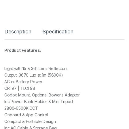
I
-
C
O
L
O
Description
Specification
U
R
L
E
Product Features:
D
L
I
G
Light with 15 & 36° Lens Reflectors
H
Output: 3670 Lux at 1m (5600K)
T
AC or Battery Power
W
CRI 97 | TLCI 98
I
T
Godox Mount, Optional Bowens Adapter
H
Inc Power Bank Holder & Mini Tripod
M
2800-6500K CCT
I
N
Onboard & App Control
I
Compact & Portable Design
T
Inc AC Cable & Storage Bag