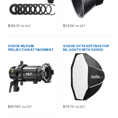
$
145.31
$
23.54
inc GST
inc GST
GODOX MLP26K
GODOX OCTA SOFTBOX FOR
PROJECTION ATTACHMENT
ML LIGHTS WITH GODOX
WITH 26DEG LENS
MOUNT
$
467.83
$
79.75
inc GST
inc GST