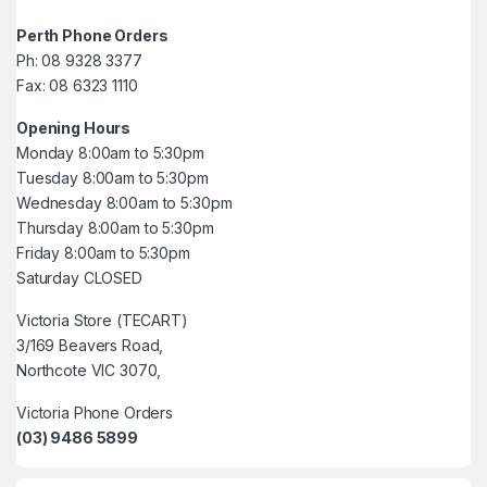
Perth Phone Orders
Ph: 08 9328 3377
Fax: 08 6323 1110
Opening Hours
Monday 8:00am to 5:30pm
Tuesday 8:00am to 5:30pm
Wednesday 8:00am to 5:30pm
Thursday 8:00am to 5:30pm
Friday 8:00am to 5:30pm
Saturday CLOSED
Victoria Store (TECART)
3/169 Beavers Road,
Northcote VIC 3070,
Victoria Phone Orders
(03) 9486 5899