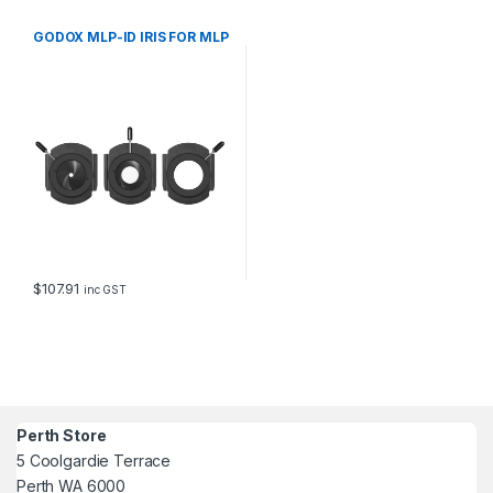
GODOX MLP-ID IRIS FOR MLP
$
107.91
inc GST
Perth Store
5 Coolgardie Terrace
Perth WA 6000