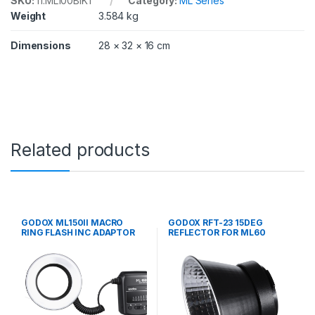
SKU:
11.ML100BIK1
Category:
ML Series
Weight
3.584 kg
Dimensions
28 × 32 × 16 cm
Related products
GODOX ML150II MACRO
GODOX RFT-23 15DEG
RING FLASH INC ADAPTOR
REFLECTOR FOR ML60
RINGS