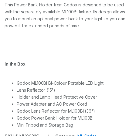
This Power Bank Holder from Godox is designed to be used
with the separately available ML100Bi fixture. Its design allows
you to mount an optional power bank to your light so you can
power it for extended periods of time.
In the Box
Godox ML100Bi Bi-Colour Portable LED Light
Lens Reflector (15°)
Holder and Lamp Head Protective Cover
Power Adapter and AC Power Cord
Godox Lens Reflector for ML100Bi (36°)
Godox Power Bank Holder for ML100Bi
Mini Tripod and Storage Bag