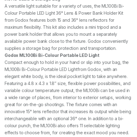
R
A versatile light suitable for a variety of uses, the ML100Bi Bi-
I
P
Colour Portable LED Light 36° Lens & Power Bank Holder Kit
O
from Godox features both 15 and 36° lens reflectors for
D
maximum flexibility. This kit also includes a mini tripod and a
q
power bank holder that allows you to mount a separately
u
a
available power bank close to the fixture. Godox conveniently
n
supplies a storage bag for protection and transportation.
t
Godox ML100Bi Bi-Colour Portable LED Light
i
t
Compact enough to hold in your hand or slip into your bag, the
y
ML100Bi Bi-Colour Portable LED Lightfrom Godox, with an
elegant white body, is the ideal pocket light to take anywhere.
Featuring a 4.8 x 4.3 x 1.8″ size, flexible power possibilities, and
variable colour temperature output, the ML100Bi can be used in
a wide range of places, from interior to exterior setups, working
great for on-the-go shootings. The fixture comes with an
innovative 15° lens reflector that increases its output while being
interchangeable with an optional 36° one. In addition to a bi-
colour punch, the ML100Bi also offers 11 selectable lighting
effects to choose from, for creating the exact mood you need.