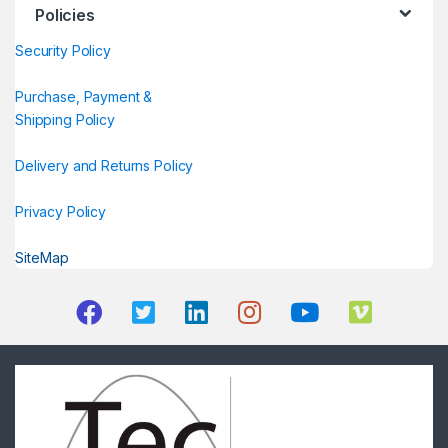
Policies
Security Policy
Purchase, Payment &
Shipping Policy
Delivery and Returns Policy
Privacy Policy
SiteMap