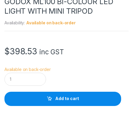
GODOX ML100 BI-COLOUR LED
LIGHT WITH MINI TRIPOD
Availability:
Available on back-order
$
398.53
inc GST
Available on back-order
G
O
D
O
X
Add to cart
M
L
1
0
0
B