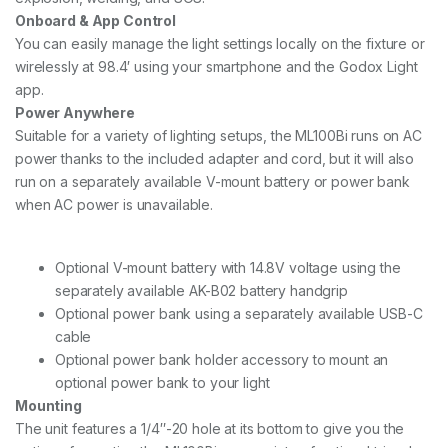
Onboard & App Control
You can easily manage the light settings locally on the fixture or
wirelessly at 98.4′ using your smartphone and the Godox Light
app.
Power Anywhere
Suitable for a variety of lighting setups, the ML100Bi runs on AC
power thanks to the included adapter and cord, but it will also
run on a separately available V-mount battery or power bank
when AC power is unavailable.
Optional V-mount battery with 14.8V voltage using the
separately available AK-B02 battery handgrip
Optional power bank using a separately available USB-C
cable
Optional power bank holder accessory to mount an
optional power bank to your light
Mounting
The unit features a 1/4″-20 hole at its bottom to give you the