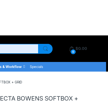
$
0.00
0
s & Workflow
Specials
FTBOX + GRID
RECTA BOWENS SOFTBOX +