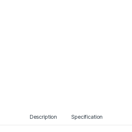
Description
Specification