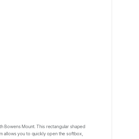
ith Bowens Mount. This rectangular shaped
sm allows you to quickly open the softbox,