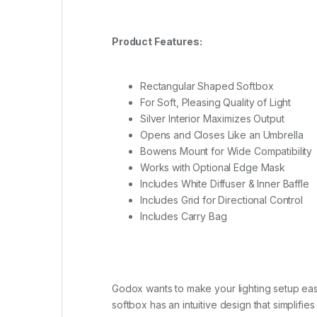
Product Features:
Rectangular Shaped Softbox
For Soft, Pleasing Quality of Light
Silver Interior Maximizes Output
Opens and Closes Like an Umbrella
Bowens Mount for Wide Compatibility
Works with Optional Edge Mask
Includes White Diffuser & Inner Baffle
Includes Grid for Directional Control
Includes Carry Bag
Godox wants to make your lighting setup ea
softbox has an intuitive design that simplifi