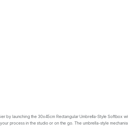
sier by launching the 30x45cm Rectangular Umbrella-Style Softbox w
es your process in the studio or on the go. The umbrella-style mechani