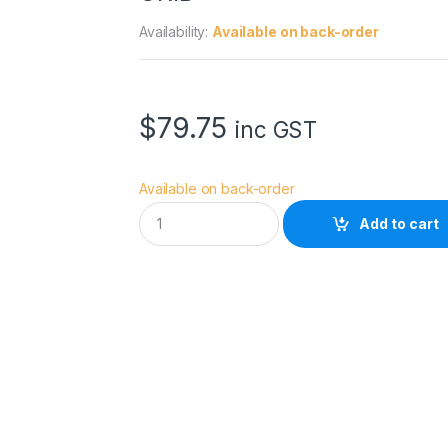
Availability:
Available on back-order
$
79.75
inc GST
Available on back-order
G
Add to cart
O
D
O
X
U
L
Q
R
3
0
x
4
5