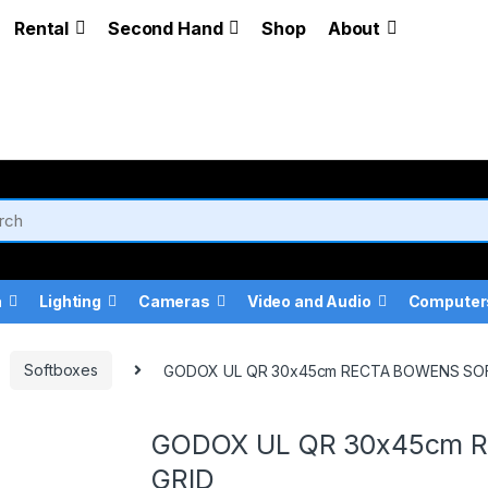
Rental
Second Hand
Shop
About
a
Lighting
Cameras
Video and Audio
Computer
Softboxes
GODOX UL QR 30x45cm RECTA BOWENS SO
GODOX UL QR 30x45cm 
GRID