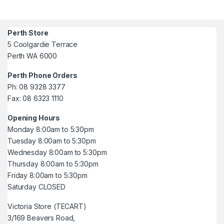
Perth Store
5 Coolgardie Terrace
Perth WA 6000
Perth Phone Orders
Ph: 08 9328 3377
Fax: 08 6323 1110
Opening Hours
Monday 8:00am to 5:30pm
Tuesday 8:00am to 5:30pm
Wednesday 8:00am to 5:30pm
Thursday 8:00am to 5:30pm
Friday 8:00am to 5:30pm
Saturday CLOSED
Victoria Store (TECART)
3/169 Beavers Road,