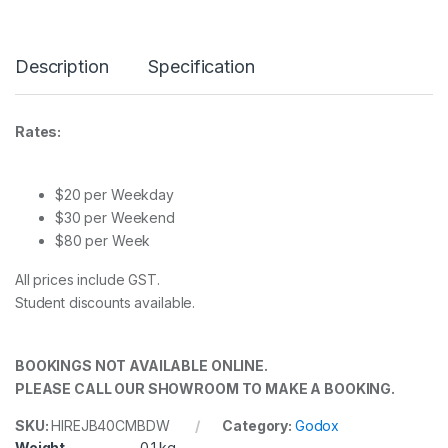
Description
Specification
Rates:
$20 per Weekday
$30 per Weekend
$80 per Week
All prices include GST.
Student discounts available.
BOOKINGS NOT AVAILABLE ONLINE.
PLEASE CALL OUR SHOWROOM TO MAKE A BOOKING.
SKU:
HIREJB40CMBDW
Category:
Godox
Weight
0.1 kg