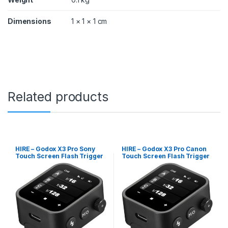
Dimensions
1 × 1 × 1 cm
Related products
HIRE – Godox X3 Pro Sony
HIRE – Godox X3 Pro Canon
Touch Screen Flash Trigger
Touch Screen Flash Trigger