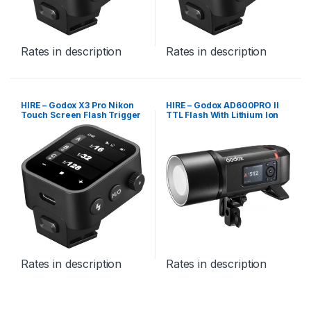
Rates in description
Rates in description
HIRE – Godox X3 Pro Nikon
HIRE – Godox AD600PRO II
Touch Screen Flash Trigger
TTL Flash With Lithium Ion
Battery
Rates in description
Rates in description