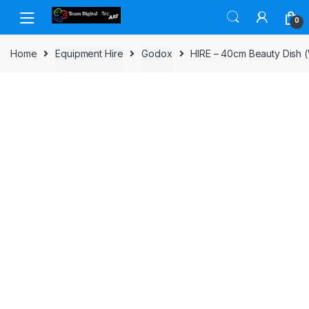
Skip to navigation
Skip to content
0
Home
Equipment Hire
Godox
HIRE – 40cm Beauty Dish (