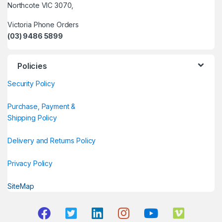
Northcote VIC 3070,
Victoria Phone Orders
(03) 9486 5899
Policies
Security Policy
Purchase, Payment &
Shipping Policy
Delivery and Returns Policy
Privacy Policy
SiteMap