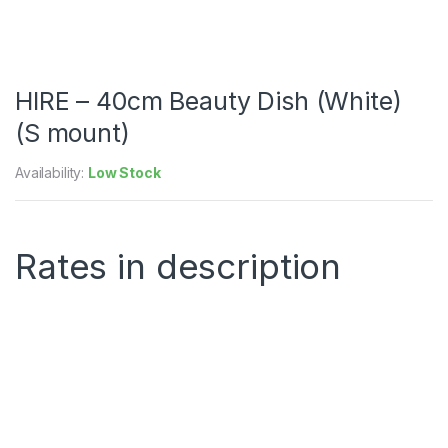
HIRE – 40cm Beauty Dish (White)
(S mount)
Availability:
Low Stock
Rates in description