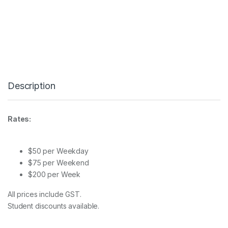
l
i
t
e
F
C
-
1
2
Description
0
C
q
u
Rates:
a
n
t
i
$50 per Weekday
t
$75 per Weekend
y
$200 per Week
All prices include GST.
Student discounts available.