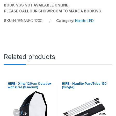
BOOKINGS NOT AVAILABLE ONLINE.
PLEASE CALL OUR SHOWROOM TO MAKE A BOOKING.
SKU:
HIRENANFC-120C
Category:
Nanlite LED
Related products
HIRE – Xlite 120cm Octabox
HIRE – Nanlite PavoTube 15C
with Grid (S mount)
(Single)