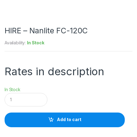
HIRE – Nanlite FC-120C
Availability:
In Stock
Rates in description
In Stock
H
I
R
E
-
Add to cart
N
a
n