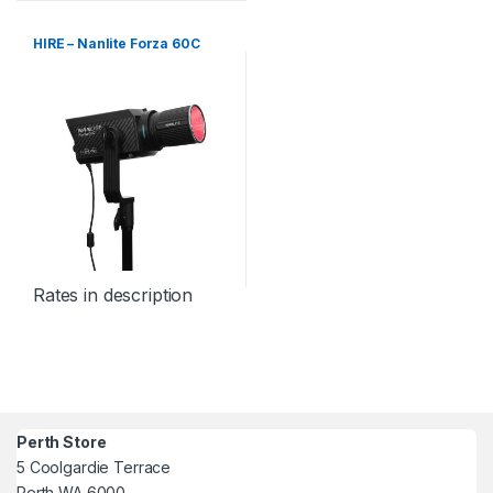
HIRE – Nanlite Forza 60C
Rates in description
Perth Store
5 Coolgardie Terrace
Perth WA 6000