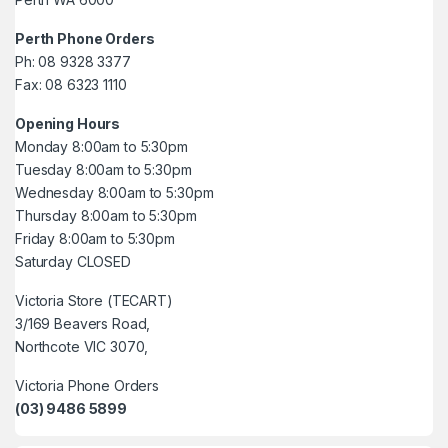
Perth Phone Orders
Ph: 08 9328 3377
Fax: 08 6323 1110
Opening Hours
Monday 8:00am to 5:30pm
Tuesday 8:00am to 5:30pm
Wednesday 8:00am to 5:30pm
Thursday 8:00am to 5:30pm
Friday 8:00am to 5:30pm
Saturday CLOSED
Victoria Store (TECART)
3/169 Beavers Road,
Northcote VIC 3070,
Victoria Phone Orders
(03) 9486 5899