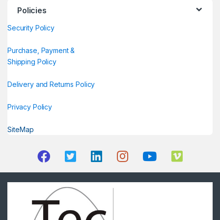
Policies
Security Policy
Purchase, Payment &
Shipping Policy
Delivery and Returns Policy
Privacy Policy
SiteMap