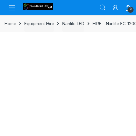
Skip to navigation
Skip to content
0
Home
Equipment Hire
Nanlite LED
HIRE – Nanlite FC-120