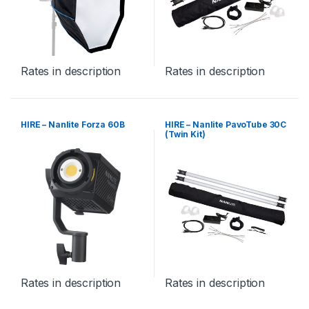
Rates in description
Rates in description
HIRE – Nanlite Forza 60B
HIRE – Nanlite PavoTube 30C
(Twin Kit)
Rates in description
Rates in description