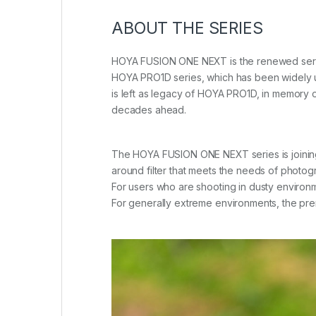
ABOUT THE SERIES
HOYA FUSION ONE NEXT is the renewed series
HOYA PRO1D series, which has been widely us
is left as legacy of HOYA PRO1D, in memory of 
decades ahead.
The HOYA FUSION ONE NEXT series is joining th
around filter that meets the needs of photo
For users who are shooting in dusty environ
For generally extreme environments, the p