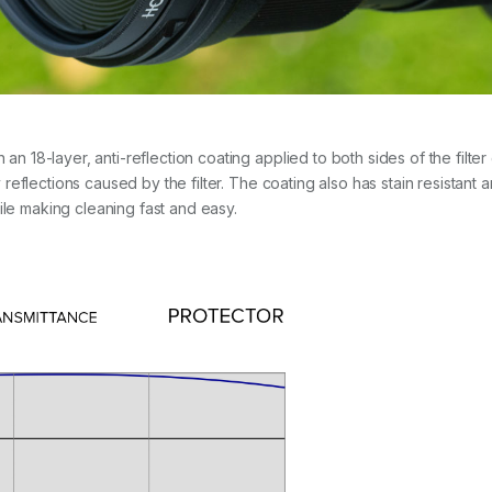
8-layer, anti-reflection coating applied to both sides of the filter g
eflections caused by the filter. The coating also has stain resistant 
ile making cleaning fast and easy.