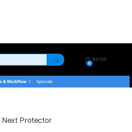
$
0.00
0
s & Workflow
Specials
r
Next Protector