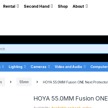
Rental
Second Hand
Shop
About
a
Lighting
Cameras
Video and Audio
Computer
rs
55mm
HOYA 55.0MM Fusion ONE Next Protecto
HOYA 55.0MM Fusion ONE 
Availability:
Available on back-order