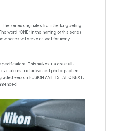
he series originates from the long selling
he word “ONE” in the naming of this series
 new series will serve as well for many
ecifications. This makes it a great all-
 for amateurs and advanced photographers.
e upgraded version FUSION ANTITSTATIC NEXT.
ommended.