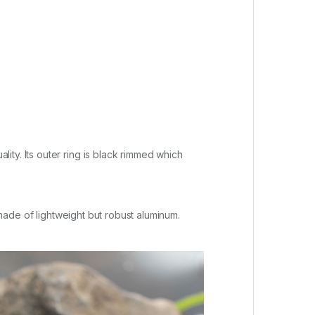
ty. Its outer ring is black rimmed which
 made of lightweight but robust aluminum.