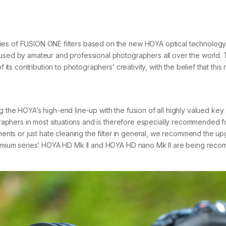
 of FUSION ONE filters based on the new HOYA optical technology. T
ed by amateur and professional photographers all over the world. T
its contribution to photographers’ creativity, with the belief that this
e HOYA’s high-end line-up with the fusion of all highly valued key sp
graphers in most situations and is therefore especially recommended
ments or just hate cleaning the filter in general, we recommend th
remium series’ HOYA HD Mk II and HOYA HD nano Mk II are being rec