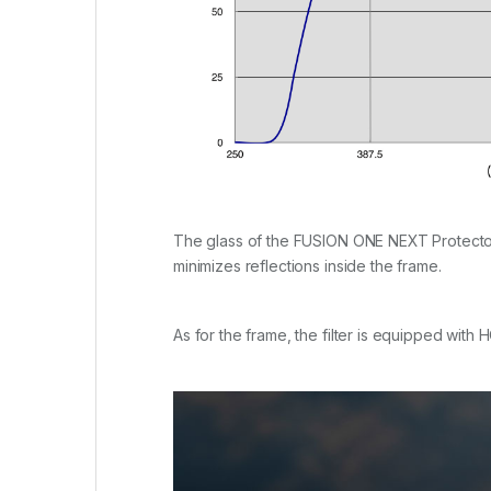
The glass of the FUSION ONE NEXT Protector i
minimizes reflections inside the frame.
As for the frame, the filter is equipped with 