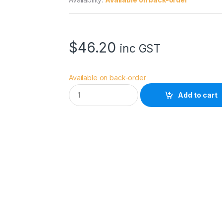
$
46.20
inc GST
Available on back-order
H
Add to cart
O
Y
A
5
5
.
0
M
M
F
u
s
i
o
n