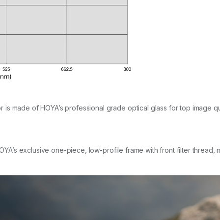
s made of HOYA’s professional grade optical glass for top image quali
HOYA’s exclusive one-piece, low-profile frame with front filter thread,