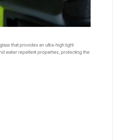
lass that provides an ultra-high light
and water repellent properties, protecting the