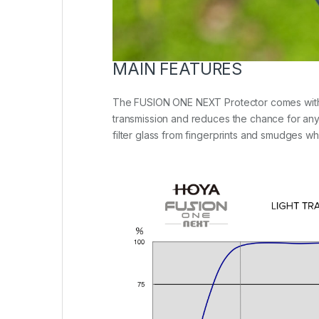
MAIN FEATURES
The FUSION ONE NEXT Protector comes with an 1
transmission and reduces the chance for any r
filter glass from fingerprints and smudges wh