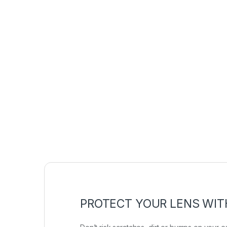
PROTECT YOUR LENS WIT