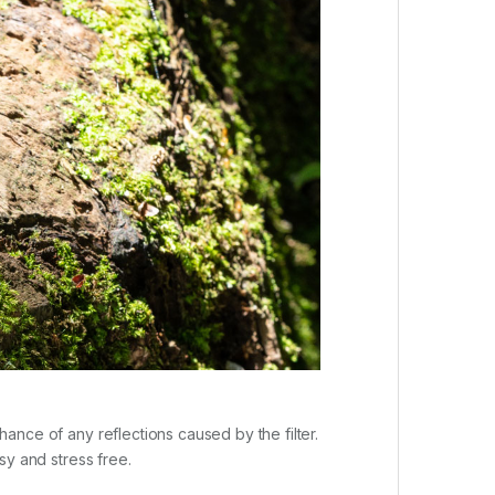
chance of any reflections caused by the filter.
asy and stress free.