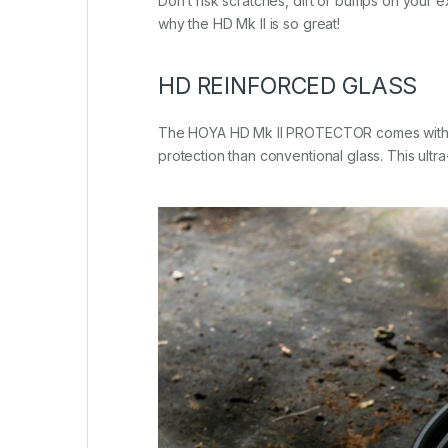
Don’t risk scratches, dirt or bumps on your 
why the HD Mk II is so great!
HD REINFORCED GLASS
The HOYA HD Mk II PROTECTOR comes with HOYA
protection than conventional glass. This ultra