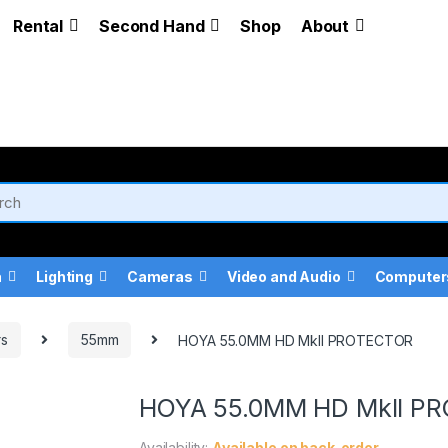
Rental
Second Hand
Shop
About
a
Lighting
Cameras
Video and Audio
Computer
rs
55mm
HOYA 55.0MM HD MkII PROTECTOR
HOYA 55.0MM HD MkII P
Availability:
Available on back-order