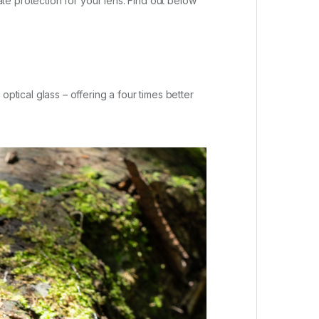
e protection for your lens. Find out below
ical glass – offering a four times better