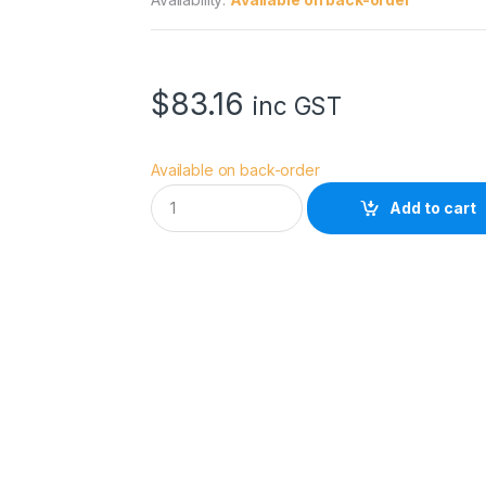
$
83.16
inc GST
Available on back-order
H
Add to cart
O
Y
A
5
5
.
0
M
M
H
D
M
k
I
I