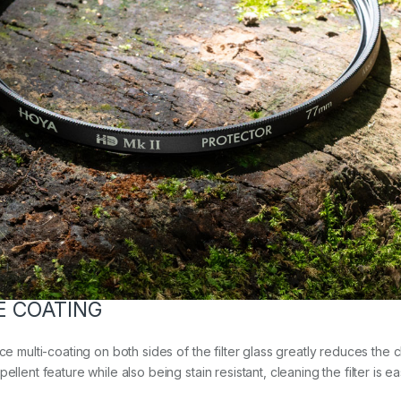
E COATING
ce multi-coating on both sides of the filter glass greatly reduces the 
llent feature while also being stain resistant, cleaning the filter is e