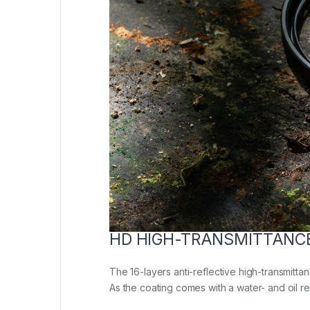
HD HIGH-TRANSMITTANC
The 16-layers anti-reflective high-transmittan
As the coating comes with a water- and oil repe