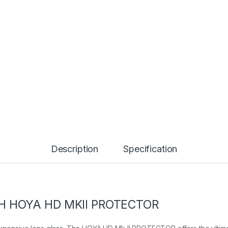
Description
Specification
H HOYA HD MKII PROTECTOR