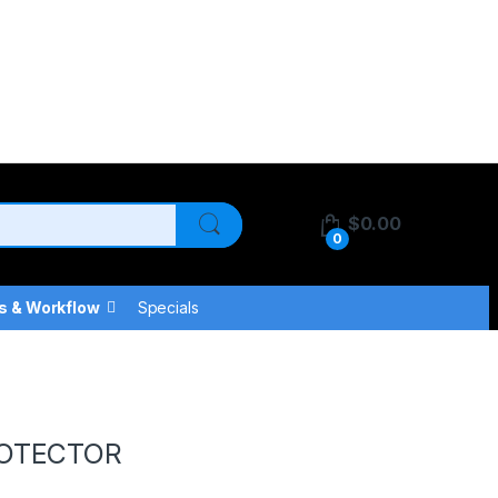
$
0.00
0
s & Workflow
Specials
ROTECTOR