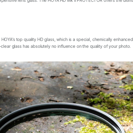
expensive lens glass. The HOYA HD Mk II PROTECTOR offers the ultimat
’s top quality HD glass, which is a special, chemically enhanced opt
-clear glass has absolutely no influence on the quality of your photo.