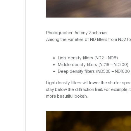
Photographer: Antony Zacharias
Among the varieties of ND filters from ND2 
Light density filters (ND2 – ND8)
Middle density filters (ND16 – ND200)
Deep density filters (ND500 – ND1000
Light density filters will lower the shutter sp
stay below the diffraction limit. For example,
more beautiful bokeh.