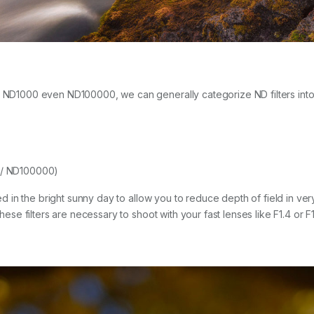
to ND1000 even ND100000, we can generally categorize ND filters into
 / ND100000)
eed in the bright sunny day to allow you to reduce depth of field in ver
 these filters are necessary to shoot with your fast lenses like F1.4 or