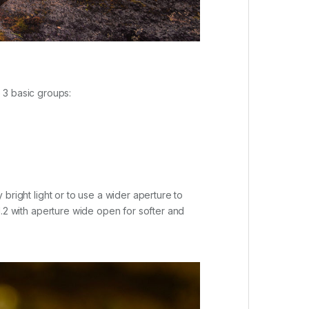
 3 basic groups:
y bright light or to use a wider aperture to
 F1.2 with aperture wide open for softer and