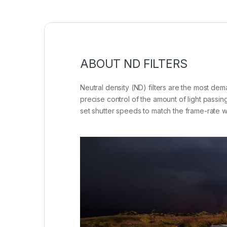
ABOUT ND FILTERS
Neutral density (ND) filters are the most de
precise control of the amount of light passin
set shutter speeds to match the frame-rate wh