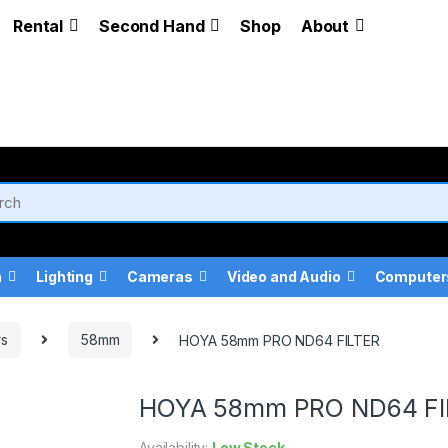
Rental
Second Hand
Shop
About
a
Lighting
Cameras
Video and Audio
Computer
rs
58mm
HOYA 58mm PRO ND64 FILTER
HOYA 58mm PRO ND64 FI
Availability:
Low Stock