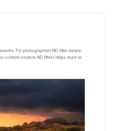
 reasons. For photographers ND filter means
eo content creators ND filters helps much to