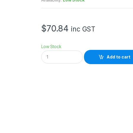
$
70.84
inc GST
Low Stock
H
Add to cart
O
Y
A
5
8
m
m
P
R
O
N
D
6
4
F