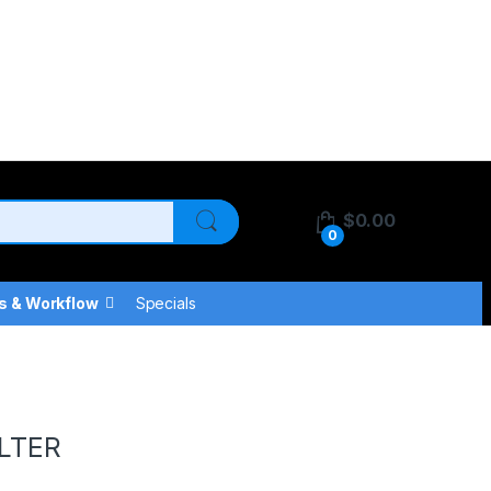
$
0.00
0
s & Workflow
Specials
LTER