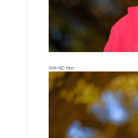
With ND filter