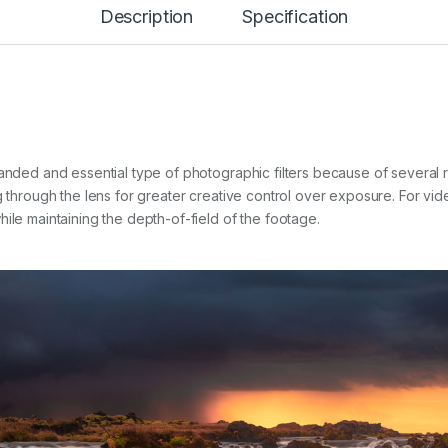
Description
Specification
I
L
T
E
R
q
u
a
n
manded and essential type of photographic filters because of several
t
g through the lens for greater creative control over exposure. For vid
i
t
ile maintaining the depth-of-field of the footage.
y