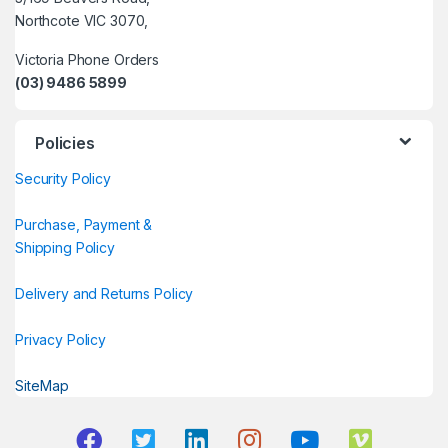
Northcote VIC 3070,
Victoria Phone Orders
(03) 9486 5899
Policies
Security Policy
Purchase, Payment &
Shipping Policy
Delivery and Returns Policy
Privacy Policy
SiteMap