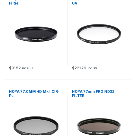
Filter
UV
$
91.52
$
221.76
inc GST
inc GST
HOYA 77.0MM HD MkII CIR-
HOYA 77mm PRO ND32
PL
FILTER