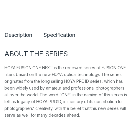
u
s
i
o
n
O
Description
Specification
N
E
N
e
ABOUT THE SERIES
x
t
C
HOYA FUSION ONE NEXT is the renewed series of FUSION ONE
I
filters based on the new HOYA optical technology. The series
R
originates from the long selling HOYA PRO1D series, which has
-
been widely used by amateur and professional photographers
P
L
all over the world. The word “ONE” in the naming of this series is
q
left as legacy of HOYA PRO1D, in memory of its contribution to
u
photographers’ creativity, with the belief that this new series will
a
n
serve as well for many decades ahead.
t
i
t