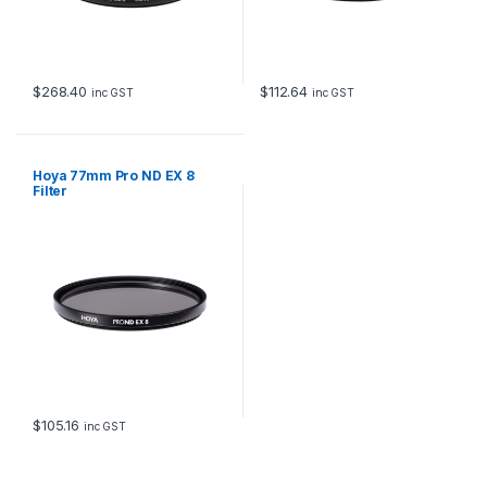
$
268.40
$
112.64
inc GST
inc GST
Hoya 77mm Pro ND EX 8
Filter
$
105.16
inc GST