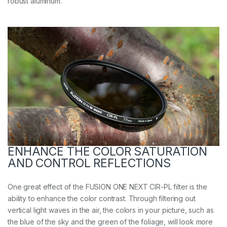
robust aluminum.
ENHANCE THE COLOR SATURATION
AND CONTROL REFLECTIONS
One great effect of the FUSION ONE NEXT CIR-PL filter is the
ability to enhance the color contrast. Through filtering out
vertical light waves in the air, the colors in your picture, such as
the blue of the sky and the green of the foliage, will look more