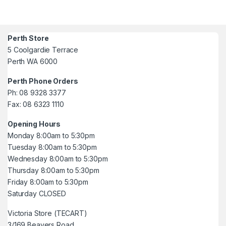
Perth Store
5 Coolgardie Terrace
Perth WA 6000
Perth Phone Orders
Ph: 08 9328 3377
Fax: 08 6323 1110
Opening Hours
Monday 8:00am to 5:30pm
Tuesday 8:00am to 5:30pm
Wednesday 8:00am to 5:30pm
Thursday 8:00am to 5:30pm
Friday 8:00am to 5:30pm
Saturday CLOSED
Victoria Store (TECART)
3/169 Beavers Road,