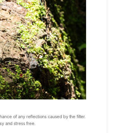
chance of any reflections caused by the filter.
asy and stress free.