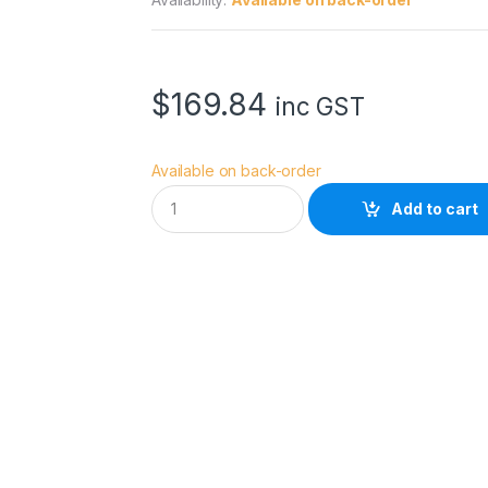
$
169.84
inc GST
Available on back-order
H
Add to cart
O
Y
A
8
2
.
0
M
M
H
D
M
k
I
I