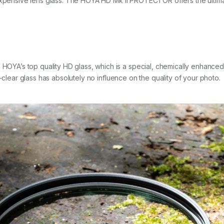
expensive lens glass. The HOYA HD Mk II PROTECTOR offers the ultimat
’s top quality HD glass, which is a special, chemically enhanced opt
-clear glass has absolutely no influence on the quality of your photo.