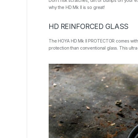
Don’t risk scratches, dirt or bumps on your 
why the HD Mk II is so great!
HD REINFORCED GLASS
The HOYA HD Mk II PROTECTOR comes with HOYA
protection than conventional glass. This ultra