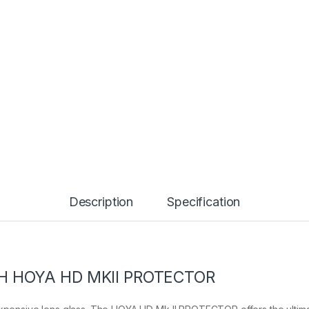
Description
Specification
H HOYA HD MKII PROTECTOR