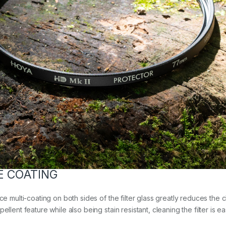
E COATING
ce multi-coating on both sides of the filter glass greatly reduces the 
llent feature while also being stain resistant, cleaning the filter is e