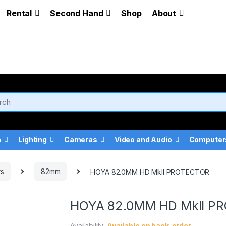
Rental
Second Hand
Shop
About
a
Lighting
Cameras
Video and Audio
Computer
rs
82mm
HOYA 82.0MM HD MkII PROTECTOR
HOYA 82.0MM HD MkII P
Availability:
Available on back-order