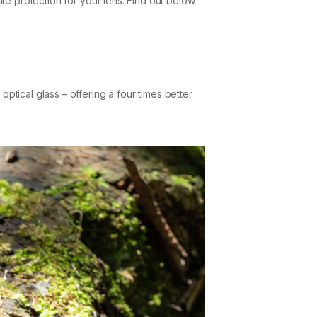
e protection for your lens. Find out below
ical glass – offering a four times better