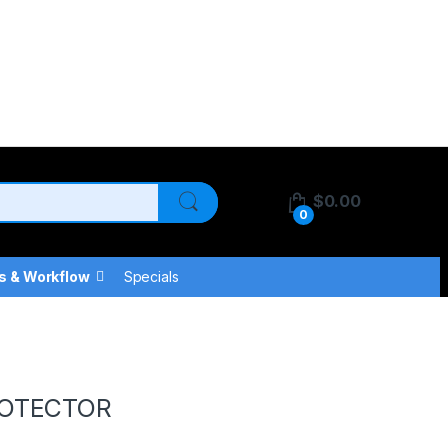
$
0.00
0
s & Workflow
Specials
ROTECTOR