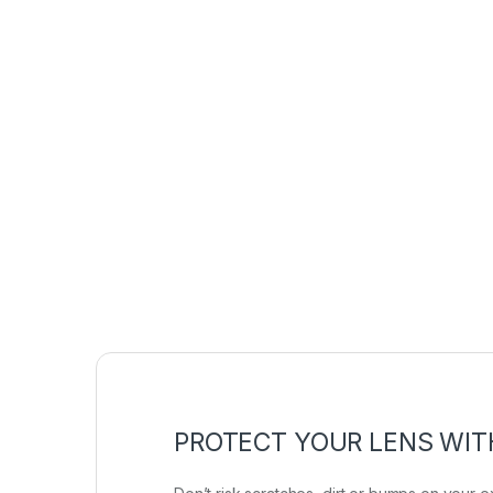
PROTECT YOUR LENS WIT