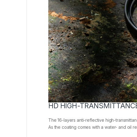
HD HIGH-TRANSMITTANC
The 16-layers anti-reflective high-transmittan
As the coating comes with a water- and oil repe