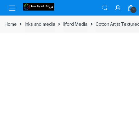
Skip to navigation
Skip to content
0
Home
Inks and media
Ilford Media
Cotton Artist Texture