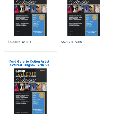
$
608.85
$
571.78
inc GST
inc GST
Ilford Galerie Cotton Artist
Textured 310gsm 5x7in 50
Sheets