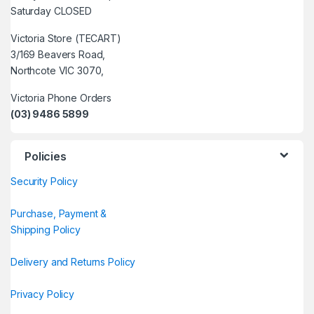
Saturday CLOSED
Victoria Store (TECART)
3/169 Beavers Road,
Northcote VIC 3070,
Victoria Phone Orders
(03) 9486 5899
Policies
Security Policy
Purchase, Payment &
Shipping Policy
Delivery and Returns Policy
Privacy Policy