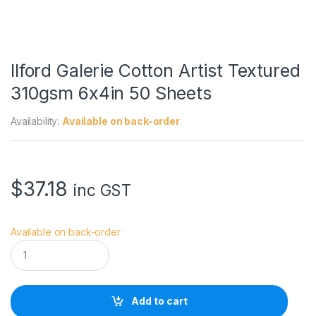
Ilford Galerie Cotton Artist Textured
310gsm 6x4in 50 Sheets
Availability:
Available on back-order
$
37.18
inc GST
Available on back-order
I
l
f
o
r
Add to cart
d