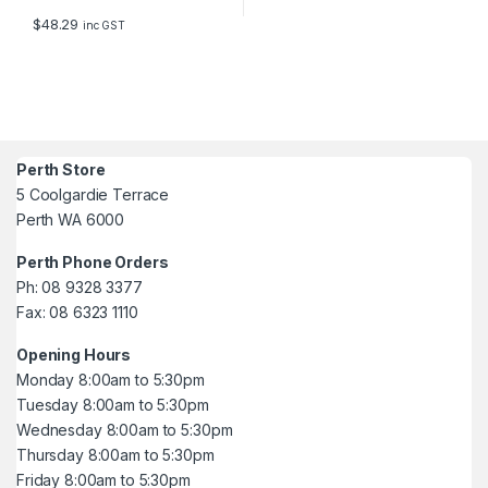
$
48.29
inc GST
Perth Store
5 Coolgardie Terrace
Perth WA 6000
Perth Phone Orders
Ph: 08 9328 3377
Fax: 08 6323 1110
Opening Hours
Monday 8:00am to 5:30pm
Tuesday 8:00am to 5:30pm
Wednesday 8:00am to 5:30pm
Thursday 8:00am to 5:30pm
Friday 8:00am to 5:30pm