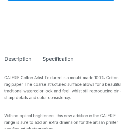
G
a
l
e
r
i
e
C
o
t
t
Description
Specification
o
n
A
r
GALERIE Cotton Artist Textured is a mould-made 100% Cotton
t
rag paper. The coarse structured surface allows for a beautiful
i
s
traditional watercolor look and feel, whilst still reproducing pin-
t
sharp details and color consistency.
T
e
x
With no optical brighteners, this new addition in the GALERIE
t
u
range is sure to add an extra dimension for the artisan printer
r
and fine art photographer.