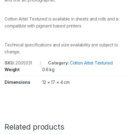
e
d
3
Cotton Artist Textured is available in sheets and rolls and is
1
0
compatible with pigment based printers.
g
s
m
Technical specifications and size availability are subject to
6
x
change.
4
i
SKU:
2005031
Category:
Cotton Artist Textured
n
Weight
0.6 kg
5
0
Dimensions
12 × 17 × 4 cm
S
h
e
e
t
s
q
u
Related products
a
n