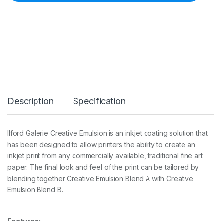
G
a
l
e
r
i
e
C
r
e
a
Description
Specification
t
i
v
e
Ilford Galerie Creative Emulsion is an inkjet coating solution that
E
has been designed to allow printers the ability to create an
m
u
inkjet print from any commercially available, traditional fine art
l
paper. The final look and feel of the print can be tailored by
s
blending together Creative Emulsion Blend A with Creative
i
Emulsion Blend B.
o
n
B
l
Features: