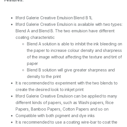
e
n
d
Ilford Galerie Creative Emulsion Blend B 1L
B
-
Ilford Galerie Creative Emulsion is available with two types:
1
Blend A and Blend B. The two emulsion have different
L
coating characteristic
q
u
Blend A solution is able to inhibit the ink bleeding on
a
the paper to increase colour density and sharpness
n
of the image without affecting the texture and tint of
t
paper
i
t
Blend B solution will give greater sharpness and
y
density to the print
It is recommended to experiment with the two blends to
create the desired look to inkjet print
Ilford Galerie Creative Emulsion can be applied to many
different kinds of papers, such as Washi papers, Rice
Papers, Bamboo Papers, Cotton Papers and so on
Compatible with both pigment and dye inks
It is recommended to use a coating wire-bar to coat the