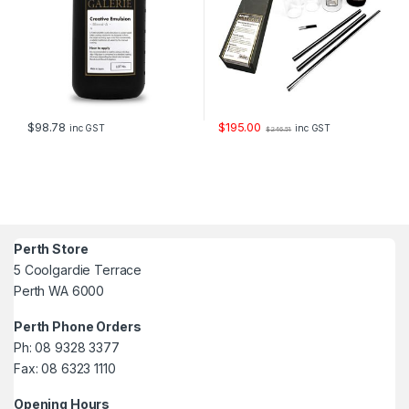
$
98.78
$
195.00
inc GST
inc GST
$
246.51
Perth Store
5 Coolgardie Terrace
Perth WA 6000
Perth Phone Orders
Ph: 08 9328 3377
Fax: 08 6323 1110
Opening Hours