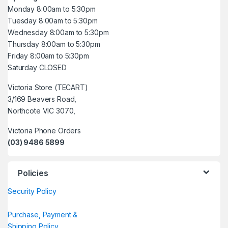
Monday 8:00am to 5:30pm
Tuesday 8:00am to 5:30pm
Wednesday 8:00am to 5:30pm
Thursday 8:00am to 5:30pm
Friday 8:00am to 5:30pm
Saturday CLOSED
Victoria Store (TECART)
3/169 Beavers Road,
Northcote VIC 3070,
Victoria Phone Orders
(03) 9486 5899
Policies
Security Policy
Purchase, Payment &
Shipping Policy