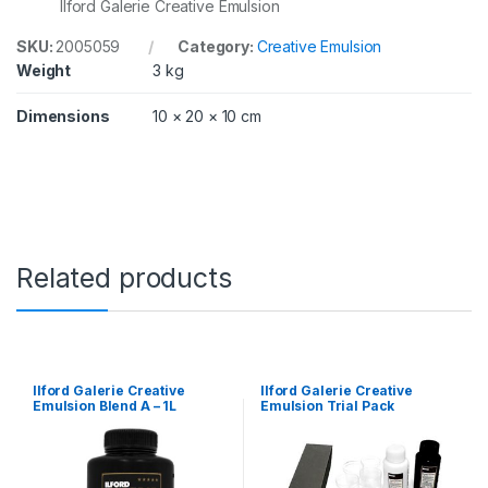
Ilford Galerie Creative Emulsion
SKU:
2005059
Category:
Creative Emulsion
Weight
3 kg
Dimensions
10 × 20 × 10 cm
Related products
Ilford Galerie Creative
Ilford Galerie Creative
Emulsion Blend A – 1L
Emulsion Trial Pack