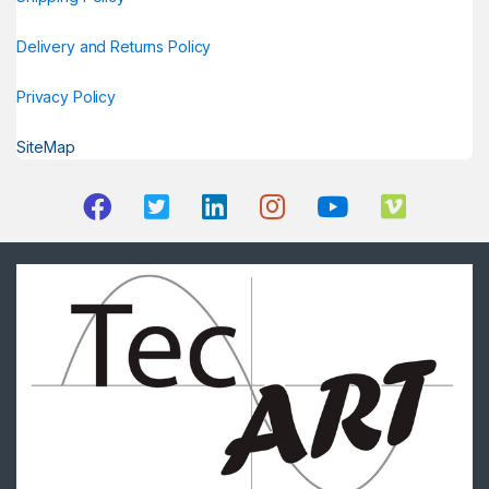
Delivery and Returns Policy
Privacy Policy
SiteMap