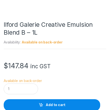
Ilford Galerie Creative Emulsion
Blend B – 1L
Availability:
Available on back-order
$
147.84
inc GST
Available on back-order
I
l
f
o
r
Add to cart
d