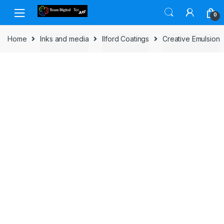
Skip to navigation
Skip to content
0
Home
Inks and media
Ilford Coatings
Creative Emulsion