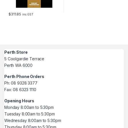
$
311.85
inc GST
Perth Store
5 Coolgardie Terrace
Perth WA 6000
Perth Phone Orders
Ph: 08 9328 3377
Fax: 08 6323 1110
Opening Hours
Monday 8:00am to 5:30pm
Tuesday 8:00am to 5:30pm
Wednesday 8:00am to 5:30pm
Thursday 8:00am to 5:30pm