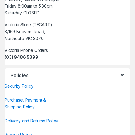
Friday 8:00am to 5:30pm
Saturday CLOSED
Victoria Store (TECART)
3/169 Beavers Road,
Northcote VIC 3070,
Victoria Phone Orders
(03) 9486 5899
Policies
Security Policy
Purchase, Payment &
Shipping Policy
Delivery and Returns Policy
Privacy Policy