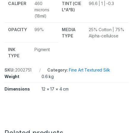
k
CALIPER
460
TINT (CIE
96.6 | 1 | -0.3
2
microns
L*A*B)
7
(18mil)
0
g
s
OPACITY
99%
MEDIA
25% Cotton | 75%
m
TYPE
Alpha-cellulose
6
x
INK
Pigment
4
TYPE
i
n
5
SKU:
2002751
Category:
Fine Art Textured Silk
0
Weight
0.6 kg
S
h
e
Dimensions
12 × 17 × 4 cm
e
t
s
q
u
a
n
t
Related products