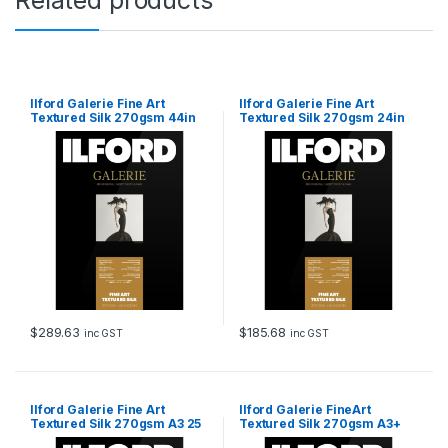
i
t
y
Ilford Galerie Fine Art
Ilford Galerie Fine Art
Textured Silk 270gsm 44in
Textured Silk 270gsm 24in
111.8cm x 15m Roll
60.96cm x 15m Roll
$
289.63
$
185.68
inc GST
inc GST
Ilford Galerie Fine Art
Ilford Galerie FineArt
Textured Silk 270gsm A3 25
Textured Silk 270gsm A3+
Sheets
25 Sheets