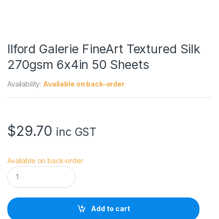
Ilford Galerie FineArt Textured Silk
270gsm 6x4in 50 Sheets
Availability:
Available on back-order
$
29.70
inc GST
Available on back-order
I
l
f
o
r
Add to cart
d