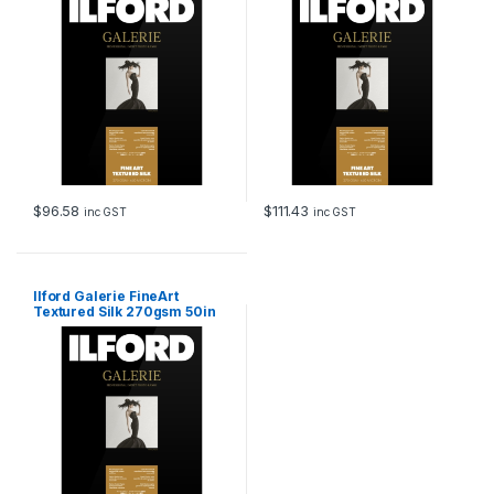
$
96.58
$
111.43
inc GST
inc GST
Ilford Galerie FineArt
Textured Silk 270gsm 50in
127cm x 15m Roll