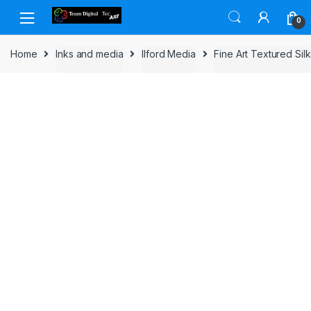
Skip to navigation
Skip to content
0
Home
Inks and media
Ilford Media
Fine Art Textured Silk