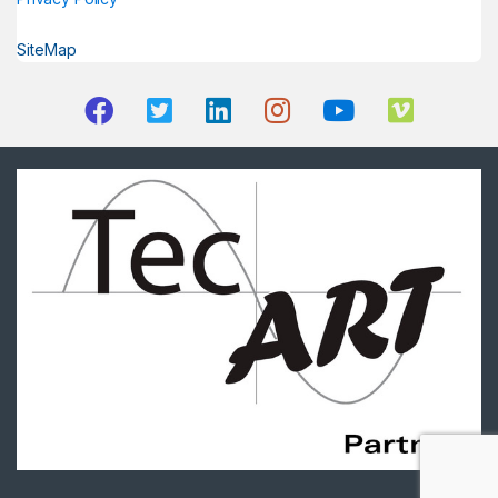
SiteMap