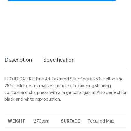
G
a
l
e
r
i
e
F
i
n
e
Description
Specification
A
r
t
T
ILFORD GALERIE Fine Art Textured Silk offers a 25% cotton and
e
75% cellulose alternative capable of delivering stunning
x
t
contrast and sharpness with a large color gamut. Also perfect for
u
black and white reproduction.
r
e
d
S
WEIGHT
270gsm
SURFACE
Textured Matt
i
l