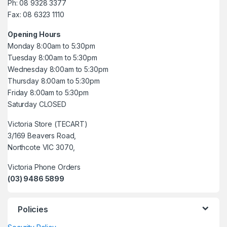
Ph: 08 9328 3377
Fax: 08 6323 1110
Opening Hours
Monday 8:00am to 5:30pm
Tuesday 8:00am to 5:30pm
Wednesday 8:00am to 5:30pm
Thursday 8:00am to 5:30pm
Friday 8:00am to 5:30pm
Saturday CLOSED
Victoria Store (TECART)
3/169 Beavers Road,
Northcote VIC 3070,
Victoria Phone Orders
(03) 9486 5899
Policies