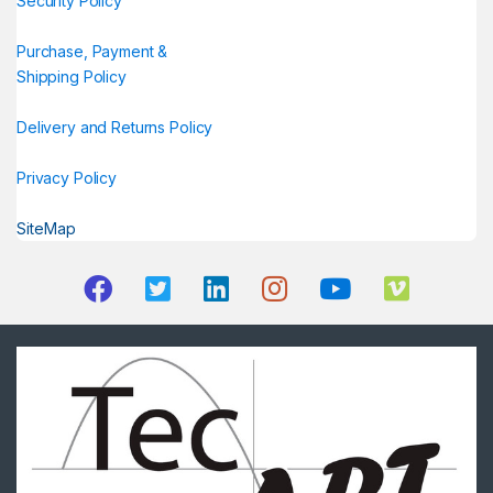
Security Policy
Purchase, Payment &
Shipping Policy
Delivery and Returns Policy
Privacy Policy
SiteMap