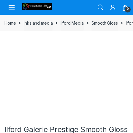
Skip to navigation
Skip to content
0
Home
Inks and media
Ilford Media
Smooth Gloss
Ilf
Ilford Galerie Prestige Smooth Gloss