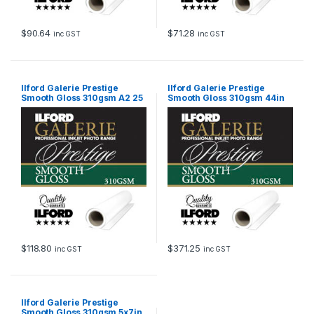
$
90.64
$
71.28
inc GST
inc GST
Ilford Galerie Prestige
Ilford Galerie Prestige
Smooth Gloss 310gsm A2 25
Smooth Gloss 310gsm 44in
Sheets GPSGP
111.8cm x 27m Roll GPSGP
$
118.80
$
371.25
inc GST
inc GST
Ilford Galerie Prestige
Smooth Gloss 310gsm 5x7in