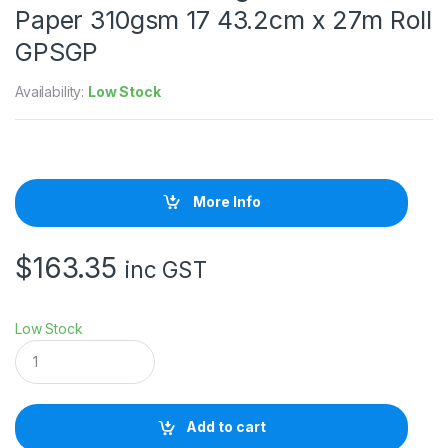
Paper 310gsm 17 43.2cm x 27m Roll
GPSGP
Availability:
Low Stock
More Info
$
163.35
inc GST
Low Stock
I
l
f
o
r
Add to cart
d