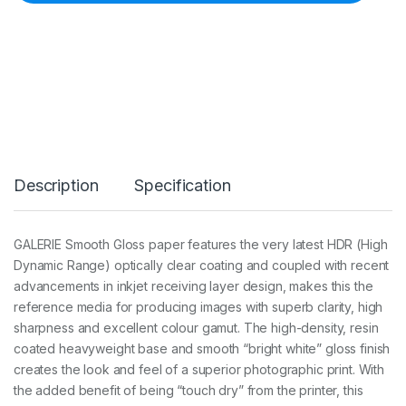
G
a
l
e
r
i
e
P
r
e
s
Description
Specification
t
i
g
e
GALERIE Smooth Gloss paper features the very latest HDR (High
S
Dynamic Range) optically clear coating and coupled with recent
m
o
advancements in inkjet receiving layer design, makes this the
o
reference media for producing images with superb clarity, high
t
sharpness and excellent colour gamut. The high-density, resin
h
coated heavyweight base and smooth “bright white” gloss finish
G
l
creates the look and feel of a superior photographic print. With
o
the added benefit of being “touch dry” from the printer, this
s