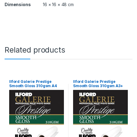
o
Dimensions
16 × 16 × 48 cm
l
l
G
P
S
G
P
q
Related products
u
a
n
t
i
t
Ilford Galerie Prestige
Ilford Galerie Prestige
Smooth Gloss 310gsm A4
Smooth Gloss 310gsm A3+
y
100 Sheets GPSGP
25 Sheets GPSGP