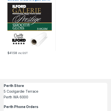
100 Sheets GPSGP
$
41.58
inc GST
Perth Store
5 Coolgardie Terrace
Perth WA 6000
Perth Phone Orders