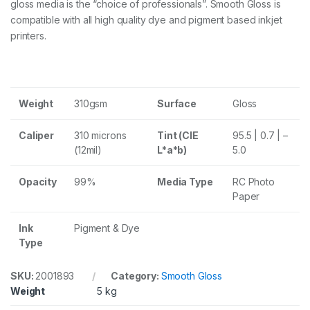
gloss media is the “choice of professionals”. Smooth Gloss is
s
P
compatible with all high quality dye and pigment based inkjet
a
printers.
p
e
r
3
1
Weight
310gsm
Surface
Gloss
0
g
s
Caliper
310 microns
Tint (CIE
95.5 | 0.7 | –
m
(12mil)
L*a*b)
5.0
1
7
4
Opacity
99%
Media Type
RC Photo
3
Paper
.
2
Ink
Pigment & Dye
c
Type
m
x
2
SKU:
2001893
Category:
Smooth Gloss
7
Weight
5 kg
m
R