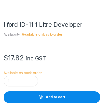
Ilford ID-11 1 Litre Developer
Availability:
Available on back-order
$
17.82
inc GST
Available on back-order
I
l
f
o
r
Add to cart
d
I
D