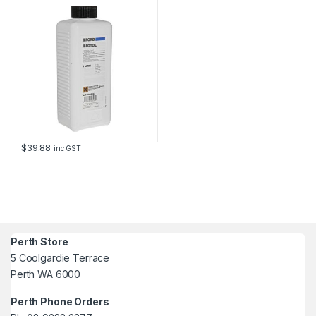
$
39.88
inc GST
Perth Store
5 Coolgardie Terrace
Perth WA 6000
Perth Phone Orders