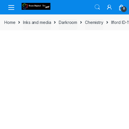
Skip to navigation
Skip to content
0
Home
Inks and media
Darkroom
Chemistry
Ilford ID-