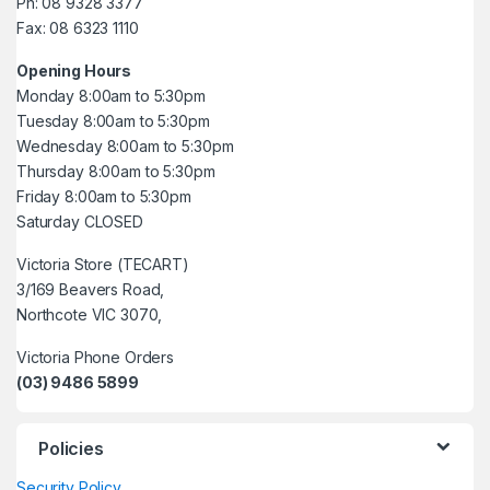
Ph: 08 9328 3377
Fax: 08 6323 1110
Opening Hours
Monday 8:00am to 5:30pm
Tuesday 8:00am to 5:30pm
Wednesday 8:00am to 5:30pm
Thursday 8:00am to 5:30pm
Friday 8:00am to 5:30pm
Saturday CLOSED
Victoria Store (TECART)
3/169 Beavers Road,
Northcote VIC 3070,
Victoria Phone Orders
(03) 9486 5899
Policies
Security Policy