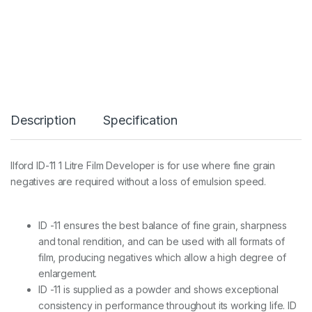
-
1
1
1
L
i
t
r
e
Description
Specification
D
e
v
e
Ilford ID-11 1 Litre Film Developer is for use where fine grain
l
negatives are required without a loss of emulsion speed.
o
p
e
r
ID -11 ensures the best balance of fine grain, sharpness
q
and tonal rendition, and can be used with all formats of
u
film, producing negatives which allow a high degree of
a
n
enlargement.
t
ID -11 is supplied as a powder and shows exceptional
i
consistency in performance throughout its working life. ID
t