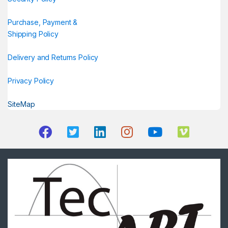
Purchase, Payment &
Shipping Policy
Delivery and Returns Policy
Privacy Policy
SiteMap