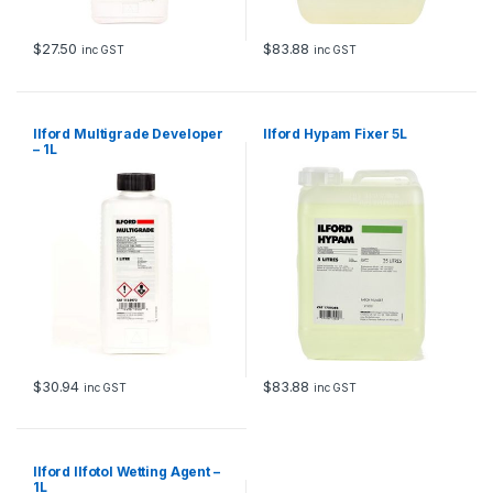
$
27.50
$
83.88
inc GST
inc GST
Ilford Multigrade Developer
Ilford Hypam Fixer 5L
– 1L
$
30.94
$
83.88
inc GST
inc GST
Ilford Ilfotol Wetting Agent –
1L