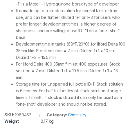
y
-11 is a Metol – Hydroquinone borax type of developer.
It is made up to a stock solution for normal tank or tray
use, and can be further diluted 1+1 or 1+3 for users who
prefer longer development times, a higher degree of
sharpness, and are willing to use ID -11 on a “one- shot”
basis.
Development time in tanks (68°F/20°C) for Ilford Delta 100
35mm film: Stock solution = 7 min. Diluted 1+1 = 10 min.
Diluted 1+3 = 15.5 min.
For Ilford Delta 400 35mm film (at 400 exposure): Stock
solution = 7 min. Diluted 1+1 = 10.5 min. Diluted 1+3 = 18
min.
Storage time for Unopened full bottle ID-11 Stock solution
is 6 months. For half full bottles of stock solution storage
time is 1 month. If stock is diluted it can only be used as a
“one-shot” developer and should not be stored.
SKU:
1960457
Category:
Chemistry
Weight
0.17 kg