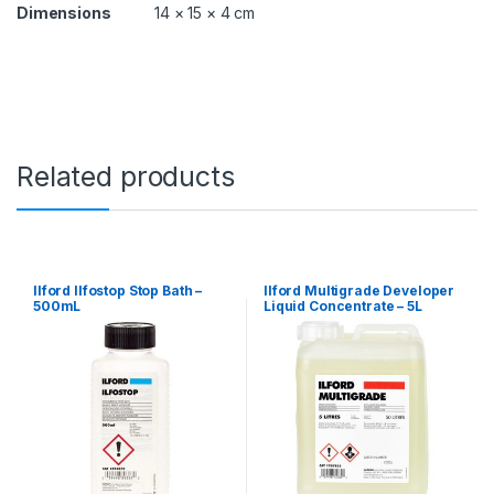
Dimensions
14 × 15 × 4 cm
Related products
Ilford Ilfostop Stop Bath –
Ilford Multigrade Developer
500mL
Liquid Concentrate – 5L