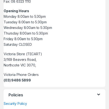
Fax: 08 6323 1110
Opening Hours
Monday 8:00am to 5:30pm
Tuesday 8:00am to 5:30pm
Wednesday 8:00am to 5:30pm
Thursday 8:00am to 5:30pm
Friday 8:00am to 5:30pm
Saturday CLOSED
Victoria Store (TECART)
3/169 Beavers Road,
Northcote VIC 3070,
Victoria Phone Orders
(03) 9486 5899
Policies
Security Policy