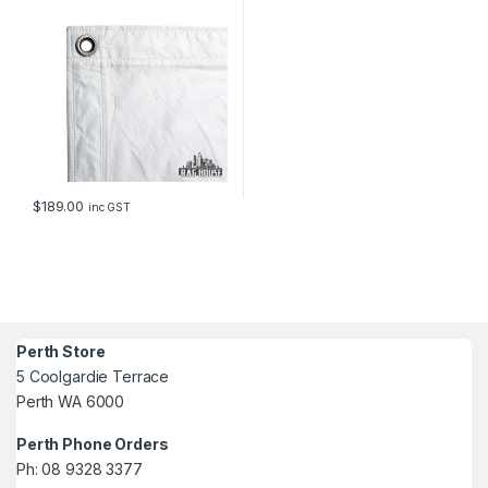
$
189.00
inc GST
Perth Store
5 Coolgardie Terrace
Perth WA 6000
Perth Phone Orders
Ph: 08 9328 3377