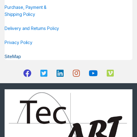
Purchase, Payment &
Shipping Policy
Delivery and Returns Policy
Privacy Policy
SiteMap