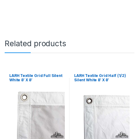
h
i
t
e
4
'
X
Related products
4
'
q
u
a
n
t
LARH Textile Grid Full Silent
LARH Textile Grid Half (1/2)
White 8′ X 8′
Silent White 8′ X 8′
i
t
y