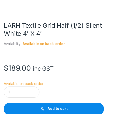
LARH Textile Grid Half (1/2) Silent
White 4′ X 4′
Availability:
Available on back-order
$
189.00
inc GST
Available on back-order
L
A
R
H
T
Add to cart
e