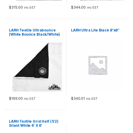
$
315.00
$
344.00
inc GST
inc GST
LARH Textile Ultrabounce
LARH Ultra Lite Black 8’x8″
(White Bounce Black/White)
6′ X 6′
$
199.00
$
340.01
inc GST
inc GST
LARH Textile Grid Half (1/2)
Silent White 6′ X 6′