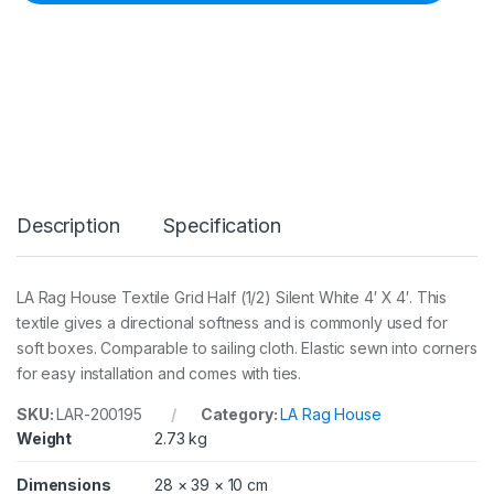
x
t
i
l
e
G
r
i
d
H
a
Description
Specification
l
f
(
1
LA Rag House Textile Grid Half (1/2) Silent White 4′ X 4′. This
/
textile gives a directional softness and is commonly used for
2
)
soft boxes. Comparable to sailing cloth. Elastic sewn into corners
S
for easy installation and comes with ties.
i
l
SKU:
LAR-200195
Category:
LA Rag House
e
Weight
2.73 kg
n
t
W
Dimensions
28 × 39 × 10 cm