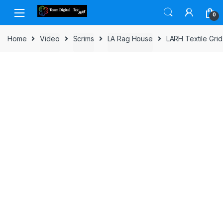
Skip to navigation
Skip to content
0
Home
Video
Scrims
LA Rag House
LARH Textile Grid 