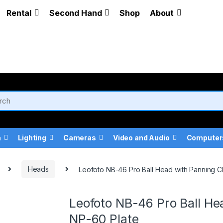
Rental
Second Hand
Shop
About
a
Lighting
Cameras
Video and Audio
Computer
Heads
Leofoto NB-46 Pro Ball Head with Panning 
Leofoto NB-46 Pro Ball H
NP-60 Plate