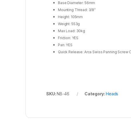
Base Diameter: 56mm
Mounting Thread: 3/8″
Height: 105mm
Weight: 553g
Max Load: 30kg
Friction: YES
Pan: YES
Quick Release: Arca Swiss Panning Screw 
SKU:
NB-46
Category:
Heads