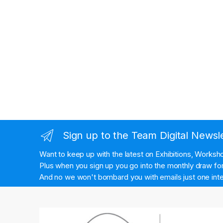
Sign up to the Team Digital Newsl
Want to keep up with the latest on Exhibitions, Works
Plus when you sign up you go into the monthly draw for 
And no we won't bombard you with emails just one inte