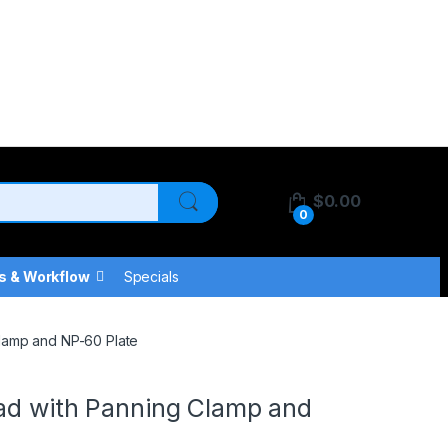
$
0.00
0
s & Workflow
Specials
Clamp and NP-60 Plate
ead with Panning Clamp and