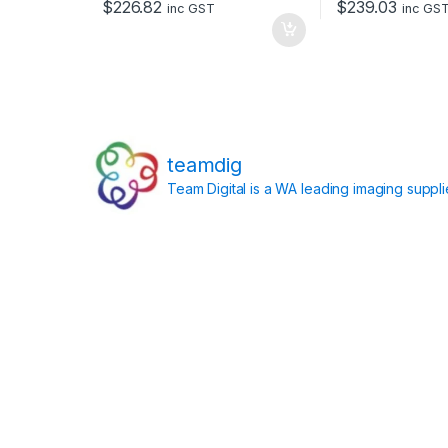
$
226.82
$
239.03
inc GST
inc GS
teamdig
Team Digital is a WA leading imaging suppl