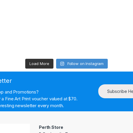
Load More
Follow on Instagram
etter
Subscribe H
hop and Promotions?
a Fine Art Print voucher valued at $70.
resting newsletter every month.
Perth Store