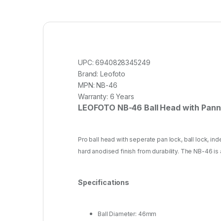
UPC:
6940828345249
Brand:
Leofoto
MPN:
NB-46
Warranty:
6 Years
LEOFOTO NB-46 Ball Head with Pann
Pro ball head with seperate pan lock, ball lock, in
hard anodised finish from durability. The NB-46 is
Specifications
Ball Diameter: 46mm