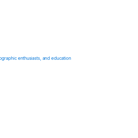
ographic enthusiasts, and education