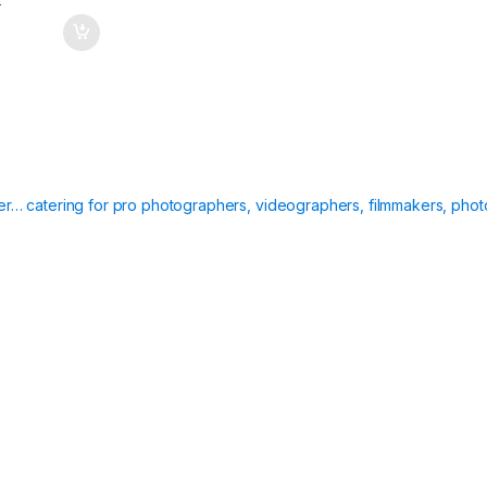
T
ier… catering for pro photographers, videographers, filmmakers, phot