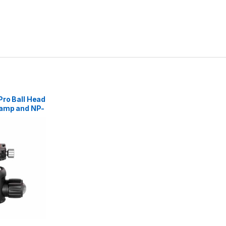
Pro Ball Head
lamp and NP-