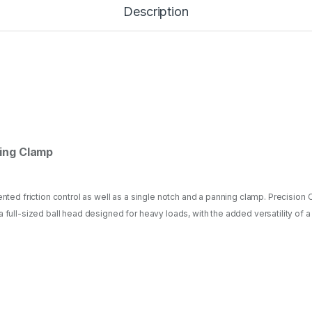
o
Description
B
a
l
l
H
e
a
d
w
i
t
ing Clamp
h
P
a
n
dented friction control as well as a single notch and a panning clamp. Precisio
n
 a full-sized ball head designed for heavy loads, with the added versatility o
i
n
g
C
l
a
m
p