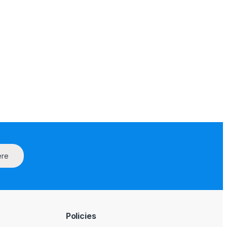
ere
Policies