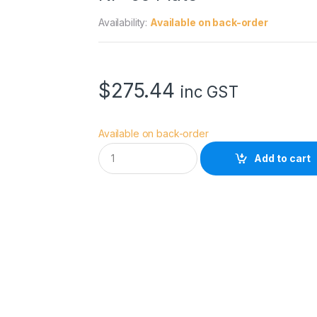
Availability:
Available on back-order
$
275.44
inc GST
Available on back-order
L
Add to cart
e
o
f
o
t
o
N
B
-
4
6
P
r