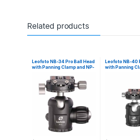
Related products
Leofoto NB-34 Pro Ball Head
Leofoto NB-40 
with Panning Clamp and NP-
with Panning C
50 Plate
50 Plate