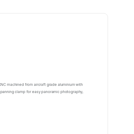
n CNC machined from aircraft grade aluminium with
f a panning clamp for easy panoramic photography,