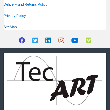
Delivery and Returns Policy
Privacy Policy
SiteMap