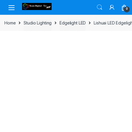
Skip to navigation
Skip to content
0
Home
Studio Lighting
Edgelight LED
Lishuai LED Edgelig