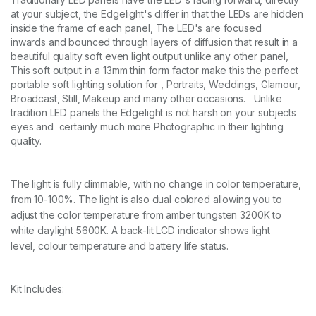
m
at your subject, the Edgelight's differ in that the LEDs are hidden
m
inside the frame of each panel, The LED's are focused
S
inwards and bounced through layers of diffusion that result in a
t
beautiful quality soft even light output unlike any other panel,
r
This soft output in a 13mm thin form factor make this the perfect
i
portable soft lighting solution for , Portraits, Weddings, Glamour,
p
Broadcast, Still, Makeup and many other occasions. Unlike
L
tradition LED panels the Edgelight is not harsh on your subjects
i
g
eyes and certainly much more Photographic in their lighting
h
quality.
t
P
a
The light is fully dimmable, with no change in color temperature,
n
from 10-100%. The light is also dual colored allowing you to
e
adjust the color temperature from amber tungsten 3200K to
l
V
white daylight 5600K. A back-lit LCD indicator shows light
a
level,
colour
temperature and battery life status.
r
i
a
Kit Includes:
b
l