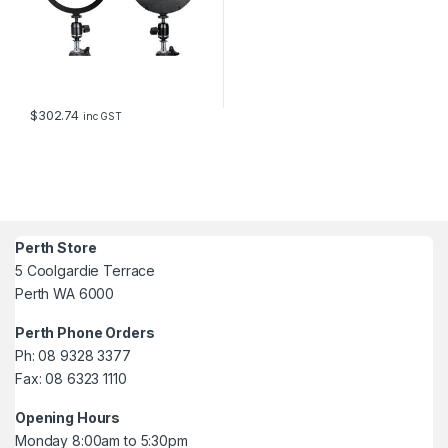
$
302.74
inc GST
Perth Store
5 Coolgardie Terrace
Perth WA 6000
Perth Phone Orders
Ph: 08 9328 3377
Fax: 08 6323 1110
Opening Hours
Monday 8:00am to 5:30pm