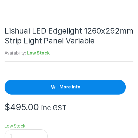
Lishuai LED Edgelight 1260x292mm
Strip Light Panel Variable
Availability:
Low Stock
More Info
$
495.00
inc GST
Low Stock
L
i