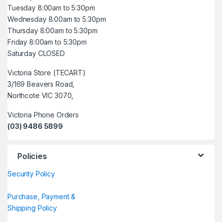
Tuesday 8:00am to 5:30pm
Wednesday 8:00am to 5:30pm
Thursday 8:00am to 5:30pm
Friday 8:00am to 5:30pm
Saturday CLOSED
Victoria Store (TECART)
3/169 Beavers Road,
Northcote VIC 3070,
Victoria Phone Orders
(03) 9486 5899
Policies
Security Policy
Purchase, Payment &
Shipping Policy