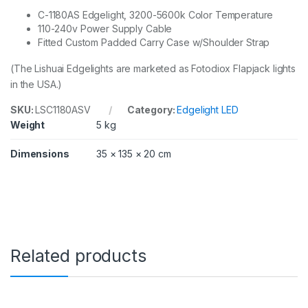
e
q
C-1180AS Edgelight, 3200-5600k Color Temperature
u
110-240v Power Supply Cable
a
Fitted Custom Padded Carry Case w/Shoulder Strap
n
t
(The Lishuai
Edgelights
are marketed as Fotodiox Flapjack lights
i
in the USA.)
t
y
SKU:
LSC1180ASV
Category:
Edgelight LED
Weight
5 kg
Dimensions
35 × 135 × 20 cm
Related products