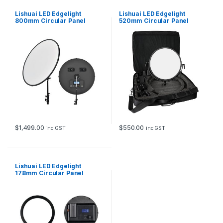
Lishuai LED Edgelight
Lishuai LED Edgelight
800mm Circular Panel
520mm Circular Panel
Variable Color Temp
Variable Color Temp
$
1,499.00
$
550.00
inc GST
inc GST
Lishuai LED Edgelight
178mm Circular Panel
Variable Color Temp