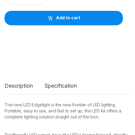
s
h
u
Add to cart
a
i
L
E
D
E
d
g
e
l
i
g
Description
Specification
h
t
1
2
The new LED Edgelight is the new frontier of LED lighting.
6
Portable, easy to use, and fast to set up, this LED kit offers a
0
complete lighting solution straight out of the box.
x
2
9
2
Traditionally LED panels have the LED's facing forward, directly