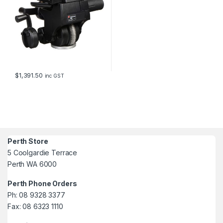
$
1,391.50
inc GST
Perth Store
5 Coolgardie Terrace
Perth WA 6000
Perth Phone Orders
Ph: 08 9328 3377
Fax: 08 6323 1110