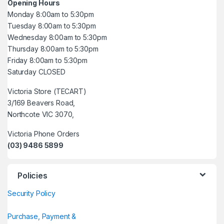
Opening Hours
Monday 8:00am to 5:30pm
Tuesday 8:00am to 5:30pm
Wednesday 8:00am to 5:30pm
Thursday 8:00am to 5:30pm
Friday 8:00am to 5:30pm
Saturday CLOSED
Victoria Store (TECART)
3/169 Beavers Road,
Northcote VIC 3070,
Victoria Phone Orders
(03) 9486 5899
Policies
Security Policy
Purchase, Payment &