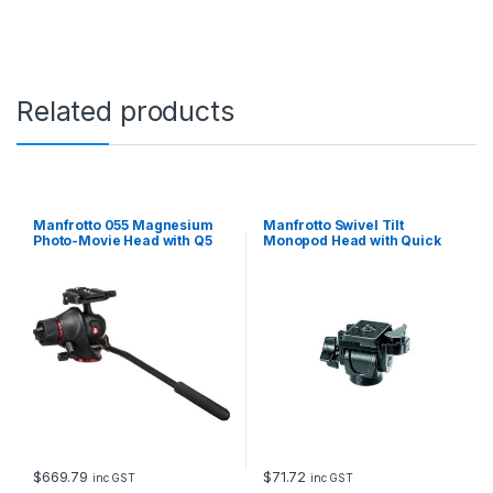
a
n
g
u
l
Related products
a
r
P
l
a
t
Manfrotto 055 Magnesium
Manfrotto Swivel Tilt
e
Photo-Movie Head with Q5
Monopod Head with Quick
Quick Release Plate
Release Plate
A
d
a
p
t
o
r
q
u
a
n
t
$
669.79
$
71.72
inc GST
inc GST