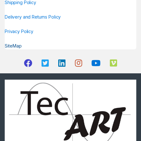
Shipping Policy
Delivery and Returns Policy
Privacy Policy
SiteMap