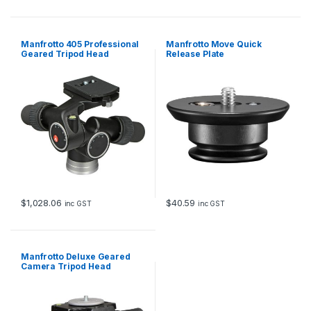
i
t
y
Manfrotto 405 Professional
Manfrotto Move Quick
Geared Tripod Head
Release Plate
$
1,028.06
$
40.59
inc GST
inc GST
Manfrotto Deluxe Geared
Camera Tripod Head