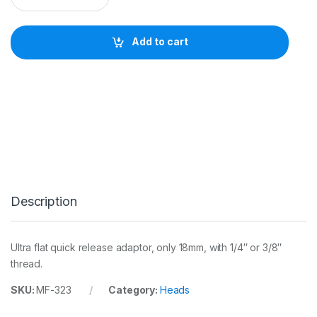
n
f
r
Add to cart
o
t
t
o
3
2
3
Q
u
i
c
k
Description
C
h
a
n
Ultra flat quick release adaptor, only 18mm, with 1/4″ or 3/8″
g
thread.
e
R
SKU:
MF-323
Category:
Heads
e
c
t