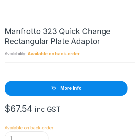
Manfrotto 323 Quick Change
Rectangular Plate Adaptor
Availability:
Available on back-order
More Info
$
67.54
inc GST
Available on back-order
M
a