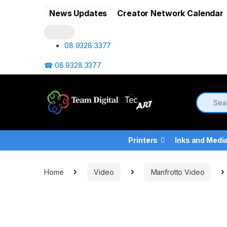
Skip to navigation
Skip to content
News Updates
Creator Network Calendar
08 9328 3377
☎ 08 9328 3377
Printers
Inks and Medi
Home
Video
Manfrotto Video