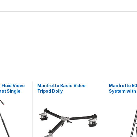
S
p
r
e
a
d
e
r
q
u
a
n
t
i
t
Fluid Video
Manfrotto Basic Video
Manfrotto 50
y
st Single
Tripod Dolly
System with
e Tripod
Aluminium L