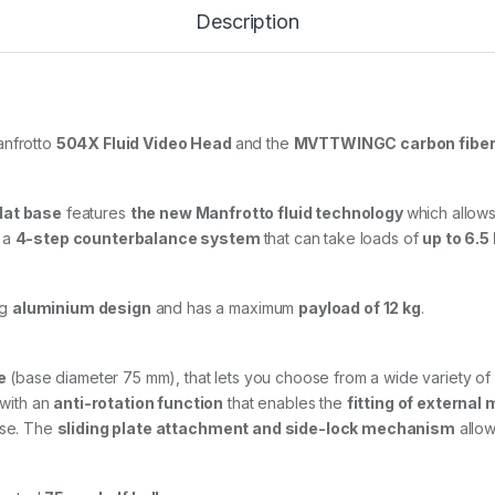
l
Description
u
i
d
V
i
d
anfrotto
504X Fluid Video Head
and the
MVTTWINGC carbon fiber t
e
o
H
flat base
features
the new Manfrotto fluid technology
which allows
e
a
s a
4-step counterbalance system
that can take loads of
up to 6.5
d
w
i
ng
aluminium design
and has a maximum
payload of 12 kg
.
t
h
C
a
e
(base diameter 75 mm), that lets you choose from a wide variety of di
r
with an
anti-rotation function
that enables the
fitting of external
b
use. The
sliding plate attachment and side-lock mechanism
allow
o
n
F
i