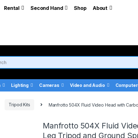
Rental
Second Hand
Shop
About
a
Lighting
Cameras
Video and Audio
Computer
Tripod Kits
Manfrotto 504X Fluid Video Head with Carb
Manfrotto 504X Fluid Vide
Leg Tripod and Ground Sp