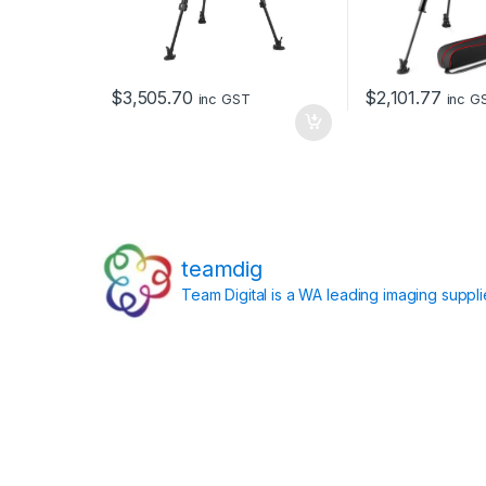
$
3,505.70
$
2,101.77
inc GST
inc G
teamdig
Team Digital is a WA leading imaging suppl