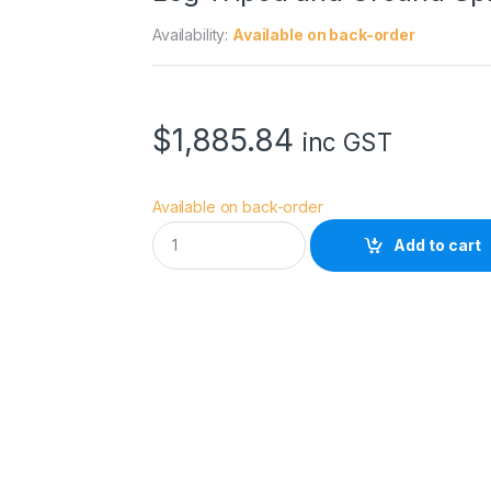
Availability:
Available on back-order
$
1,885.84
inc GST
Available on back-order
M
Add to cart
a
n
f
r
o
t
t
o
5
0
4
X
F