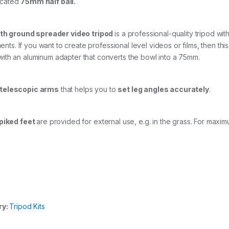
icated
75mm half ball.
b
r
e
th ground spreader video tripod
is a professional-quality tripod wi
T
w
ents. If you want to create professional level videos or films, then this
i
ith an aluminum adapter that converts the bowl into a 75mm.
n
L
e
 telescopic arms
that helps you to
set leg angles accurately
.
g
T
r
i
piked feet
are provided for external use, e.g. in the grass. For maximu
p
o
d
a
n
d
G
r
o
ry:
Tripod Kits
u
n
d