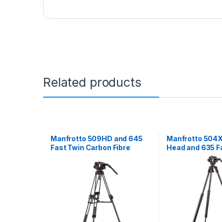
Related products
Manfrotto 509HD and 645
Manfrotto 504X 
Fast Twin Carbon Fibre
Head and 635 Fa
Video Tripod System
Leg Carbon Fibr