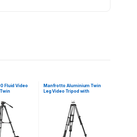
0 Fluid Video
Manfrotto Aluminium Twin
 Twin
Leg Video Tripod with
egs
Ground Spreader 100/75mm