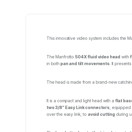
This innovative video system includes the M
The Manfrotto
504X fluid video head
with
in both
pan and tilt movements
. It present
The head is made from a brand-new catchi
It is a compact and light head with a
flat bas
two 3/8” Easy Link connectors
, equipped 
over the easy link, to
avoid cutting
during 