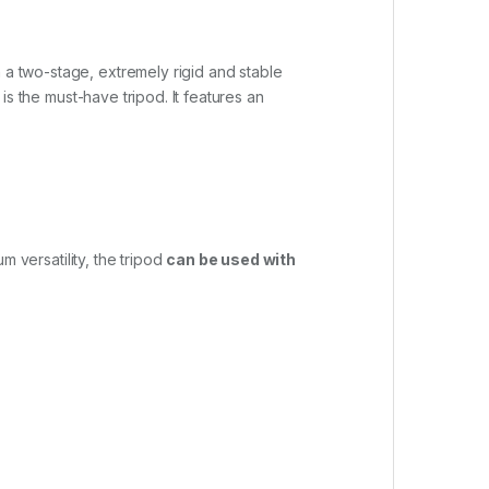
th a two-stage, extremely rigid and stable
 is the must-have tripod. It features an
m versatility, the tripod
can be used with