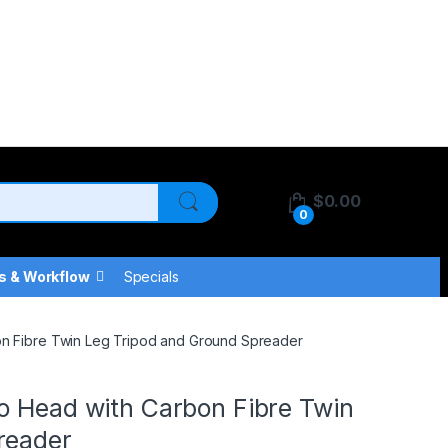
$
0.00
0
s & Workflow
Specials
on Fibre Twin Leg Tripod and Ground Spreader
o Head with Carbon Fibre Twin
reader