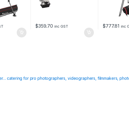
$
359.70
$
777.81
ST
inc GST
inc 
ier… catering for pro photographers, videographers, filmmakers, phot