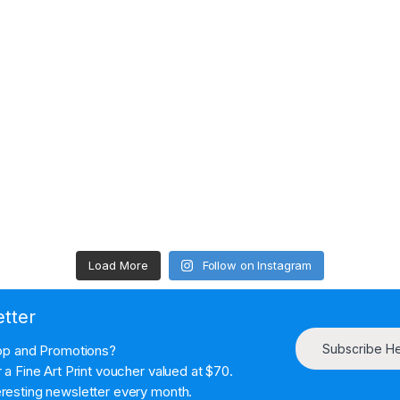
Load More
Follow on Instagram
etter
Subscribe H
hop and Promotions?
a Fine Art Print voucher valued at $70.
resting newsletter every month.