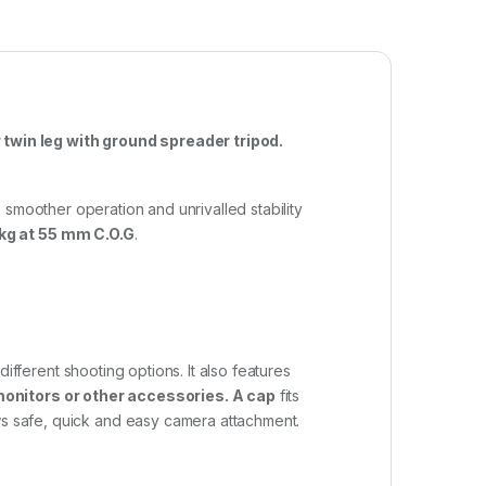
win leg with ground spreader tripod.
 smoother operation and unrivalled stability
 kg at 55 mm C.O.G
.
fferent shooting options. It also features
 monitors or other accessories. A cap
fits
s safe, quick and easy camera attachment.