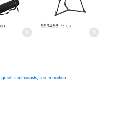
$
934.56
GST
inc GST
ographic enthusiasts, and education