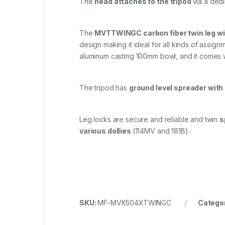
The
head attaches to the tripod
via a ded
The
MVTTWINGC carbon fiber twin leg wi
design making it ideal for all kinds of assignm
aluminum casting 100mm bowl, and it comes w
The tripod has
ground level spreader with
Leg locks are secure and reliable and twin
s
various dollies
(114MV and 181B).
SKU:
MF-MVK504XTWINGC
Catego