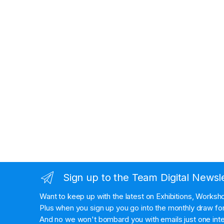
Sign up to the Team Digital Newsl
Want to keep up with the latest on Exhibitions, Works
Plus when you sign up you go into the monthly draw for 
And no we won't bombard you with emails just one inte