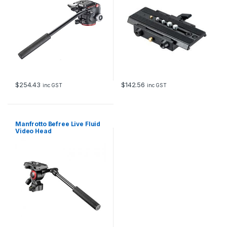
$
254.43
$
142.56
inc GST
inc GST
Manfrotto Befree Live Fluid
Video Head