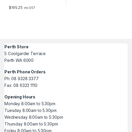
$
195.25
inc GST
Perth Store
5 Coolgardie Terrace
Perth WA 6000
Perth Phone Orders
Ph: 08 9328 3377
Fax: 08 6323 1110
Opening Hours
Monday 8:00am to 5:30pm
Tuesday 8:00am to 5:30pm
Wednesday 8:00am to 5:30pm
Thursday 8:00am to 5:30pm
Friday 8:00am to 5:30pm