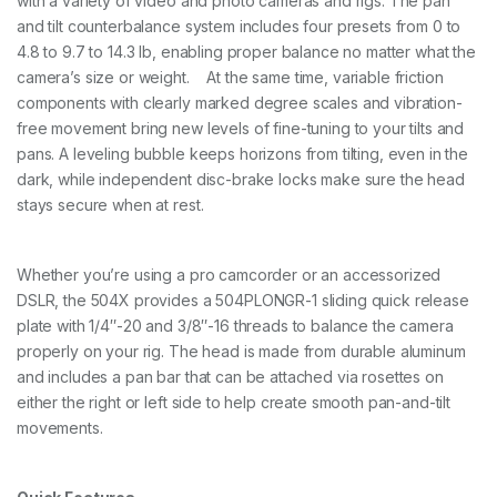
with a variety of video and photo cameras and rigs. The pan
B
and tilt counterbalance system includes four presets from 0 to
a
4.8 to 9.7 to 14.3 lb, enabling proper balance no matter what the
s
e
camera’s size or weight. At the same time, variable friction
q
components with clearly marked degree scales and vibration-
u
free movement bring new levels of fine-tuning to your tilts and
a
pans. A leveling bubble keeps horizons from tilting, even in the
n
t
dark, while independent disc-brake locks make sure the head
i
stays secure when at rest.
t
y
Whether you’re using a pro camcorder or an accessorized
DSLR, the 504X provides a 504PLONGR-1 sliding quick release
plate with 1/4″-20 and 3/8″-16 threads to balance the camera
properly on your rig. The head is made from durable aluminum
and includes a pan bar that can be attached via rosettes on
either the right or left side to help create smooth pan-and-tilt
movements.