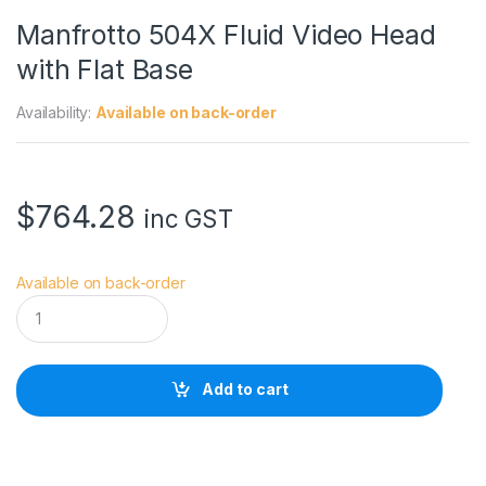
Manfrotto 504X Fluid Video Head
with Flat Base
Availability:
Available on back-order
$
764.28
inc GST
Available on back-order
M
a
n
f
r
Add to cart
o
t
t
o
5