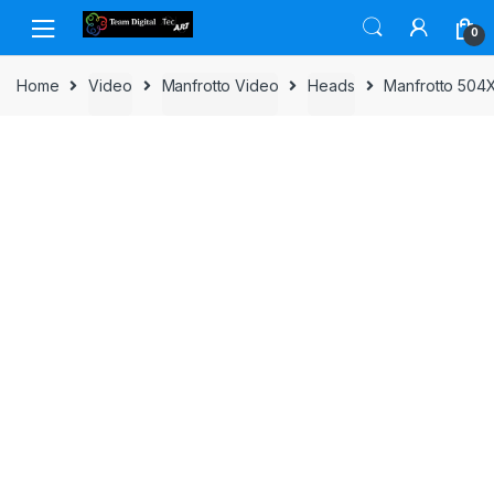
Skip to navigation
Skip to content
0
Home
Video
Manfrotto Video
Heads
Manfrotto 504X