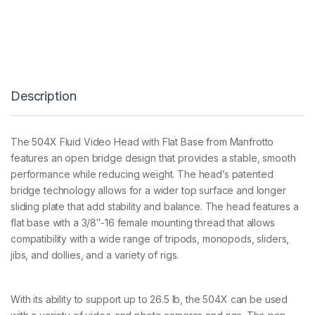
0
4
X
F
l
u
i
Description
d
V
i
d
The 504X Fluid Video Head with Flat Base from Manfrotto
e
features an open bridge design that provides a stable, smooth
o
H
performance while reducing weight. The head’s patented
e
bridge technology allows for a wider top surface and longer
a
sliding plate that add stability and balance. The head features a
d
flat base with a 3/8″-16 female mounting thread that allows
w
i
compatibility with a wide range of tripods, monopods, sliders,
t
jibs, and dollies, and a variety of rigs.
h
F
l
a
With its ability to support up to 26.5 lb, the 504X can be used
t