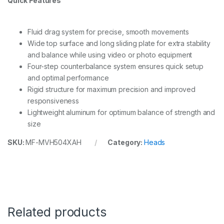
Quick Features
Fluid drag system for precise, smooth movements
Wide top surface and long sliding plate for extra stability
and balance while using video or photo equipment
Four-step counterbalance system ensures quick setup
and optimal performance
Rigid structure for maximum precision and improved
responsiveness
Lightweight aluminum for optimum balance of strength and
size
SKU:
MF-MVH504XAH
Category:
Heads
Related products