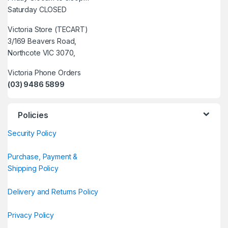
Saturday CLOSED
Victoria Store (TECART)
3/169 Beavers Road,
Northcote VIC 3070,
Victoria Phone Orders
(03) 9486 5899
Policies
Security Policy
Purchase, Payment &
Shipping Policy
Delivery and Returns Policy
Privacy Policy