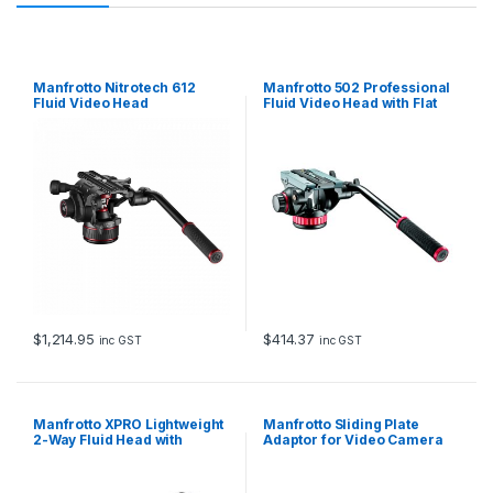
Manfrotto Nitrotech 612
Manfrotto 502 Professional
Fluid Video Head
Fluid Video Head with Flat
Base
$
1,214.95
$
414.37
inc GST
inc GST
Manfrotto XPRO Lightweight
Manfrotto Sliding Plate
2-Way Fluid Head with
Adaptor for Video Camera
Fluidity Selector
Supports