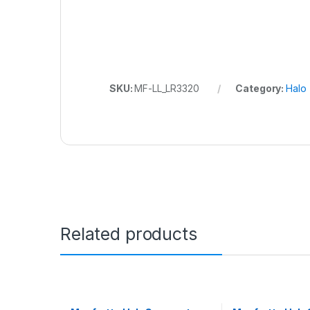
SKU:
MF-LL_LR3320
Category:
Halo
Related products