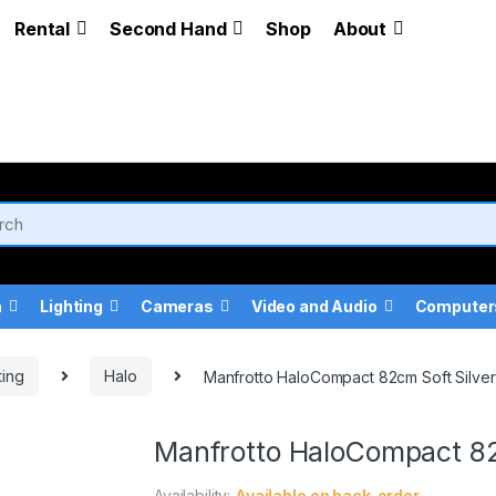
Rental
Second Hand
Shop
About
a
Lighting
Cameras
Video and Audio
Computer
ting
Halo
Manfrotto HaloCompact 82cm Soft Silver 
Manfrotto HaloCompact 82c
Availability:
Available on back-order