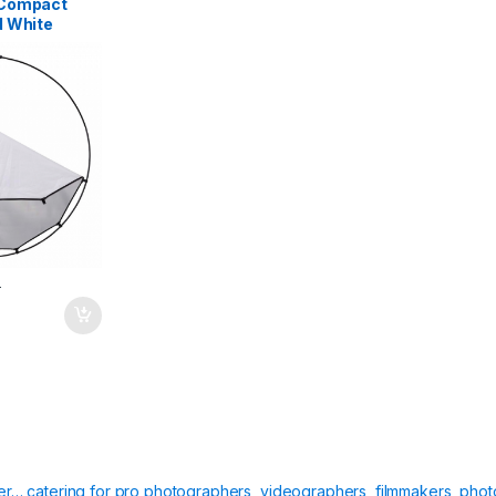
oCompact
d White
T
ier… catering for pro photographers, videographers, filmmakers, phot