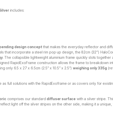
c
t
o
ilver
includes:
r
q
u
a
n
t
i
t
pending design concept
that makes the everyday reflector and diff
y
anels that incorporate a steel rim pop up design, the 82cm (32”) HaloC
gy
. The collapsible lightweight aluminium frame quickly slots together 
signed RapidExoFrame construction allows the frame to breakdown into
ng only 6.5 x 27 x 6.5cm (2.5” x 10.5” x 2.5”)
weighing only 335g
(re
as full solutions with the RapidExoframe or as covers only for exist
bric
comprises our standard
diffuser surface
with a silver stripe. T
flect light off the silver stripes on the other side, making it a unique