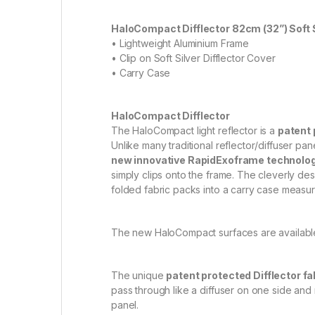
HaloCompact Difflector 82cm (32”) Soft S
• Lightweight Aluminium Frame
• Clip on Soft Silver Difflector Cover
• Carry Case
HaloCompact Difflector
The HaloCompact light reflector is a
patent 
Unlike many traditional reflector/diffuser p
new innovative RapidExoframe technolo
simply clips onto the frame. The cleverly de
folded fabric packs into a carry case measuri
The new HaloCompact surfaces are available 
The unique
patent protected Difflector fa
pass through like a diffuser on one side and re
panel.