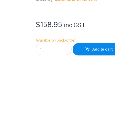
$
158.95
inc GST
Available on back-order
M
Add to cart
a
n
f
r
o
t
t
o
H
a
l
o
C
o
m