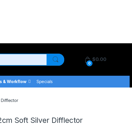
$
0.00
0
s & Workflow
Specials
Difflector
m Soft Silver Difflector