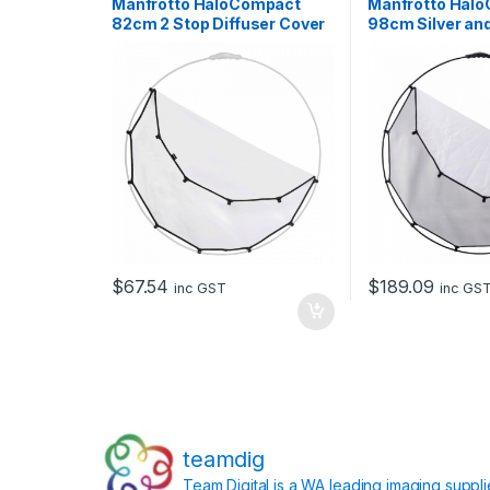
Manfrotto HaloCompact
Manfrotto Hal
82cm 2 Stop Diffuser Cover
98cm Silver an
Reflector
$
67.54
$
189.09
inc GST
inc GS
teamdig
Team Digital is a WA leading imaging suppl