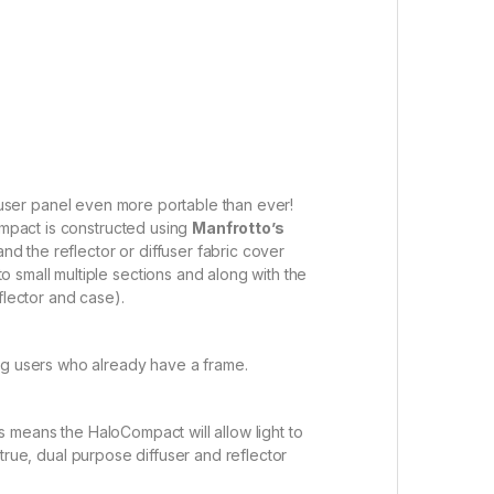
user panel even more portable than ever!
ompact is constructed using
Manfrotto’s
and the reflector or diffuser fabric cover
 small multiple sections and along with the
flector and case).
ing users who already have a frame.
his means the HaloCompact will allow light to
, true, dual purpose diffuser and reflector