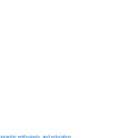
ographic enthusiasts, and education