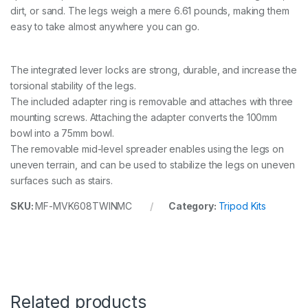
dirt, or sand. The legs weigh a mere 6.61 pounds, making them
easy to take almost anywhere you can go.
The integrated lever locks are strong, durable, and increase the
torsional stability of the legs.
The included adapter ring is removable and attaches with three
mounting screws. Attaching the adapter converts the 100mm
bowl into a 75mm bowl.
The removable mid-level spreader enables using the legs on
uneven terrain, and can be used to stabilize the legs on uneven
surfaces such as stairs.
SKU:
MF-MVK608TWINMC
Category:
Tripod Kits
Related products