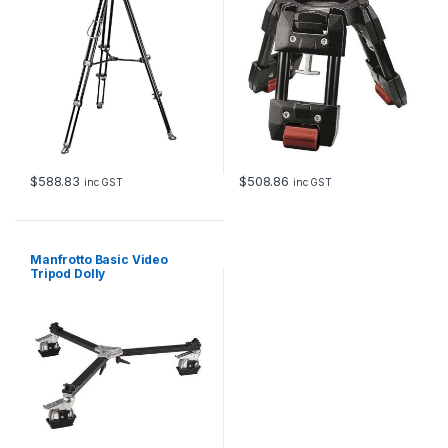
$
588.83
$
508.86
inc GST
inc GST
Manfrotto Basic Video
Tripod Dolly