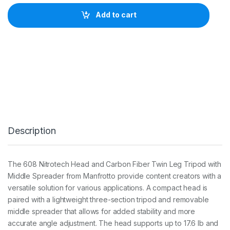
f
r
Add to cart
o
t
t
o
N
i
t
r
o
t
e
c
Description
h
6
0
8
The 608 Nitrotech Head and Carbon Fiber Twin Leg Tripod with
a
Middle Spreader from Manfrotto provide content creators with a
n
d
versatile solution for various applications. A compact head is
C
paired with a lightweight three-section tripod and removable
a
middle spreader that allows for added stability and more
r
accurate angle adjustment. The head supports up to 17.6 lb and
b