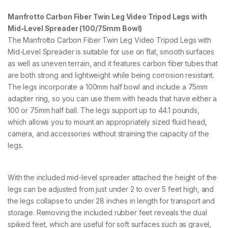
Manfrotto Carbon Fiber Twin Leg Video Tripod Legs with
Mid-Level Spreader (100/75mm Bowl)
The Manfrotto Carbon Fiber Twin Leg Video Tripod Legs with
Mid-Level Spreader is suitable for use on flat, smooth surfaces
as well as uneven terrain, and it features carbon fiber tubes that
are both strong and lightweight while being corrosion resistant.
The legs incorporate a 100mm half bowl and include a 75mm
adapter ring, so you can use them with heads that have either a
100 or 75mm half ball. The legs support up to 44.1 pounds,
which allows you to mount an appropriately sized fluid head,
camera, and accessories without straining the capacity of the
legs.
With the included mid-level spreader attached the height of the
legs can be adjusted from just under 2 to over 5 feet high, and
the legs collapse to under 28 inches in length for transport and
storage. Removing the included rubber feet reveals the dual
spiked feet, which are useful for soft surfaces such as gravel,