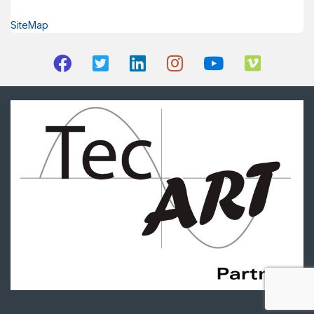
SiteMap