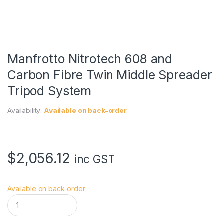
Manfrotto Nitrotech 608 and
Carbon Fibre Twin Middle Spreader
Tripod System
Availability:
Available on back-order
$
2,056.12
inc GST
Available on back-order
M
a
n