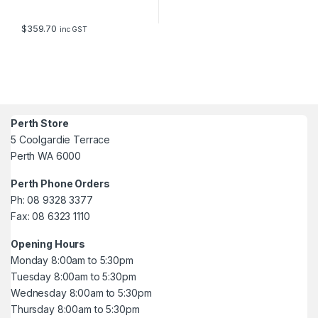
$
359.70
inc GST
Perth Store
5 Coolgardie Terrace
Perth WA 6000
Perth Phone Orders
Ph: 08 9328 3377
Fax: 08 6323 1110
Opening Hours
Monday 8:00am to 5:30pm
Tuesday 8:00am to 5:30pm
Wednesday 8:00am to 5:30pm
Thursday 8:00am to 5:30pm