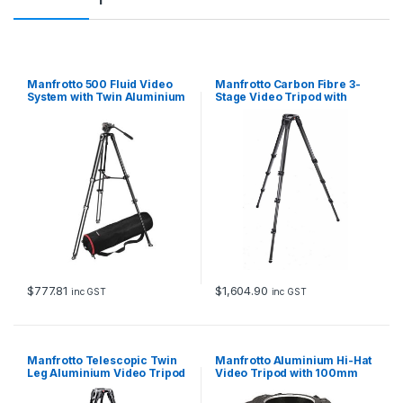
Manfrotto 500 Fluid Video
Manfrotto Carbon Fibre 3-
System with Twin Aluminium
Stage Video Tripod with
Legs
75/100mm Bowl
$
777.81
$
1,604.90
inc GST
inc GST
Manfrotto Telescopic Twin
Manfrotto Aluminium Hi-Hat
Leg Aluminium Video Tripod
Video Tripod with 100mm
Bowl