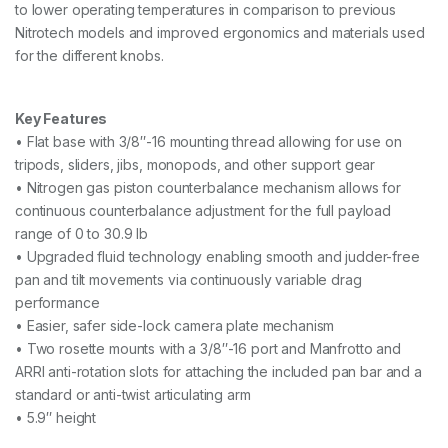
to lower operating temperatures in comparison to previous
Nitrotech models and improved ergonomics and materials used
for the different knobs.
Key Features
• Flat base with 3/8″-16 mounting thread allowing for use on
tripods, sliders, jibs, monopods, and other support gear
• Nitrogen gas piston counterbalance mechanism allows for
continuous counterbalance adjustment for the full payload
range of 0 to 30.9 lb
• Upgraded fluid technology enabling smooth and judder-free
pan and tilt movements via continuously variable drag
performance
• Easier, safer side-lock camera plate mechanism
• Two rosette mounts with a 3/8″-16 port and Manfrotto and
ARRI anti-rotation slots for attaching the included pan bar and a
standard or anti-twist articulating arm
• 5.9″ height