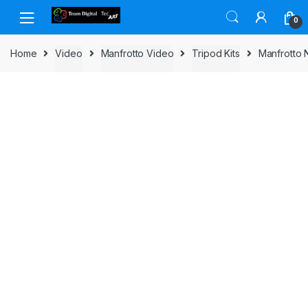
Skip to navigation
Skip to content
0
Home
Video
Manfrotto Video
Tripod Kits
Manfrotto 