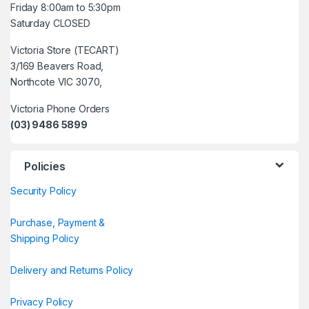
Friday 8:00am to 5:30pm
Saturday CLOSED
Victoria Store (TECART)
3/169 Beavers Road,
Northcote VIC 3070,
Victoria Phone Orders
(03) 9486 5899
Policies
Security Policy
Purchase, Payment &
Shipping Policy
Delivery and Returns Policy
Privacy Policy