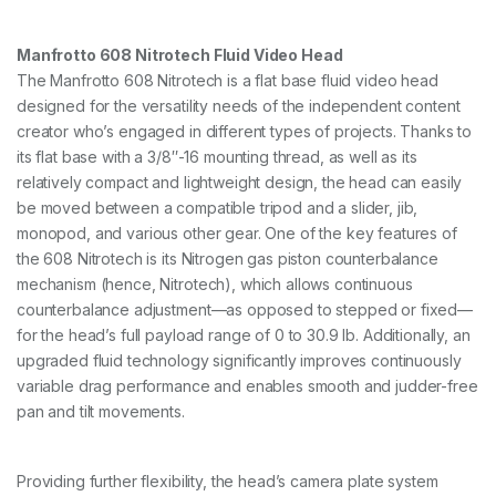
T
r
i
Manfrotto 608 Nitrotech Fluid Video Head
p
The Manfrotto 608 Nitrotech is a flat base fluid video head
o
designed for the versatility needs of the independent content
d
S
creator who’s engaged in different types of projects. Thanks to
y
its flat base with a 3/8″-16 mounting thread, as well as its
s
relatively compact and lightweight design, the head can easily
t
e
be moved between a compatible tripod and a slider, jib,
m
monopod, and various other gear. One of the key features of
q
the 608 Nitrotech is its Nitrogen gas piston counterbalance
u
mechanism (hence, Nitrotech), which allows continuous
a
n
counterbalance adjustment—as opposed to stepped or fixed—
t
for the head’s full payload range of 0 to 30.9 lb. Additionally, an
i
upgraded fluid technology significantly improves continuously
t
variable drag performance and enables smooth and judder-free
y
pan and tilt movements.
Providing further flexibility, the head’s camera plate system