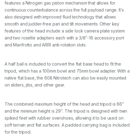
o
features a Nitrogen gas piston mechanism that allows for
n
continuous counterbalance across the full payload range. It’s
F
also designed with improved fluid technology that allows
i
b
smooth and judder-free pan and tilt movements. Other key
r
features of the head include a side lock camera plate system
e
and two rosette adapters each with a 3/8″-16 accessory port
T
and Manfrotto and ARRI anti-rotation slots.
w
i
n
M
A half ball is included to convert the flat base head to fit the
i
tripod, which has a 100mm bowl and 75mm bowl adapter. With a
d
native flat base, the 608 Nitrotech can also be easily mounted
d
l
on sliders, jibs, and other gear.
e
S
p
The combined maximum height of the head and tripod is 66″
r
e
and the minimum height is 29″. The tripod is designed with twin
a
spiked feet with rubber overshoes, allowing it to be used on
d
soft terrain and flat surfaces. A padded carrying bag is included
e
for the tripod.
r