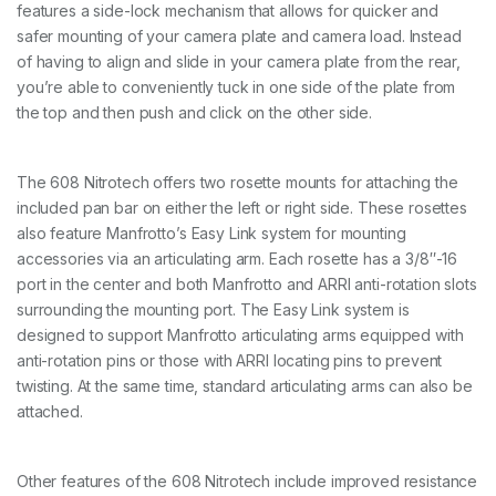
features a side-lock mechanism that allows for quicker and
safer mounting of your camera plate and camera load. Instead
of having to align and slide in your camera plate from the rear,
you’re able to conveniently tuck in one side of the plate from
the top and then push and click on the other side.
The 608 Nitrotech offers two rosette mounts for attaching the
included pan bar on either the left or right side. These rosettes
also feature Manfrotto’s Easy Link system for mounting
accessories via an articulating arm. Each rosette has a 3/8″-16
port in the center and both Manfrotto and ARRI anti-rotation slots
surrounding the mounting port. The Easy Link system is
designed to support Manfrotto articulating arms equipped with
anti-rotation pins or those with ARRI locating pins to prevent
twisting. At the same time, standard articulating arms can also be
attached.
Other features of the 608 Nitrotech include improved resistance