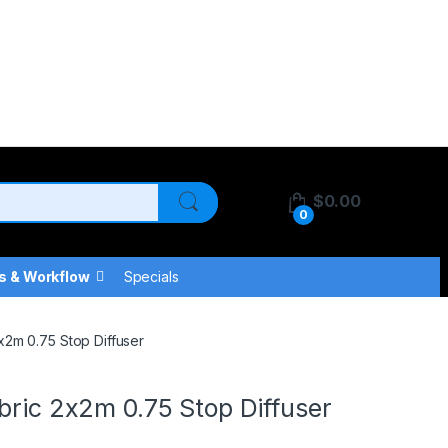
$
0.00
0
s & Workflow
Specials
x2m 0.75 Stop Diffuser
bric 2x2m 0.75 Stop Diffuser