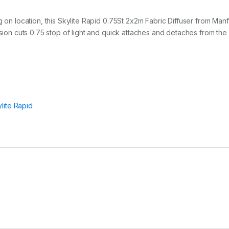
i
f
f
g on location, this Skylite Rapid 0.75St 2x2m Fabric Diffuser from Man
u
usion cuts 0.75 stop of light and quick attaches and detaches from the 
s
e
r
q
u
a
n
t
lite Rapid
i
t
y