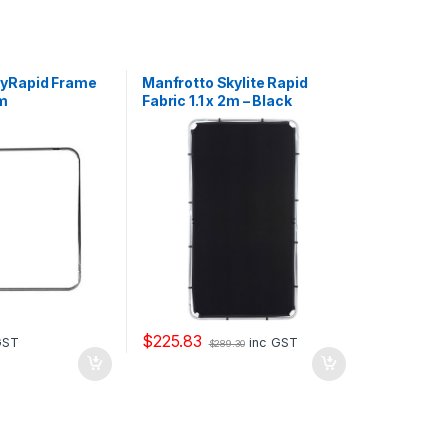
kyRapid Frame
Manfrotto Skylite Rapid
1m
Fabric 1.1 x 2m – Black
$
225.83
GST
inc GST
$
289.30