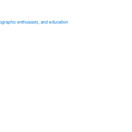
ographic enthusiasts, and education