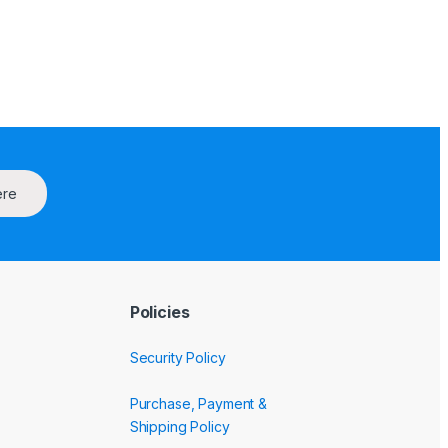
ere
Policies
Security Policy
Purchase, Payment &
Shipping Policy