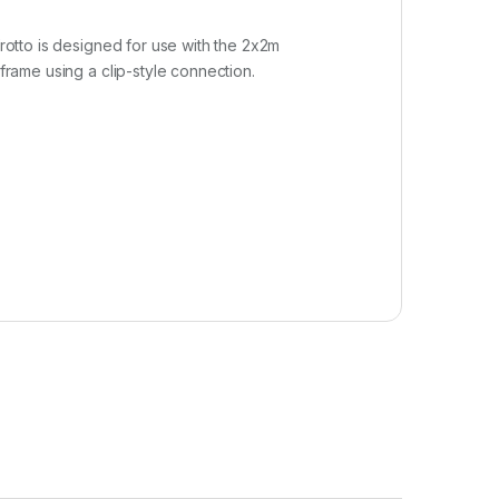
frotto is designed for use with the 2x2m
frame using a clip-style connection.