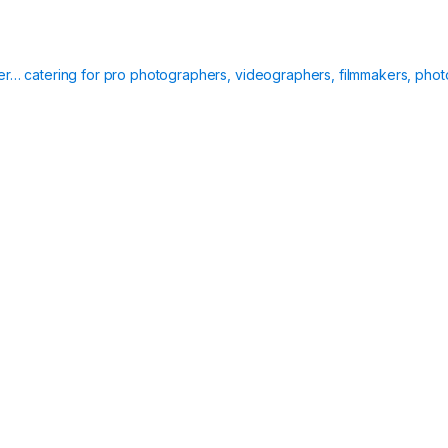
ier… catering for pro photographers, videographers, filmmakers, phot