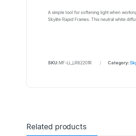
A simple tool for softening light when workin
Skylite Rapid Frames. This neutral white diff
SKU:
MF-LL_LR82201R
Category:
Sky
Related products