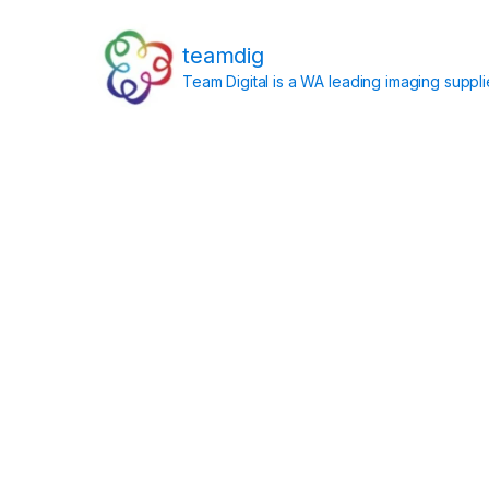
teamdig
Team Digital is a WA leading imaging suppl