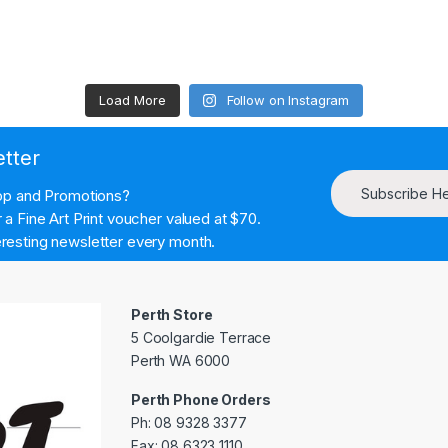
Load More
Follow on Instagram
etter
Subscribe H
hop and Promotions?
a Fine Art Print voucher valued at $70.
resting newsletter every month.
Perth Store
5 Coolgardie Terrace
Perth WA 6000
Perth Phone Orders
Ph: 08 9328 3377
Fax: 08 6323 1110