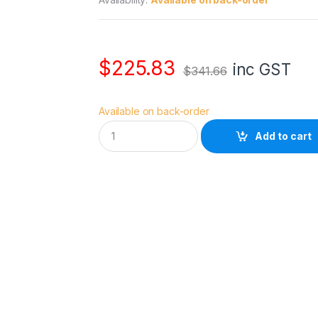
$
225.83
inc GST
$
341.66
Available on back-order
M
Add to cart
a
n
f
r
o
t
t
o
S
k
y
l
i
t
e