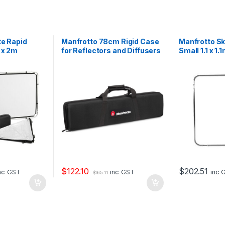
te Rapid
Manfrotto 78cm Rigid Case
Manfrotto S
 x 2m
for Reflectors and Diffusers
Small 1.1 x 1.
iffuser
$
122.10
$
202.51
nc GST
inc GST
inc 
$
165.11