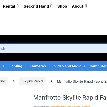
Rental
Second Hand
Shop
About
a
Lighting
Cameras
Video and Audio
Computer
ting
Skylite Rapid
Manfrotto Skylite Rapid Fabric 2
Manfrotto Skylite Rapid Fa
Availability:
Available on back-order