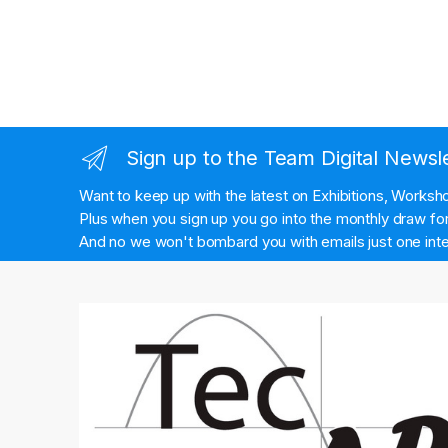
Sign up to the Team Digital Newsl
Want to keep up with the latest on Exhibitions, Works
Plus when you sign up you go into the monthly draw for 
And no we won't bombard you with emails just one inte