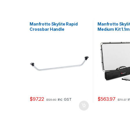
Manfrotto Skylite Rapid
Manfrotto Skyli
Crossbar Handle
Medium Kit 1.1m
Reflector and D
$
97.22
$
563.97
inc GST
i
$
129.80
$
711.37