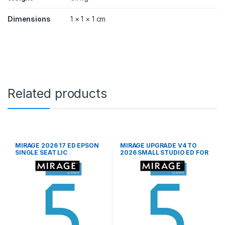
n
t
Dimensions
1 × 1 × 1 cm
i
t
y
Related products
MIRAGE 2026 17 ED EPSON
MIRAGE UPGRADE V4 TO
SINGLE SEAT LIC
2026 SMALL STUDIO ED FOR
EPS