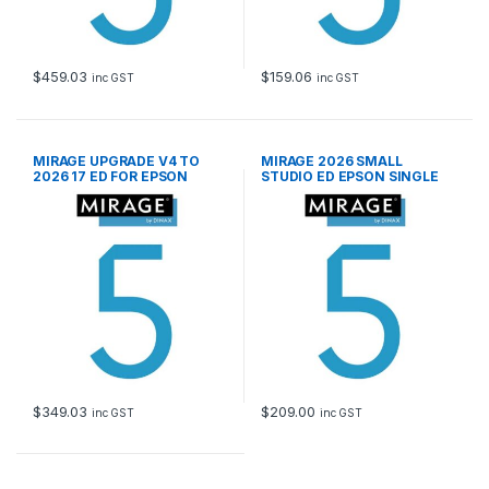
$
459.03
$
159.06
inc GST
inc GST
MIRAGE UPGRADE V4 TO
MIRAGE 2026 SMALL
2026 17 ED FOR EPSON
STUDIO ED EPSON SINGLE
SEAT LIC
$
349.03
$
209.00
inc GST
inc GST