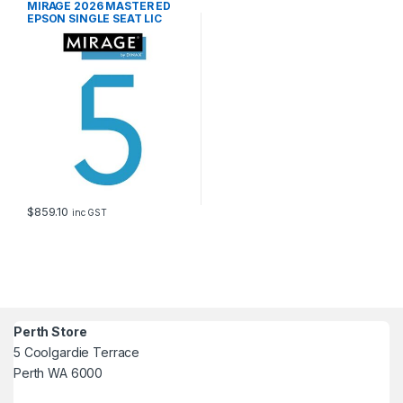
MIRAGE 2026 MASTER ED
EPSON SINGLE SEAT LIC
$
859.10
inc GST
Perth Store
5 Coolgardie Terrace
Perth WA 6000