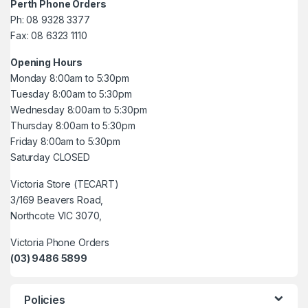
Perth Phone Orders
Ph: 08 9328 3377
Fax: 08 6323 1110
Opening Hours
Monday 8:00am to 5:30pm
Tuesday 8:00am to 5:30pm
Wednesday 8:00am to 5:30pm
Thursday 8:00am to 5:30pm
Friday 8:00am to 5:30pm
Saturday CLOSED
Victoria Store (TECART)
3/169 Beavers Road,
Northcote VIC 3070,
Victoria Phone Orders
(03) 9486 5899
Policies