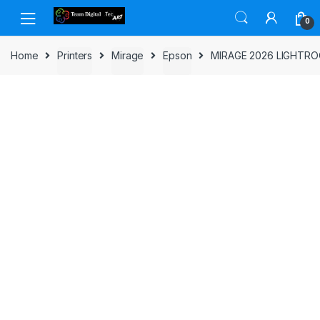
Skip to navigation
Skip to content
0
Home
Printers
Mirage
Epson
MIRAGE 2026 LIGHTR