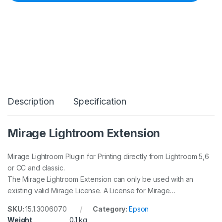
2
0
2
6
L
I
G
H
T
R
O
Description
Specification
O
M
E
X
Mirage Lightroom Extension
T
E
N
Mirage Lightroom Plugin for Printing directly from Lightroom 5,6
S
or CC and classic.
I
The Mirage Lightroom Extension can only be used with an
O
existing valid Mirage License. A License for Mirage…
N
q
u
SKU:
15.1.3006070
Category:
Epson
a
Weight
0.1 kg