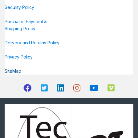
Security Policy
Purchase, Payment &
Shipping Policy
Delivery and Returns Policy
Privacy Policy
SiteMap