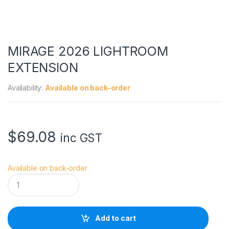
MIRAGE 2026 LIGHTROOM
EXTENSION
Availability:
Available on back-order
$
69.08
inc GST
Available on back-order
M
I
R
A
G
Add to cart
E