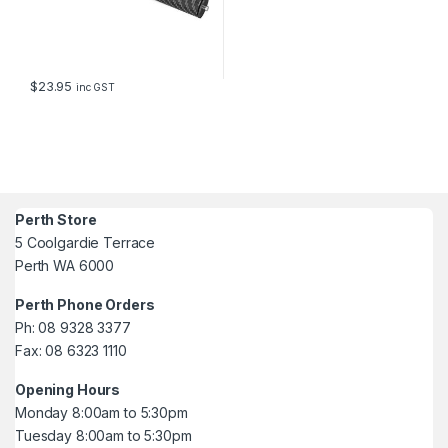
$
23.95
inc GST
Perth Store
5 Coolgardie Terrace
Perth WA 6000
Perth Phone Orders
Ph: 08 9328 3377
Fax: 08 6323 1110
Opening Hours
Monday 8:00am to 5:30pm
Tuesday 8:00am to 5:30pm