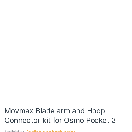
Movmax Blade arm and Hoop
Connector kit for Osmo Pocket 3
Availability:
Available on back-order