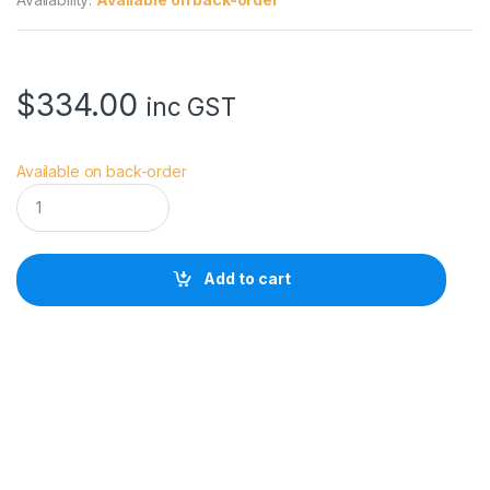
$
334.00
inc GST
Available on back-order
M
o
v
m
a
Add to cart
x
B
l
a
d
e
a
r
m
a
n