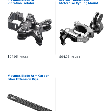
Vibration Isolator
Motorbike Cycling Mount
Clamp
$
94.95
$
94.95
inc GST
inc GST
Movmax Blade Arm Carbon
Fiber Extension Pipe