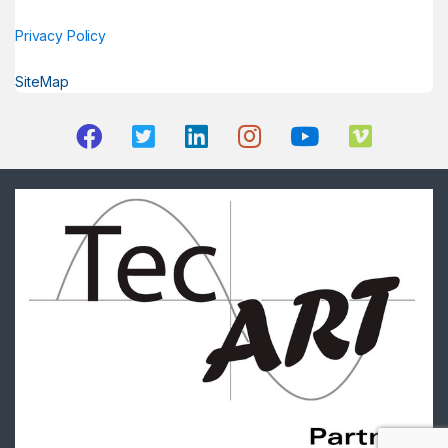
Privacy Policy
SiteMap