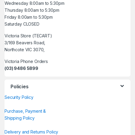
Wednesday 8:00am to 5:30pm
Thursday 8:00am to 5:30pm
Friday 8:00am to 5:30pm
Saturday CLOSED
Victoria Store (TECART)
3/169 Beavers Road,
Northcote VIC 3070,
Victoria Phone Orders
(03) 9486 5899
Policies
Security Policy
Purchase, Payment &
Shipping Policy
Delivery and Returns Policy