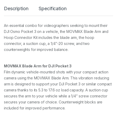
d
Description
Specification
H
o
o
p
An essential combo for videographers seeking to mount their
C
DJI Osmo Pocket 3 on a vehicle, the MOVMAX Blade Arm and
o
n
Hoop Connector Kit includes the blade arm, the hoop
n
connector, a suction cup, a 1/4″-20 screw, and two
e
counterweights for improved balance.
c
t
o
r
MOVMAX Blade Arm for DJI Pocket 3
k
Film dynamic vehicle-mounted shots with your compact action
i
camera using the MOVMAX Blade Arm. This vibration reducing
t
f
arm is designed to support your DJI Pocket 3 or similar compact
o
camera thanks to its 5.3 to 17.6 oz load capacity. A suction cup
r
secures the arm to your vehicle while a 1/4″ screw connector
O
secures your camera of choice. Counterweight blocks are
s
m
included for improved performance.
o
P