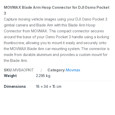
o
MOVMAX Blade Arm Hoop Connector for DJI Osmo Pocket
c
3
k
e
Capture moving vehicle images using your DJI Osmo Pocket 3
t
gimbal camera and Blade Arm with this Blade Arm Hoop
3
Connector from MOVMAX. This compact connector secures
q
u
around the base of your Osmo Pocket 3 handle using a locking
a
thumbscrew, allowing you to mount it easily and securely onto
n
the MOVMAX Blade Arm car-mounting system. The connector is
t
made from durable aluminum and provides a custom mount for
i
t
the Blade Arm.
y
SKU:
MVBAOPKIT
Category:
Movmax
Weight
2.295 kg
Dimensions
18 × 34 × 15 cm