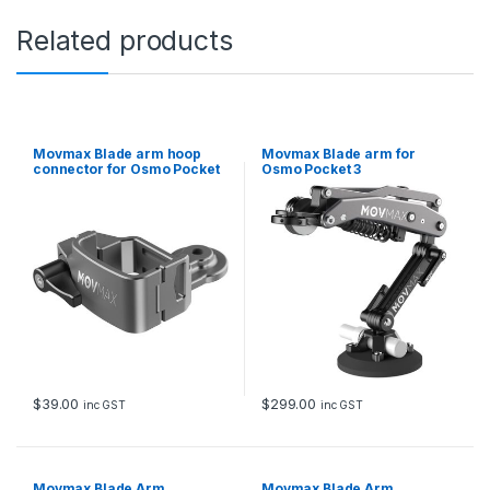
Related products
Movmax Blade arm hoop
Movmax Blade arm for
connector for Osmo Pocket
Osmo Pocket 3
3
$
39.00
$
299.00
inc GST
inc GST
Movmax Blade Arm
Movmax Blade Arm