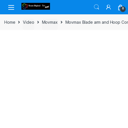
Skip to navigation
Skip to content
0
Home
Video
Movmax
Movmax Blade arm and Hoop Conn